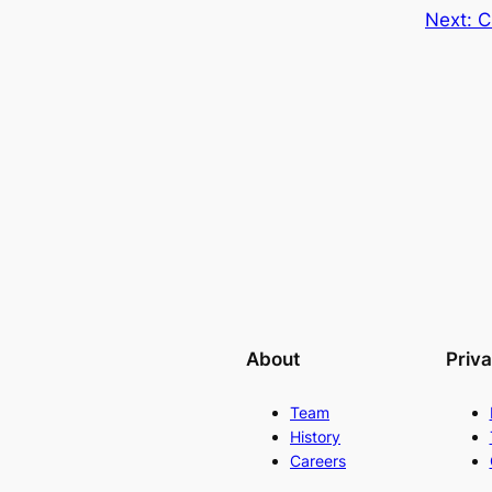
Next:
C
About
Priv
Team
History
Careers