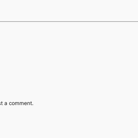
st a comment.