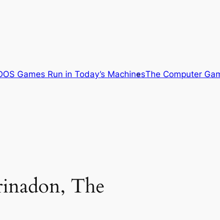
OS Games Run in Today’s Machines
The Computer Gam
Trinadon, The