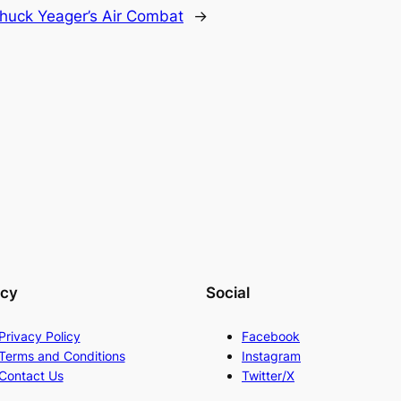
huck Yeager’s Air Combat
→
acy
Social
Privacy Policy
Facebook
Terms and Conditions
Instagram
Contact Us
Twitter/X