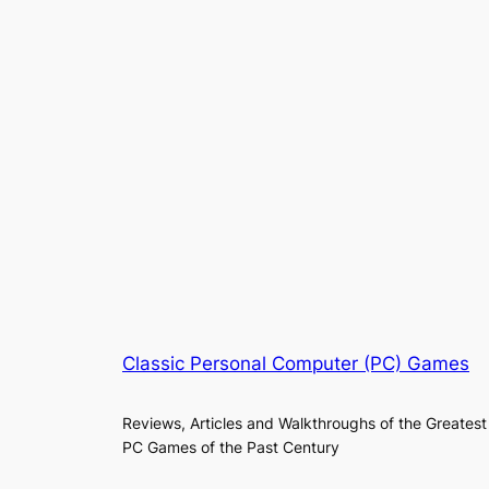
Classic Personal Computer (PC) Games
Reviews, Articles and Walkthroughs of the Greatest
PC Games of the Past Century