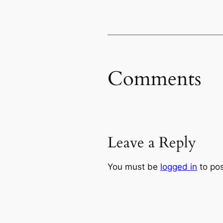
Comments
Leave a Reply
You must be
logged in
to po