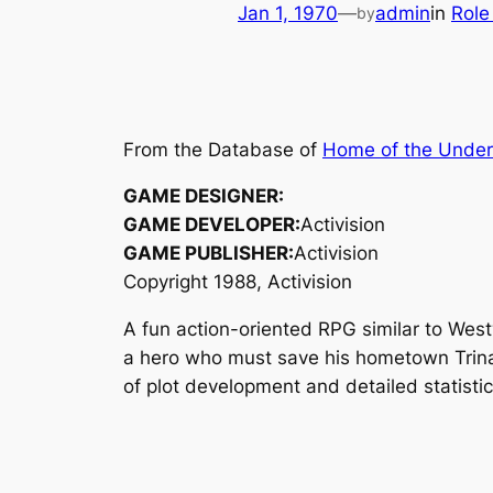
Jan 1, 1970
—
admin
in
Role
by
From the Database of
Home of the Unde
GAME DESIGNER:
GAME DEVELOPER:
Activision
GAME PUBLISHER:
Activision
Copyright 1988, Activision
A fun action-oriented RPG similar to We
a hero who must save his hometown Trina
of plot development and detailed statisti