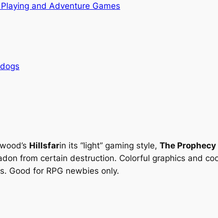
 Playing and Adventure Games
rdogs
stwood’s
Hillsfar
in its “light” gaming style,
The Prophecy
don from certain destruction. Colorful graphics and c
cs. Good for RPG newbies only.