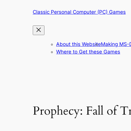
Skip
Classic Personal Computer (PC) Games
to
content
About this Website
Making MS-D
Where to Get these Games
Prophecy: Fall of 