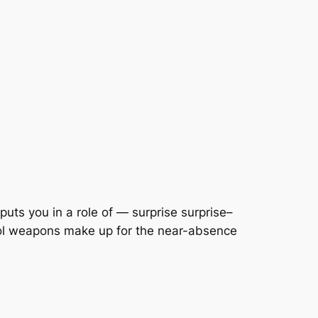
puts you in a role of — surprise surprise–
ool weapons make up for the near-absence