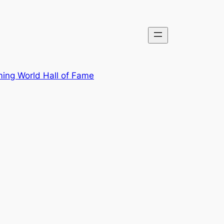
ing World Hall of Fame