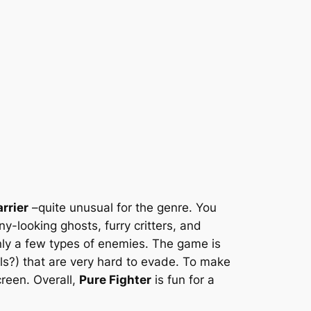
rrier
–quite unusual for the genre. You
-looking ghosts, furry critters, and
nly a few types of enemies. The game is
lls?) that are very hard to evade. To make
creen. Overall,
Pure Fighter
is fun for a