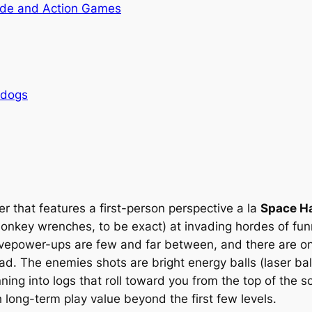
de and Action Games
rdogs
er that features a first-person perspective
a la
Space Ha
nkey wrenches, to be exact) at invading hordes of funny
tivepower-ups are few and far between, and there are o
dead. The enemies shots are bright energy balls (laser ba
ing into logs that roll toward you from the top of the s
 long-term play value beyond the first few levels.