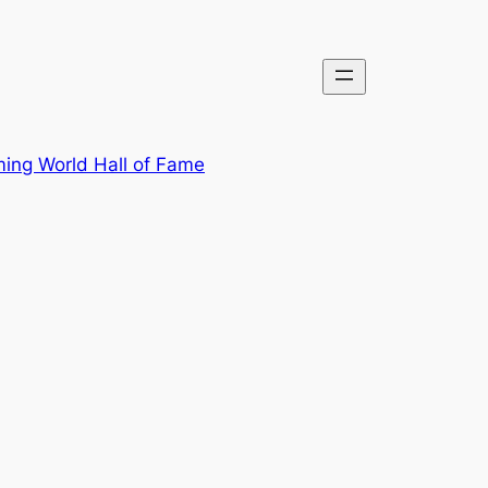
ing World Hall of Fame