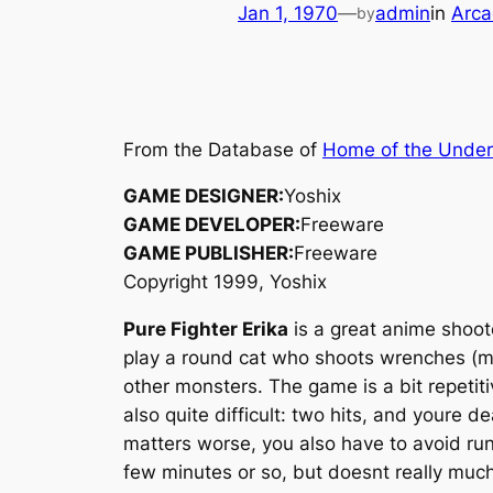
Jan 1, 1970
—
admin
in
Arca
by
From the Database of
Home of the Unde
GAME DESIGNER:
Yoshix
GAME DEVELOPER:
Freeware
GAME PUBLISHER:
Freeware
Copyright 1999, Yoshix
Pure Fighter Erika
is a great anime shoot
play a round cat who shoots wrenches (mo
other monsters. The game is a bit repeti
also quite difficult: two hits, and youre 
matters worse, you also have to avoid runn
few minutes or so, but doesnt really much