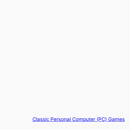
Classic Personal Computer (PC) Games