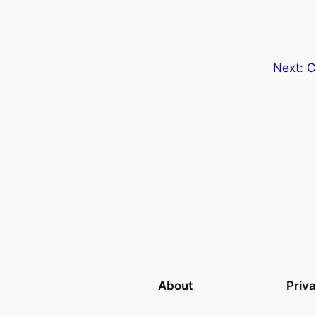
Next:
C
About
Priv