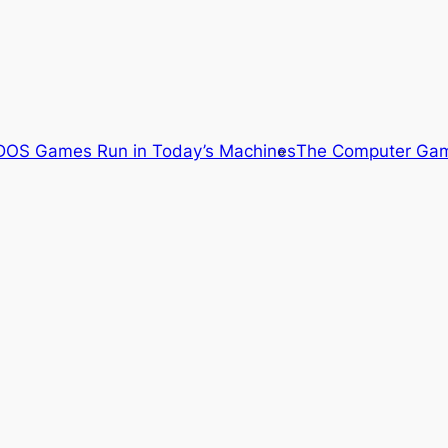
OS Games Run in Today’s Machines
The Computer Gam