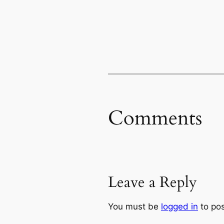
Comments
Leave a Reply
You must be
logged in
to po