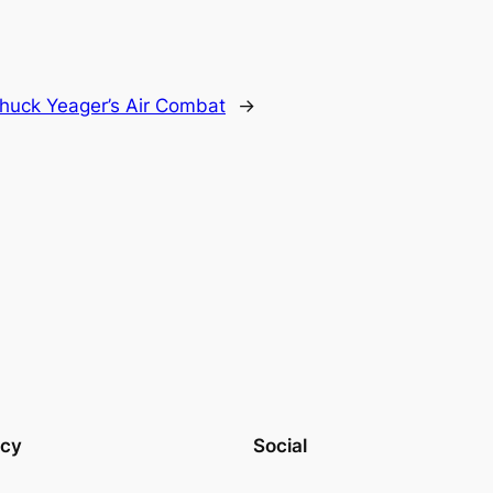
huck Yeager’s Air Combat
→
acy
Social