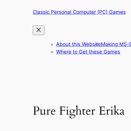
Skip
Classic Personal Computer (PC) Games
to
content
About this Website
Making MS-D
Where to Get these Games
Pure Fighter Erika