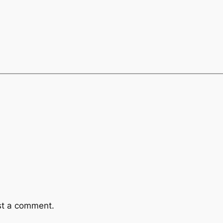
st a comment.