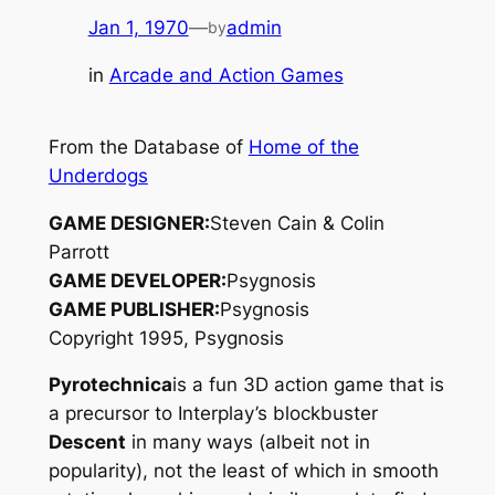
Jan 1, 1970
—
admin
by
in
Arcade and Action Games
From the Database of
Home of the
Underdogs
GAME DESIGNER:
Steven Cain & Colin
Parrott
GAME DEVELOPER:
Psygnosis
GAME PUBLISHER:
Psygnosis
Copyright 1995, Psygnosis
Pyrotechnica
is a fun 3D action game that is
a precursor to Interplay’s blockbuster
Descent
in many ways (albeit not in
popularity), not the least of which in smooth