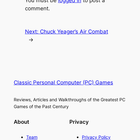
You must be
logged in
to post a
comment.
Next:
Chuck Yeager’s Air Combat
→
Classic Personal Computer (PC) Games
Reviews, Articles and Walkthroughs of the Greatest PC
Games of the Past Century
About
Privacy
Team
Privacy Policy