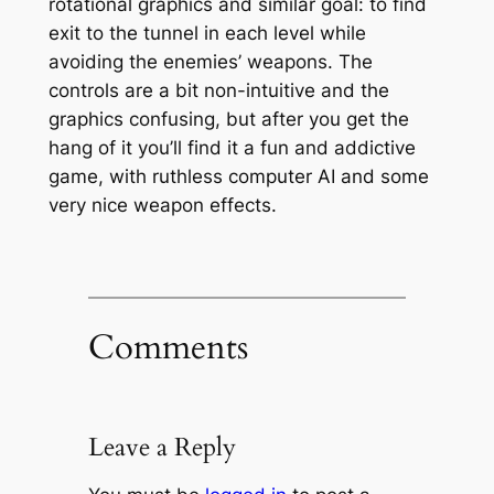
rotational graphics and similar goal: to find
exit to the tunnel in each level while
avoiding the enemies’ weapons. The
controls are a bit non-intuitive and the
graphics confusing, but after you get the
hang of it you’ll find it a fun and addictive
game, with ruthless computer AI and some
very nice weapon effects.
Comments
Leave a Reply