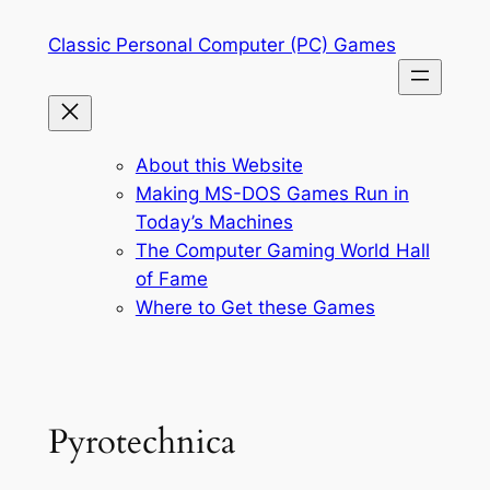
Skip
Classic Personal Computer (PC) Games
to
content
About this Website
Making MS-DOS Games Run in
Today’s Machines
The Computer Gaming World Hall
of Fame
Where to Get these Games
Pyrotechnica