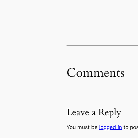
Comments
Leave a Reply
You must be
logged in
to po