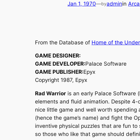
Jan 1, 1970
—
admin
in
Arca
by
From the Database of
Home of the Unde
GAME DESIGNER:
GAME DEVELOPER:
Palace Software
GAME PUBLISHER:
Epyx
Copyright 1987, Epyx
Rad Warrior
is an early Palace Software (
elements and fluid animation. Despite 4-
nice little game and well worth spending a
(hence the game’s name) and fight the Op
inventive physical puzzles that are fun to 
so those who like that game should definit