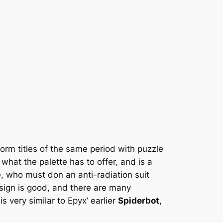
tform titles of the same period with puzzle
what the palette has to offer, and is a
e, who must don an anti-radiation suit
sign is good, and there are many
s very similar to Epyx’ earlier
Spiderbot
,