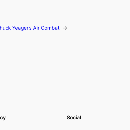
huck Yeager’s Air Combat
→
acy
Social