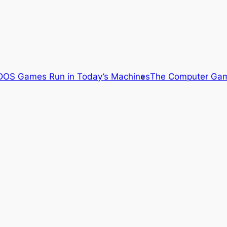
OS Games Run in Today’s Machines
The Computer Gam