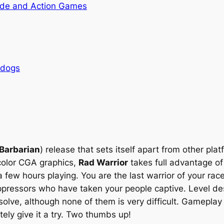
de and Action Games
rdogs
Barbarian
) release that sets itself apart from other pla
color CGA graphics,
Rad Warrior
takes full advantage of 
 few hours playing. You are the last warrior of your rac
pressors who have taken your people captive. Level de
solve, although none of them is very difficult. Gameplay i
ely give it a try. Two thumbs up!