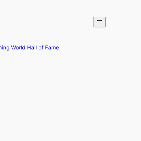
ing World Hall of Fame