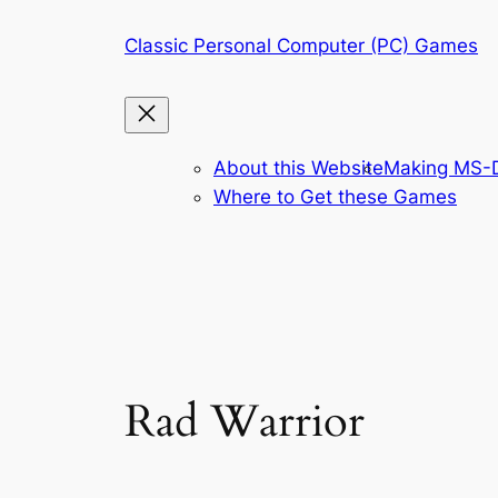
Skip
Classic Personal Computer (PC) Games
to
content
About this Website
Making MS-D
Where to Get these Games
Rad Warrior