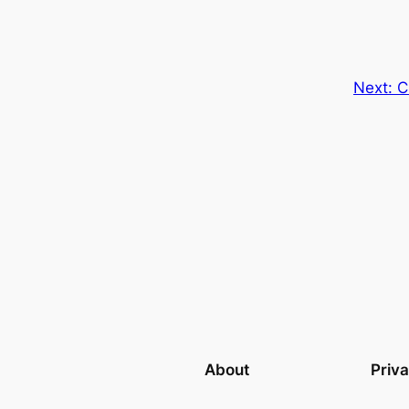
Next:
C
About
Priv