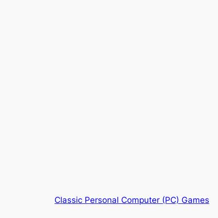
Classic Personal Computer (PC) Games