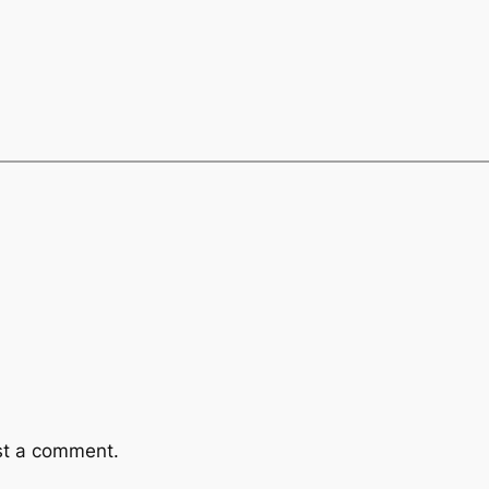
st a comment.