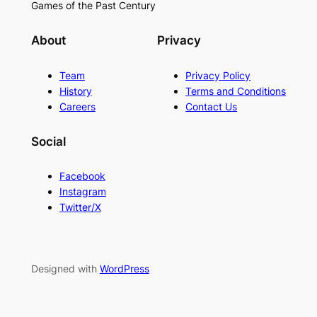
Games of the Past Century
About
Privacy
Team
Privacy Policy
History
Terms and Conditions
Careers
Contact Us
Social
Facebook
Instagram
Twitter/X
Designed with
WordPress