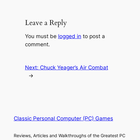
Leave a Reply
You must be
logged in
to post a
comment.
Next:
Chuck Yeager’s Air Combat
→
Classic Personal Computer (PC) Games
Reviews, Articles and Walkthroughs of the Greatest PC