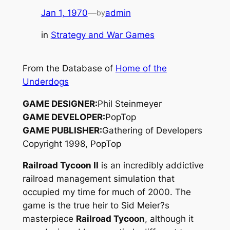
Jan 1, 1970
—
admin
by
in
Strategy and War Games
From the Database of
Home of the
Underdogs
GAME DESIGNER:
Phil Steinmeyer
GAME DEVELOPER:
PopTop
GAME PUBLISHER:
Gathering of Developers
Copyright 1998, PopTop
Railroad Tycoon II
is an incredibly addictive
railroad management simulation that
occupied my time for much of 2000. The
game is the true heir to Sid Meier?s
masterpiece
Railroad Tycoon
, although it