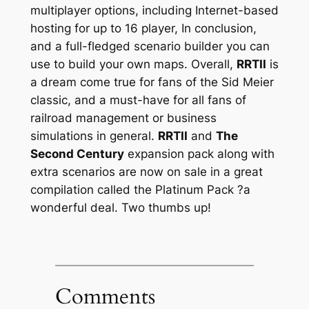
multiplayer options, including Internet-based
hosting for up to 16 player, In conclusion,
and a full-fledged scenario builder you can
use to build your own maps. Overall,
RRTII
is
a dream come true for fans of the Sid Meier
classic, and a must-have for all fans of
railroad management or business
simulations in general.
RRTII
and
The
Second Century
expansion pack along with
extra scenarios are now on sale in a great
compilation called the
Platinum Pack
?a
wonderful deal. Two thumbs up!
Comments