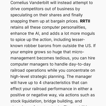
Cornelius Vanderbilt will instead attempt to
drive competitors out of business by
speculating on their shares and finally
snapping them up at bargain prices.
RRTII
retains all these computer personalities,
enhance the AI, and adds a lot more moguls
to spice up the action, including lesser-
known robber barons from outside the US. If
your empire grows so huge that micro-
management becomes tedious, you can hire
computer managers to handle day-to-day
railroad operations while you concentrate on
high-level strategic planning. The manager
will have up to 4 characteristics that can
effect your railroad performance in either a
positive or negative way, via actions such as
stock liquidation, bridge building, and