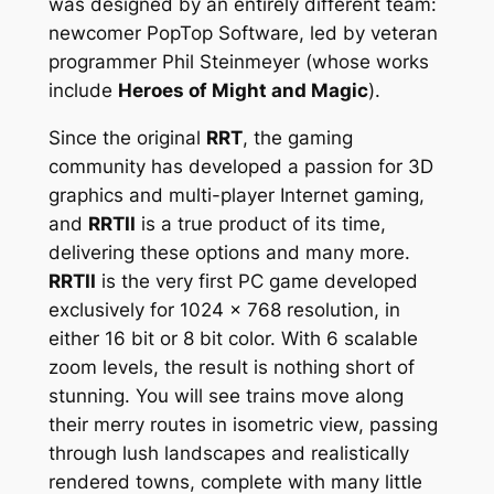
was designed by an entirely different team:
newcomer PopTop Software, led by veteran
programmer Phil Steinmeyer (whose works
include
Heroes of Might and Magic
).
Since the original
RRT
, the gaming
community has developed a passion for 3D
graphics and multi-player Internet gaming,
and
RRTII
is a true product of its time,
delivering these options and many more.
RRTII
is the very first PC game developed
exclusively for 1024 x 768 resolution, in
either 16 bit or 8 bit color. With 6 scalable
zoom levels, the result is nothing short of
stunning. You will see trains move along
their merry routes in isometric view, passing
through lush landscapes and realistically
rendered towns, complete with many little