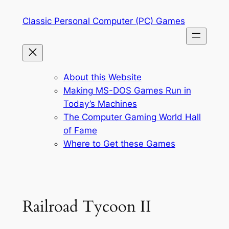
Skip
Classic Personal Computer (PC) Games
to
content
About this Website
Making MS-DOS Games Run in
Today’s Machines
The Computer Gaming World Hall
of Fame
Where to Get these Games
Railroad Tycoon II