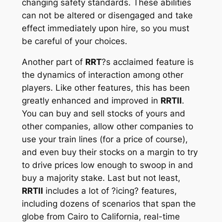
changing safety standards. These abilities
can not be altered or disengaged and take
effect immediately upon hire, so you must
be careful of your choices.
Another part of
RRT
?s acclaimed feature is
the dynamics of interaction among other
players. Like other features, this has been
greatly enhanced and improved in
RRTII
.
You can buy and sell stocks of yours and
other companies, allow other companies to
use your train lines (for a price of course),
and even buy their stocks on a margin to try
to drive prices low enough to swoop in and
buy a majority stake. Last but not least,
RRTII
includes a lot of ?icing? features,
including dozens of scenarios that span the
globe from Cairo to California, real-time