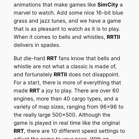
animations that make games like
SimCity
a
marvel to watch. Add some nice 16-bit blue
grass and jazz tunes, and we have a game
that is as pleasant to watch as it is to play.
When it comes to bells and whistles,
RRTII
delivers in spades.
But die-hard
RRT
fans know that bells and
whistle are not what a classic is made of,
and fortunately
RRTII
does not disappoint.
For a start, there is more of everything that
made
RRT
a joy to play. There are over 60
engines, more than 40 cargo types, and a
variety of map sizes, ranging from 96×96 to
the really large 500×500. Although the
game is played in real time like the original
RRT
, there are 10 different speed settings to
adjust the game to your pace. With an