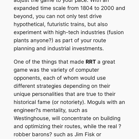
expanded time scale from 1804 to 2000 and
beyond, you can not only test drive
hypothetical, futuristic trains, but also
experiment with high-tech industries (fusion
plants anyone?) as part of your route
planning and industrial investments.
One of the things that made
RRT
a great
game was the variety of computer
opponents, each of whom would use
different strategies depending on their
unique personalities that are true to their
historical fame (or notoriety). Moguls with an
engineer?s mentality, such as
Westinghouse, will concentrate on building
and optimizing their routes, while the real ?
robber barons? such as Jim Fisk or