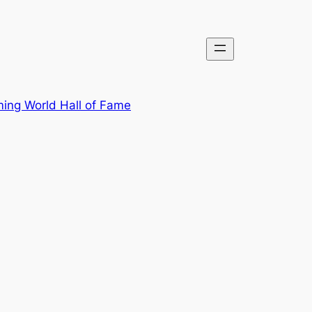
ing World Hall of Fame