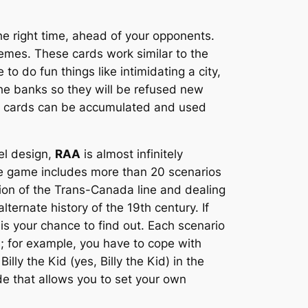
the right time, ahead of your opponents.
emes. These cards work similar to the
o do fun things like intimidating a city,
the banks so they will be refused new
me cards can be accumulated and used
el design,
RAA
is almost infinitely
The game includes more than 20 scenarios
ction of the Trans-Canada line and dealing
lternate history of the 19th century. If
is your chance to find out. Each scenario
; for example, you have to cope with
ly the Kid (yes, Billy the Kid) in the
e that allows you to set your own