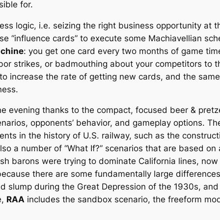
ible for.
ss logic, i.e. seizing the right business opportunity at 
se “influence cards” to execute some Machiavellian sch
achine
: you get one card every two months of game time t
labor strikes, or badmouthing about your competitors to 
 to increase the rate of getting new cards, and the sa
ness.
e evening thanks to the compact, focused beer & pretz
scenarios, opponents’ behavior, and gameplay options. 
nts in the history of U.S. railway, such as the constru
also a number of “What If?” scenarios that are based on a
sh barons were trying to dominate California lines, now 
 because there are some fundamentally large differences
 slump during the Great Depression of the 1930s, and Bil
e,
RAA
includes the sandbox scenario, the freeform mod