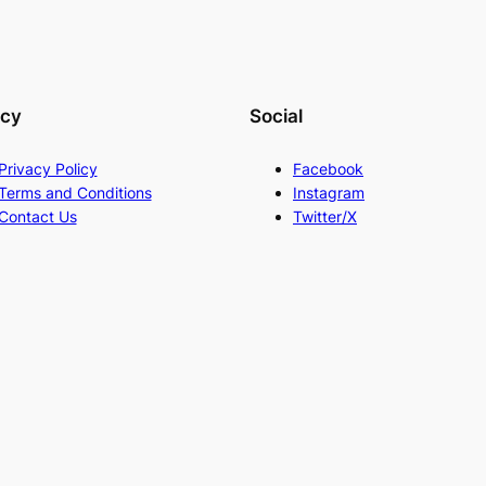
acy
Social
Privacy Policy
Facebook
Terms and Conditions
Instagram
Contact Us
Twitter/X