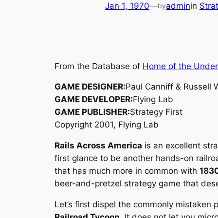
Jan 1, 1970
—
admin
in
Stra
by
From the Database of
Home of the Unde
GAME DESIGNER:
Paul Canniff & Russell 
GAME DEVELOPER:
Flying Lab
GAME PUBLISHER:
Strategy First
Copyright 2001, Flying Lab
Rails Across America
is an excellent str
first glance to be another hands-on rail
that has much more in common with
183
beer-and-pretzel strategy game that dese
Let’s first dispel the commonly mistaken
Railroad Tycoon
. It does not let you mi