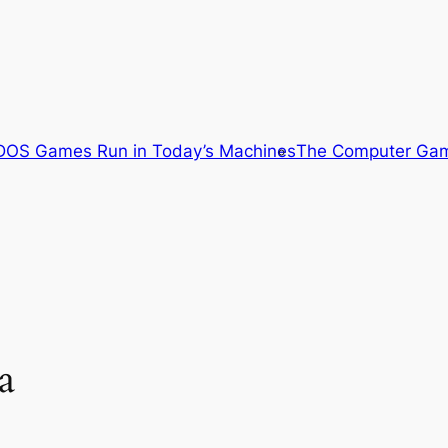
OS Games Run in Today’s Machines
The Computer Gam
a