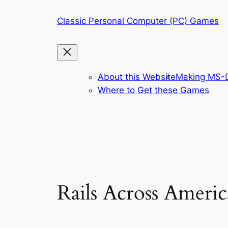
Skip
Classic Personal Computer (PC) Games
to
content
About this Website
Making MS-D
Where to Get these Games
Rails Across Americ