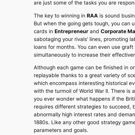
are just some of the tasks you are respons
The key to winning in
RAA
is sound busine
But when the going gets tough, you can u
cards in
Entrepreneur
and
Corporate M
sabotaging your rivals’ lines, promoting 
loans for months. You can even use graft
simultaneously to increase their effective
Although each game can be finished in on
replayable thanks to a great variety of 
which encompass interesting historical eve
with the turmoil of World War II. There is 
you ever wonder what happens if the Briti
requires different strategies to succeed,
abnormally high interest rates and demand
1880s. Like any other good strategy gam
parameters and goals.