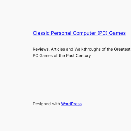
Classic Personal Computer (PC) Games
Reviews, Articles and Walkthroughs of the Greatest
PC Games of the Past Century
Designed with
WordPress