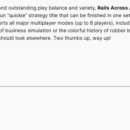
 and outstanding play balance and variety,
Rails Across
un “quickie” strategy title that can be finished in one se
orts all major multiplayer modes (up to 8 players), in
of business simulation or the colorful history of robber
hould look elsewhere. Two thumbs up, way up!