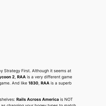
 Strategy First. Although it seems at
Tycoon 2
,
RAA
is a very different game
dgame. And like
1830
,
RAA
is a superb
 shelves:
Rails Across America
is NOT
ch as changing your bogey types to match