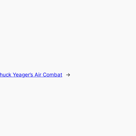
huck Yeager’s Air Combat
→