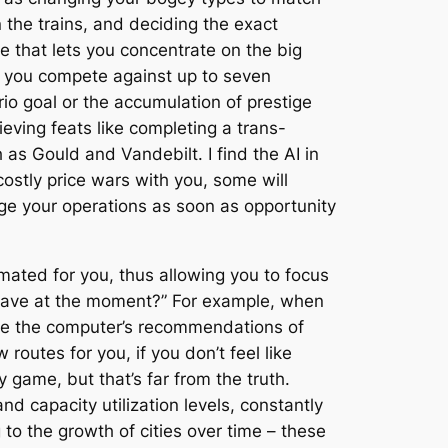
 the trains, and deciding the exact
e that lets you concentrate on the big
, you compete against up to seven
io goal or the accumulation of prestige
ieving feats like completing a trans-
h as Gould and Vandebilt. I find the AI in
ostly price wars with you, some will
age your operations as soon as opportunity
ated for you, thus allowing you to focus
I have at the moment?” For example, when
ove the computer’s recommendations of
routes for you, if you don’t feel like
y game, but that’s far from the truth.
d capacity utilization levels, constantly
to the growth of cities over time – these