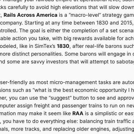
s carefully to avoid high elevations that will slow down
t,
Rails Across America
is a “macro-level” strategy gam
d company. Starting at any time between 1830 and 2015
olled. The goal is either the completion of a set scenar
able action you take, with big rewards available for ach
odeled, like in SimTex’s
1830
, after real-life barons suc
ore distinct personalities. Some barons will engage in c
nd some are savvy investors that will attempt to sabot
user-friendly as most micro-management tasks are autom
isions such as “what is the best economic opportunity 
other, you can use the “suggest” button to see and appr
mputer assign freight and passenger trains to run on new 
tomation may make it seem like
RAA
is a simplistic or eas
u have to do everything else: balancing train traffic an
ls, more tracks, and replacing older engines, adjusting 