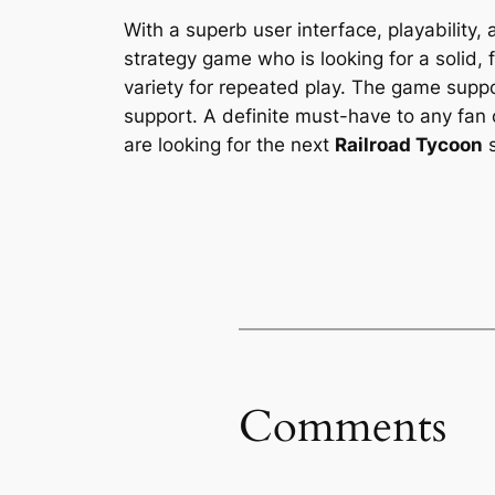
With a superb user interface, playability,
strategy game who is looking for a solid, f
variety for repeated play. The game supp
support. A definite must-have to any fan 
are looking for the next
Railroad Tycoon
s
Comments