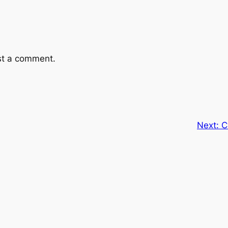
st a comment.
Next:
C