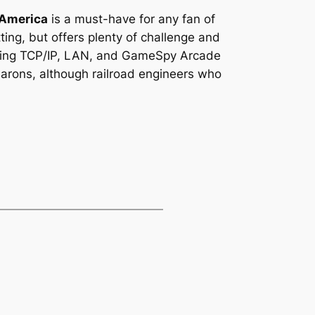
 America
is a must-have for any fan of
tting, but offers plenty of challenge and
cluding TCP/IP, LAN, and GameSpy Arcade
 barons, although railroad engineers who