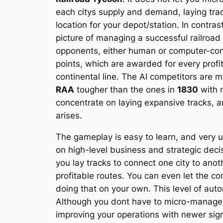
each citys supply and demand, laying track
location for your depot/station. In contras
picture of managing a successful railroa
opponents, either human or computer-contr
points, which are awarded for every profit
continental line. The AI competitors are m
RAA
tougher than the ones in
1830
with m
concentrate on laying expansive tracks, a
arises.
The gameplay is easy to learn, and very 
on high-level business and strategic dec
you lay tracks to connect one city to an
profitable routes. You can even let the co
doing that on your own. This level of au
Although you dont have to micro-manage, yo
improving your operations with newer signa