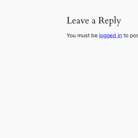
Leave a Reply
You must be
logged in
to po