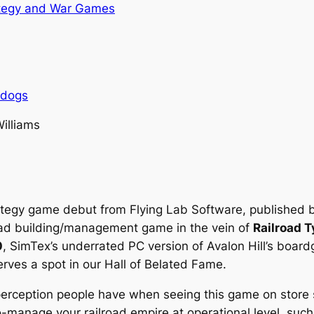
tegy and War Games
rdogs
Williams
ategy game debut from Flying Lab Software, published by
road building/management game in the vein of
Railroad 
0
, SimTex’s underrated PC version of Avalon Hill’s boar
rves a spot in our Hall of Belated Fame.
 perception people have when seeing this game on store
cro-manage your railroad empire at operational level, su