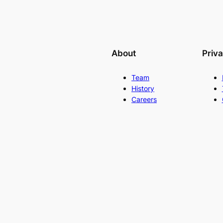
About
Priv
Team
History
Careers