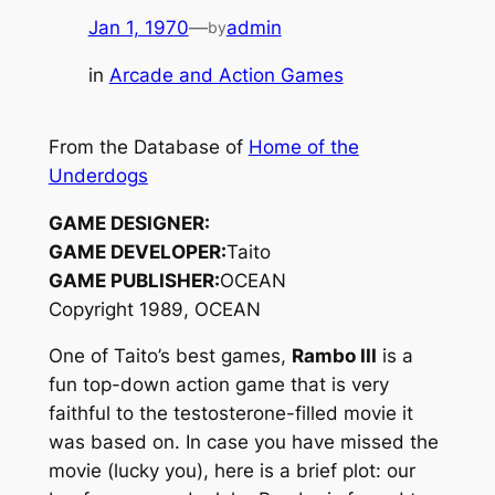
Jan 1, 1970
—
admin
by
in
Arcade and Action Games
From the Database of
Home of the
Underdogs
GAME DESIGNER:
GAME DEVELOPER:
Taito
GAME PUBLISHER:
OCEAN
Copyright 1989, OCEAN
One of Taito’s best games,
Rambo III
is a
fun top-down action game that is very
faithful to the testosterone-filled movie it
was based on. In case you have missed the
movie (lucky you), here is a brief plot: our