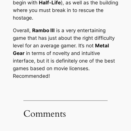
begin with
Half-Life
), as well as the building
where you must break in to rescue the
hostage.
Overall,
Rambo III
is a very entertaining
game that has just about the right difficulty
level for an average gamer. It’s not
Metal
Gear
in terms of novelty and intuitive
interface, but it is definitely one of the best
games based on movie licenses.
Recommended!
Comments