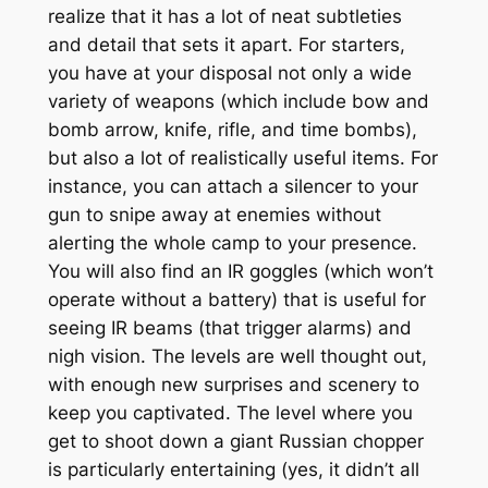
realize that it has a lot of neat subtleties
and detail that sets it apart. For starters,
you have at your disposal not only a wide
variety of weapons (which include bow and
bomb arrow, knife, rifle, and time bombs),
but also a lot of realistically useful items. For
instance, you can attach a silencer to your
gun to snipe away at enemies without
alerting the whole camp to your presence.
You will also find an IR goggles (which won’t
operate without a battery) that is useful for
seeing IR beams (that trigger alarms) and
nigh vision. The levels are well thought out,
with enough new surprises and scenery to
keep you captivated. The level where you
get to shoot down a giant Russian chopper
is particularly entertaining (yes, it didn’t all