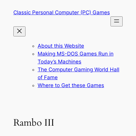
Skip
Classic Personal Computer (PC) Games
to
content
About this Website
Making MS-DOS Games Run in
Today’s Machines
The Computer Gaming World Hall
of Fame
Where to Get these Games
Rambo III