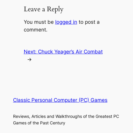
Leave a Reply
You must be
logged in
to post a
comment.
Next:
Chuck Yeager’s Air Combat
→
Classic Personal Computer (PC) Games
Reviews, Articles and Walkthroughs of the Greatest PC
Games of the Past Century