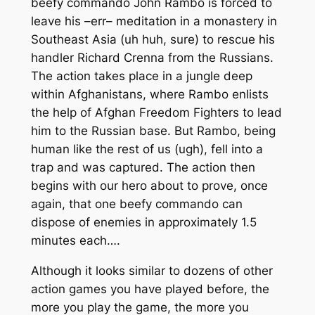
beefy commando John Rambo is forced to
leave his –err– meditation in a monastery in
Southeast Asia (uh huh, sure) to rescue his
handler Richard Crenna from the Russians.
The action takes place in a jungle deep
within Afghanistans, where Rambo enlists
the help of Afghan Freedom Fighters to lead
him to the Russian base. But Rambo, being
human like the rest of us (ugh), fell into a
trap and was captured. The action then
begins with our hero about to prove, once
again, that one beefy commando can
dispose of enemies in approximately 1.5
minutes each….
Although it looks similar to dozens of other
action games you have played before, the
more you play the game, the more you