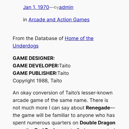
Jan 1, 1970
—
admin
by
in
Arcade and Action Games
From the Database of
Home of the
Underdogs
GAME DESIGNER:
GAME DEVELOPER:
Taito
GAME PUBLISHER:
Taito
Copyright 1988, Taito
An okay conversion of Taito’s lesser-known
arcade game of the same name. There is
not much more I can say about
Renegade
—
the game will be familiar to anyone who has
spent numerous quarters on
Double Dragon