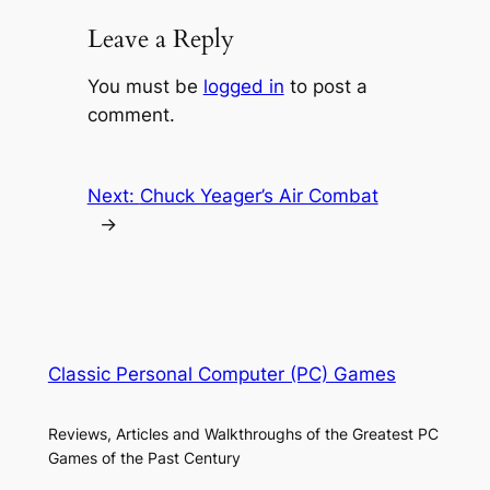
Leave a Reply
You must be
logged in
to post a
comment.
Next:
Chuck Yeager’s Air Combat
→
Classic Personal Computer (PC) Games
Reviews, Articles and Walkthroughs of the Greatest PC
Games of the Past Century