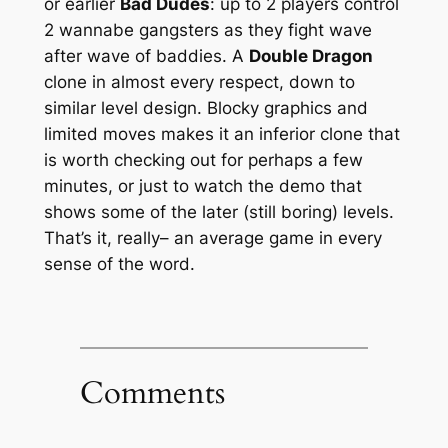
or earlier
Bad Dudes
: up to 2 players control
2 wannabe gangsters as they fight wave
after wave of baddies. A
Double Dragon
clone in almost every respect, down to
similar level design. Blocky graphics and
limited moves makes it an inferior clone that
is worth checking out for perhaps a few
minutes, or just to watch the demo that
shows some of the later (still boring) levels.
That’s it, really– an average game in every
sense of the word.
Comments