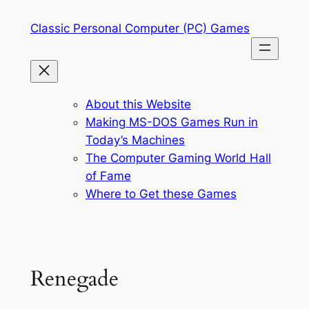
Skip
Classic Personal Computer (PC) Games
to
content
About this Website
Making MS-DOS Games Run in
Today’s Machines
The Computer Gaming World Hall
of Fame
Where to Get these Games
Renegade