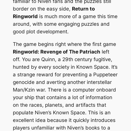
familiar to Niven fans and the puzzles still
border on the easy side,
Return to
Ringworld
is much more of a
game
this time
around, with some engaging puzzles and
good plot development.
The game begins right where the first game
Ringworld: Revenge of The Patriach
left
off. You are Quinn, a 29th century fugitive,
hunted by every society in Known Space. It’s
a strange reward for preventing a Puppeteer
genocide and averting another interstellar
Man/Kzin war. There is a computer onboard
your ship that contains a lot of information
on the races, planets, and artifacts that
populate Niven’s Known Space. This is an
excellent idea because it quickly introduces
players unfamiliar with Niven’s books to a