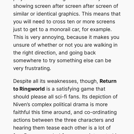
showing screen after screen after screen of
similar or identical graphics. This means that
you will need to cross ten or more screens
just to get to a monorail car, for example.
This is very annoying, because it makes you
unsure of whether or not you are walking in
the right direction, and going
back
somewhere to try something else can be
very frustrating.
Despite all its weaknesses, though,
Return
to Ringworld
is a satisfying game that
should please all sci-fi fans. Its depiction of
Niven’s complex political drama is more
faithful this time around, and co-ordinating
actions between the three characters and
hearing them tease each other is a lot of