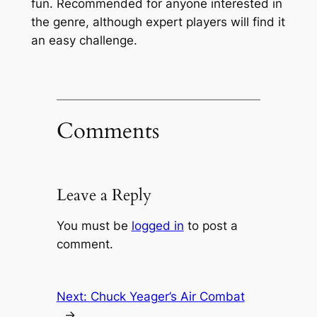
fun. Recommended for anyone interested in
the genre, although expert players will find it
an easy challenge.
Comments
Leave a Reply
You must be
logged in
to post a
comment.
Next:
Chuck Yeager’s Air Combat
→