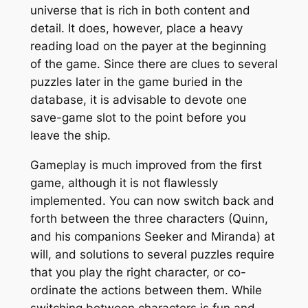
universe that is rich in both content and
detail. It does, however, place a heavy
reading load on the payer at the beginning
of the game. Since there are clues to several
puzzles later in the game buried in the
database, it is advisable to devote one
save-game slot to the point before you
leave the ship.
Gameplay is much improved from the first
game, although it is not flawlessly
implemented. You can now switch back and
forth between the three characters (Quinn,
and his companions Seeker and Miranda) at
will, and solutions to several puzzles require
that you play the right character, or co-
ordinate the actions between them. While
switching between characters is fun and