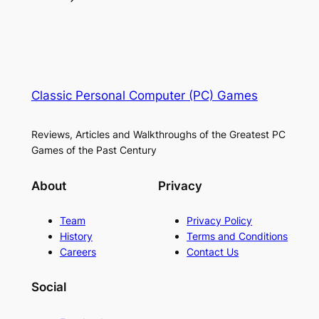
Classic Personal Computer (PC) Games
Reviews, Articles and Walkthroughs of the Greatest PC
Games of the Past Century
About
Privacy
Team
Privacy Policy
History
Terms and Conditions
Careers
Contact Us
Social