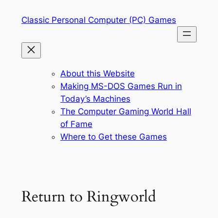
Skip
Classic Personal Computer (PC) Games
to
content
About this Website
Making MS-DOS Games Run in
Today’s Machines
The Computer Gaming World Hall
of Fame
Where to Get these Games
Return to Ringworld