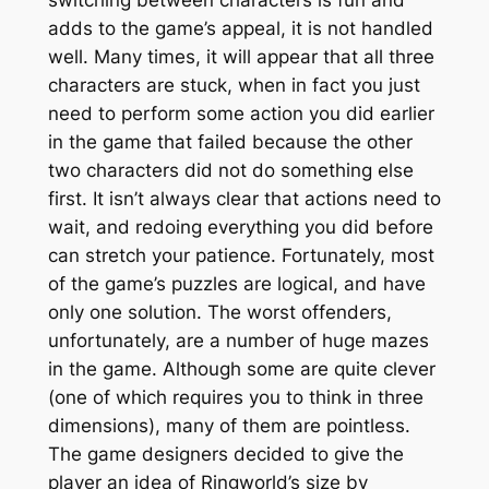
adds to the game’s appeal, it is not handled
well. Many times, it will appear that all three
characters are stuck, when in fact you just
need to perform some action you did earlier
in the game that failed because the other
two characters did not do something else
first. It isn’t always clear that actions need to
wait, and redoing everything you did before
can stretch your patience. Fortunately, most
of the game’s puzzles are logical, and have
only one solution. The worst offenders,
unfortunately, are a number of huge mazes
in the game. Although some are quite clever
(one of which requires you to think in three
dimensions), many of them are pointless.
The game designers decided to give the
player an idea of Ringworld’s size by