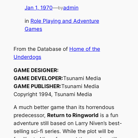
Jan 1, 1970
—
admin
by
in
Role Playing and Adventure
Games
From the Database of
Home of the
Underdogs
GAME DESIGNER:
GAME DEVELOPER:
Tsunami Media
GAME PUBLISHER:
Tsunami Media
Copyright 1994, Tsunami Media
A much better game than its horrendous
predecessor,
Return to Ringworld
is a fun
adventure still based on Larry Niven’s best-
selling sci-fi series. While the plot will be