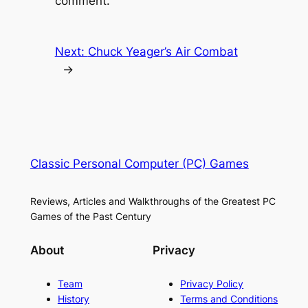
comment.
Next:
Chuck Yeager’s Air Combat
→
Classic Personal Computer (PC) Games
Reviews, Articles and Walkthroughs of the Greatest PC
Games of the Past Century
About
Privacy
Team
Privacy Policy
History
Terms and Conditions