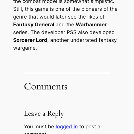
the combat model is somewhat simplistic.
Still, this game is one of the pioneers of the
genre that would later see the likes of
Fantasy General
and the
Warhammer
series. The developer PSS also developed
Sorcerer Lord
, another underrated fantasy
wargame.
Comments
Leave a Reply
You must be
logged in
to post a