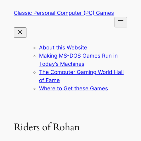
Skip
Classic Personal Computer (PC) Games
to
content
About this Website
Making MS-DOS Games Run in
Today’s Machines
The Computer Gaming World Hall
of Fame
Where to Get these Games
Riders of Rohan