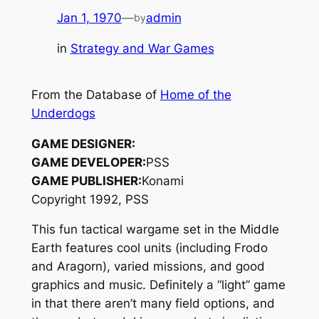
Jan 1, 1970
—
admin
by
in
Strategy and War Games
From the Database of
Home of the
Underdogs
GAME DESIGNER:
GAME DEVELOPER:
PSS
GAME PUBLISHER:
Konami
Copyright 1992, PSS
This fun tactical wargame set in the Middle
Earth features cool units (including Frodo
and Aragorn), varied missions, and good
graphics and music. Definitely a “light” game
in that there aren’t many field options, and