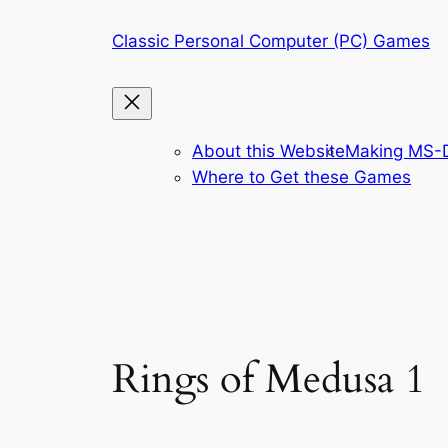
Skip
Classic Personal Computer (PC) Games
to
content
About this Website
Making MS-D
Where to Get these Games
Rings of Medusa 1