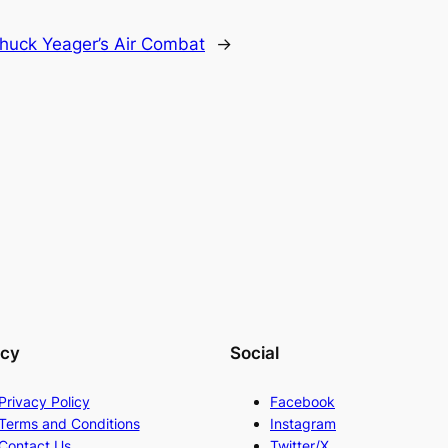
huck Yeager’s Air Combat
→
acy
Social
Privacy Policy
Facebook
Terms and Conditions
Instagram
Contact Us
Twitter/X