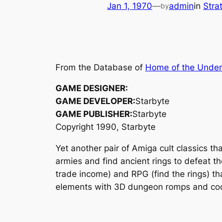
Jan 1, 1970
—
admin
in
Stra
by
From the Database of
Home of the Unde
GAME DESIGNER:
GAME DEVELOPER:
Starbyte
GAME PUBLISHER:
Starbyte
Copyright 1990, Starbyte
Yet another pair of Amiga cult classics th
armies and find ancient rings to defeat t
trade income) and RPG (find the rings) tha
elements with 3D dungeon romps and cool