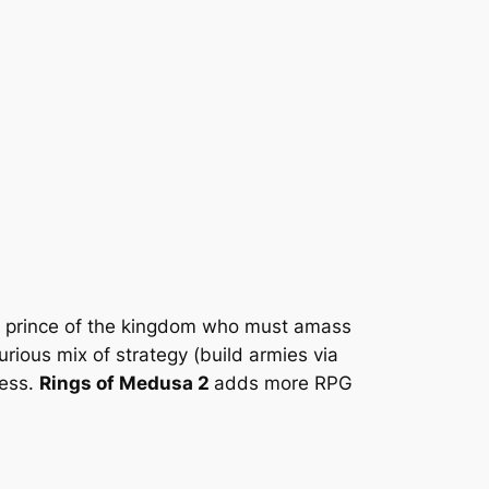
a prince of the kingdom who must amass
rious mix of strategy (build armies via
less.
Rings of Medusa 2
adds more RPG