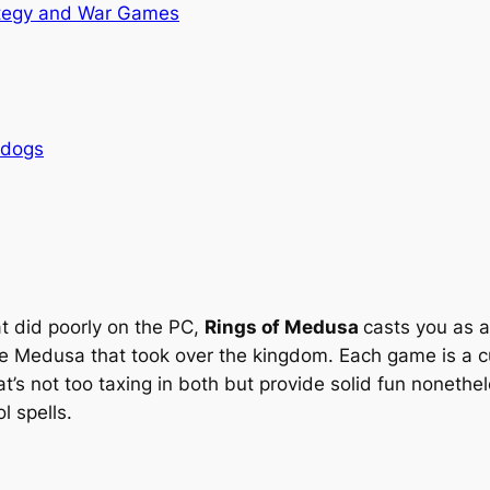
tegy and War Games
rdogs
at did poorly on the PC,
Rings of Medusa
casts you as 
he Medusa that took over the kingdom. Each game is a cu
t’s not too taxing in both but provide solid fun nonethe
 spells.