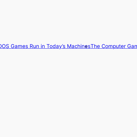
OS Games Run in Today’s Machines
The Computer Gam