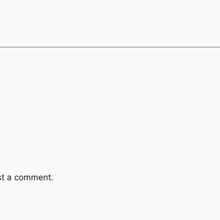
st a comment.