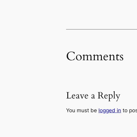
Comments
Leave a Reply
You must be
logged in
to po