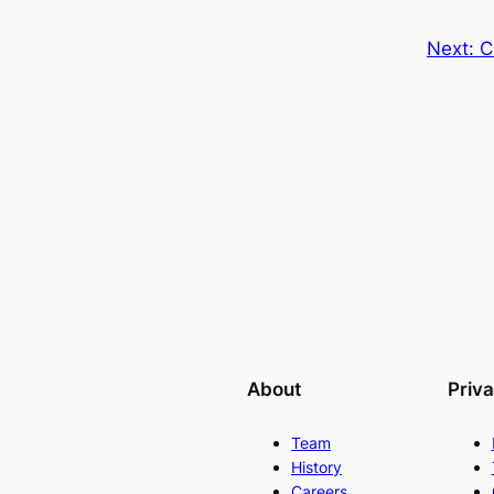
Next:
C
About
Priv
Team
History
Careers