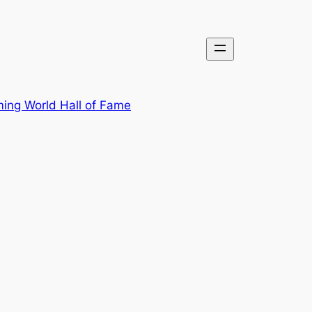
ing World Hall of Fame