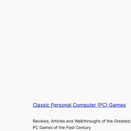
Classic Personal Computer (PC) Games
Reviews, Articles and Walkthroughs of the Greatest
PC Games of the Past Century