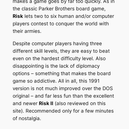
makes a game goes by far too quickly. As in
the classic Parker Brothers board game,
Risk
lets two to six human and/or computer
players contest to conquer the world with
their armies.
Despite computer players having three
different skill levels, they are easy to beat
even on the hardest difficulty level. Also
disappointing is the lack of diplomacy
options – something that makes the board
game so addictive. All in all, this 1991
version is not much improved over the DOS
original – and far less fun than the excellent
and newer
Risk II
(also reviewed on this
site). Recommended only for a few minutes
of nostalgia.