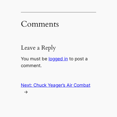
Comments
Leave a Reply
You must be
logged in
to post a
comment.
Next:
Chuck Yeager’s Air Combat
→