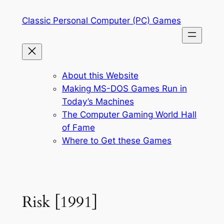
Skip
Classic Personal Computer (PC) Games
to
content
About this Website
Making MS-DOS Games Run in
Today’s Machines
The Computer Gaming World Hall
of Fame
Where to Get these Games
Risk [1991]