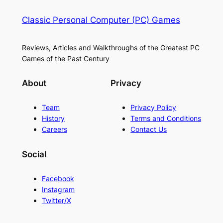
Classic Personal Computer (PC) Games
Reviews, Articles and Walkthroughs of the Greatest PC
Games of the Past Century
About
Privacy
Team
Privacy Policy
History
Terms and Conditions
Careers
Contact Us
Social
Facebook
Instagram
Twitter/X