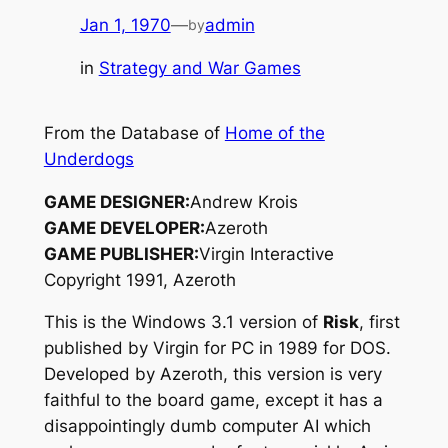
Jan 1, 1970
—
admin
by
in
Strategy and War Games
From the Database of
Home of the
Underdogs
GAME DESIGNER:
Andrew Krois
GAME DEVELOPER:
Azeroth
GAME PUBLISHER:
Virgin Interactive
Copyright 1991, Azeroth
This is the Windows 3.1 version of
Risk
, first
published by Virgin for PC in 1989 for DOS.
Developed by Azeroth, this version is very
faithful to the board game, except it has a
disappointingly dumb computer AI which