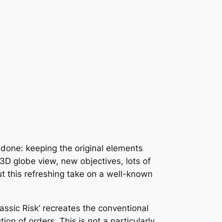
done: keeping the original elements
 3D globe view, new objectives, lots of
 this refreshing take on a well-known
assic Risk’ recreates the conventional
n of orders. This is not a particularly