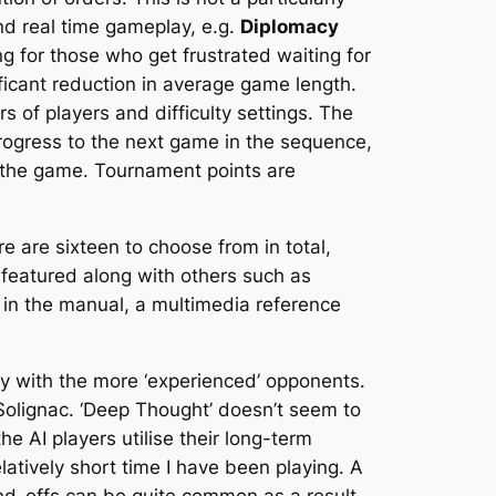
nd real time gameplay, e.g.
Diplomacy
g for those who get frustrated waiting for
ificant reduction in average game length.
 of players and difficulty settings. The
 progress to the next game in the sequence,
f the game. Tournament points are
 are sixteen to choose from in total,
 featured along with others such as
 in the manual, a multimedia reference
rly with the more ‘experienced’ opponents.
 Solignac. ‘Deep Thought’ doesn’t seem to
he AI players utilise their long-term
atively short time I have been playing. A
and-offs can be quite common as a result.