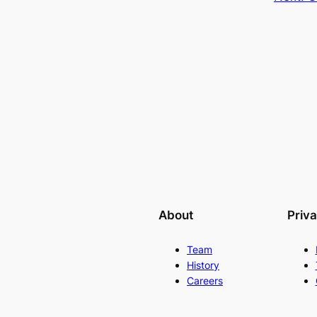
About
Priv
Team
History
Careers