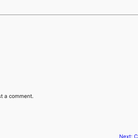
st a comment.
Next:
C