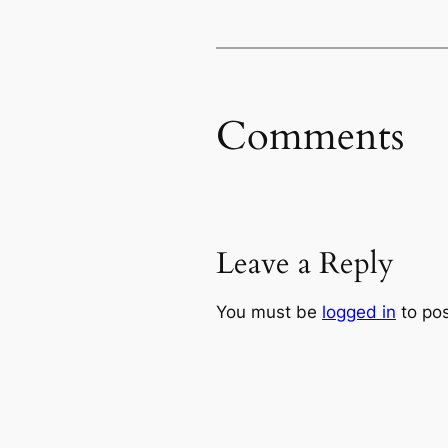
Comments
Leave a Reply
You must be
logged in
to po