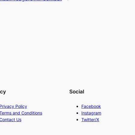
acy
Social
Privacy Policy
Facebook
Terms and Conditions
Instagram
Contact Us
Twitter/X