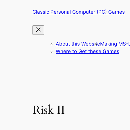
Skip
Classic Personal Computer (PC) Games
to
content
About this Website
Making MS-D
Where to Get these Games
Risk II