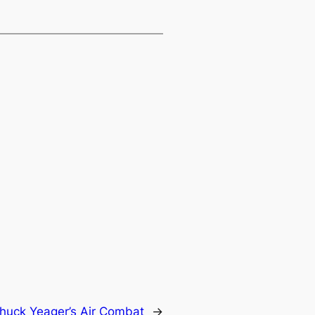
huck Yeager’s Air Combat
→