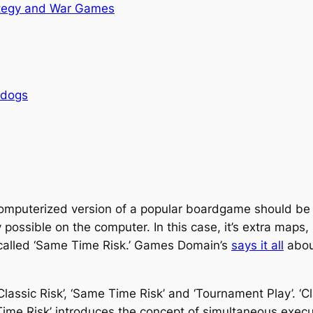
tegy and War Games
rdogs
omputerized version of a popular boardgame should be 
 possible on the computer. In this case, it’s extra maps,
 called ‘Same Time Risk.’ Games Domain’s
says it all
about
assic Risk’, ‘Same Time Risk’ and ‘Tournament Play’. ‘Cl
 Risk’ introduces the concept of simultaneous executio