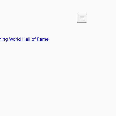
ing World Hall of Fame