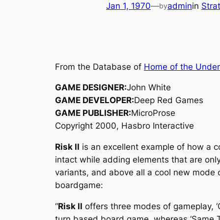
Jan 1, 1970
—
admin
in
Stra
by
From the Database of
Home of the Unde
GAME DESIGNER:
John White
GAME DEVELOPER:
Deep Red Games
GAME PUBLISHER:
MicroProse
Copyright 2000, Hasbro Interactive
Risk II
is an excellent example of how a c
intact while adding elements that are only
variants, and above all a cool new mode
boardgame:
“
Risk II
offers three modes of gameplay, ‘Cl
turn based board game, whereas ‘Same Time