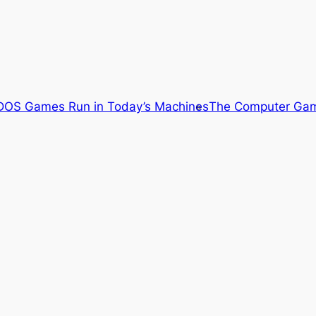
OS Games Run in Today’s Machines
The Computer Gam