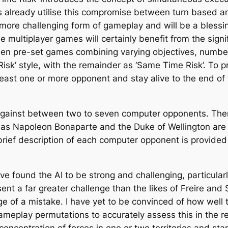
es already utilise this compromise between turn based a
more challenging form of gameplay and will be a blessin
e multiplayer games will certainly benefit from the sign
teen pre-set games combining varying objectives, numbers
c Risk’ style, with the remainder as ‘Same Time Risk’. To
 least one or more opponent and stay alive to the end o
against between two to seven computer opponents. There
h as Napoleon Bonaparte and the Duke of Wellington are
brief description of each computer opponent is provided
ave found the AI to be strong and challenging, particula
ent a far greater challenge than the likes of Freire and
ge of a mistake. I have yet to be convinced of how well t
eplay permutations to accurately assess this in the rel
concentration of forces in one or two territories and st