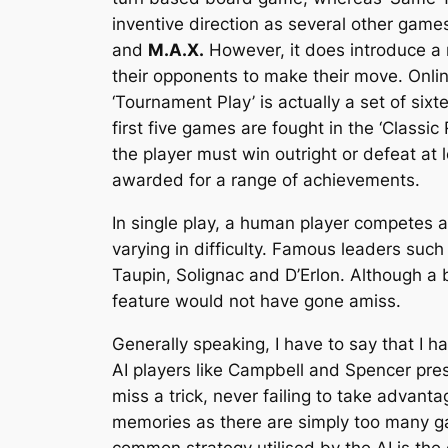
inventive direction as several other gam
and
M.A.X.
However, it does introduce a 
their opponents to make their move. Onlin
‘Tournament Play’ is actually a set of six
first five games are fought in the ‘Classi
the player must win outright or defeat at
awarded for a range of achievements.
In single play, a human player competes 
varying in difficulty. Famous leaders suc
Taupin, Solignac and D’Erlon. Although a 
feature would not have gone amiss.
Generally speaking, I have to say that I h
AI players like Campbell and Spencer pres
miss a trick, never failing to take advanta
memories as there are simply too many gam
common strategy utilised by the AI is the 