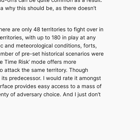
a why this should be, as there doesn’t
re are only 48 territories to fight over in
rritories, with up to 180 in play at any
c and meteorological conditions, forts,
number of pre-set historical scenarios were
ame Time Risk’ mode offers more
o attack the same territory. Though
its predecessor. I would rate it amongst
terface provides easy access to a mass of
enty of adversary choice. And I just don’t