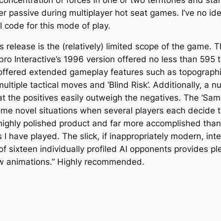
 passive during multiplayer hot seat games. I’ve no ide
 code for this mode of play.
release is the (relatively) limited scope of the game. The
bro Interactive’s 1996 version offered no less than 595 te
o offered extended gameplay features such as topographi
ultiple tactical moves and ‘Blind Risk’. Additionally, a 
hat the positives easily outweigh the negatives. The ‘S
ome novel situations when several players each decide t
highly polished product and far more accomplished than 
I have played. The slick, if inappropriately modern, in
of sixteen individually profiled AI opponents provides pl
ew animations.” Highly recommended.