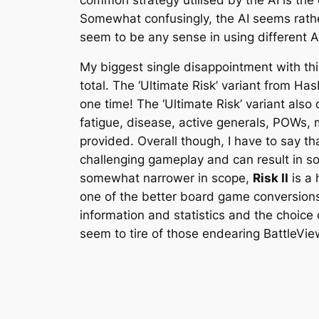
Somewhat confusingly, the AI seems rather
seem to be any sense in using different AI
My biggest single disappointment with this 
total. The ‘Ultimate Risk’ variant from Has
one time! The ‘Ultimate Risk’ variant als
fatigue, disease, active generals, POWs, m
provided. Overall though, I have to say t
challenging gameplay and can result in s
somewhat narrower in scope,
Risk II
is a 
one of the better board game conversions 
information and statistics and the choice 
seem to tire of those endearing BattleVi