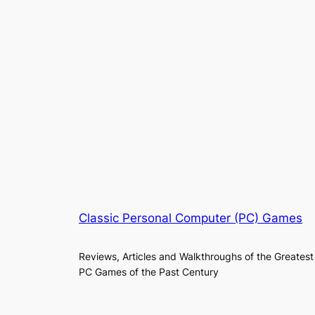
Classic Personal Computer (PC) Games
Reviews, Articles and Walkthroughs of the Greatest
PC Games of the Past Century