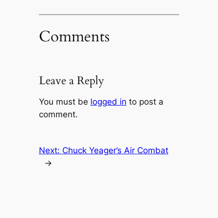
Comments
Leave a Reply
You must be
logged in
to post a
comment.
Next:
Chuck Yeager’s Air Combat
→