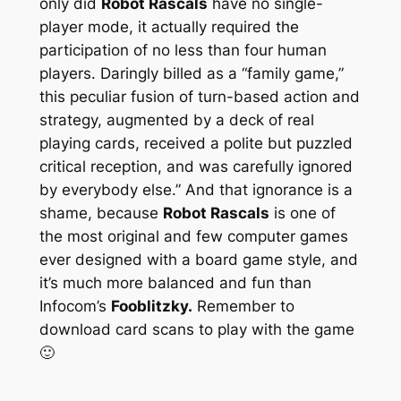
only did
Robot Rascals
have no single-
player mode, it actually required the
participation of no less than four human
players. Daringly billed as a “family game,”
this peculiar fusion of turn-based action and
strategy, augmented by a deck of real
playing cards, received a polite but puzzled
critical reception, and was carefully ignored
by everybody else.” And that ignorance is a
shame, because
Robot Rascals
is one of
the most original and few computer games
ever designed with a board game style, and
it’s much more balanced and fun than
Infocom’s
Fooblitzky.
Remember to
download card scans to play with the game
🙂