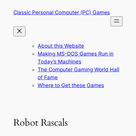
Skip
Classic Personal Computer (PC) Games
to
content
About this Website
Making MS-DOS Games Run in
Today’s Machines
The Computer Gaming World Hall
of Fame
Where to Get these Games
Robot Rascals