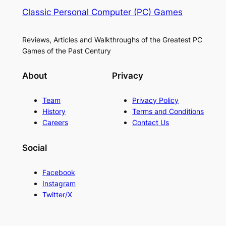
Classic Personal Computer (PC) Games
Reviews, Articles and Walkthroughs of the Greatest PC
Games of the Past Century
About
Privacy
Team
Privacy Policy
History
Terms and Conditions
Careers
Contact Us
Social
Facebook
Instagram
Twitter/X