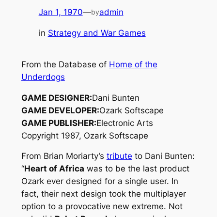
Jan 1, 1970
—
admin
by
in
Strategy and War Games
From the Database of
Home of the
Underdogs
GAME DESIGNER:
Dani Bunten
GAME DEVELOPER:
Ozark Softscape
GAME PUBLISHER:
Electronic Arts
Copyright 1987, Ozark Softscape
From Brian Moriarty’s
tribute
to Dani Bunten:
“
Heart of Africa
was to be the last product
Ozark ever designed for a single user. In
fact, their next design took the multiplayer
option to a provocative new extreme. Not