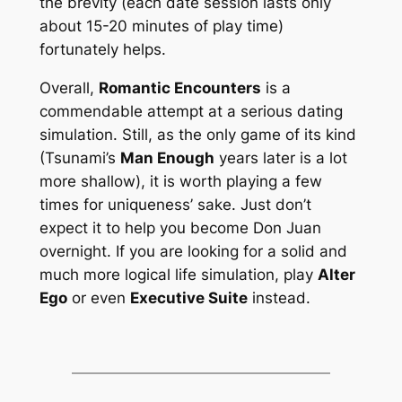
the brevity (each date session lasts only
about 15-20 minutes of play time)
fortunately helps.
Overall,
Romantic Encounters
is a
commendable attempt at a
serious
dating
simulation. Still, as the only game of its kind
(Tsunami’s
Man Enough
years later is a lot
more shallow), it is worth playing a few
times for uniqueness’ sake. Just don’t
expect it to help you become Don Juan
overnight. If you are looking for a solid and
much more logical life simulation, play
Alter
Ego
or even
Executive Suite
instead.