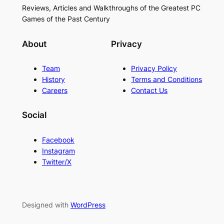
Reviews, Articles and Walkthroughs of the Greatest PC
Games of the Past Century
About
Privacy
Team
Privacy Policy
History
Terms and Conditions
Careers
Contact Us
Social
Facebook
Instagram
Twitter/X
Designed with
WordPress