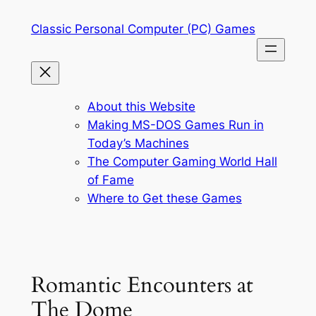
Skip
Classic Personal Computer (PC) Games
to
content
About this Website
Making MS-DOS Games Run in
Today’s Machines
The Computer Gaming World Hall
of Fame
Where to Get these Games
Romantic Encounters at
The Dome