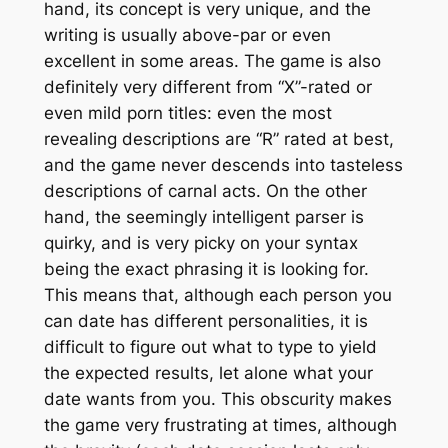
hand, its concept is very unique, and the
writing is usually above-par or even
excellent in some areas. The game is also
definitely very different from “X”-rated or
even mild porn titles: even the most
revealing descriptions are “R” rated at best,
and the game never descends into tasteless
descriptions of carnal acts. On the other
hand, the seemingly intelligent parser is
quirky, and is very picky on your syntax
being the
exact
phrasing it is looking for.
This means that, although each person you
can date has different personalities, it is
difficult to figure out what to type to yield
the expected results, let alone what your
date wants from you. This obscurity makes
the game very frustrating at times, although