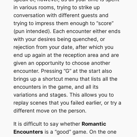
in various rooms, trying to strike up
conversation with different guests and
trying to impress them enough to “score”
(pun intended). Each encounter either ends
with your desires being quenched, or
rejection from your date, after which you
end up again at the reception area and are
given an opportunity to choose another
encounter. Pressing “G” at the start also
brings up a shortcut menu that lists all the
encounters in the game, and all its
variations and stages. This allows you to
replay scenes that you failed earlier, or try a
different move on the person.
It is difficult to say whether
Romantic
Encounters
is a “good” game. On the one