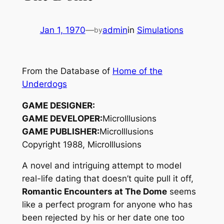
Jan 1, 1970
—
admin
in
Simulations
by
From the Database of
Home of the
Underdogs
GAME DESIGNER:
GAME DEVELOPER:
MicroIllusions
GAME PUBLISHER:
MicroIllusions
Copyright 1988, MicroIllusions
A novel and intriguing attempt to model
real-life dating that doesn’t quite pull it off,
Romantic Encounters at The Dome
seems
like a perfect program for anyone who has
been rejected by his or her date one too