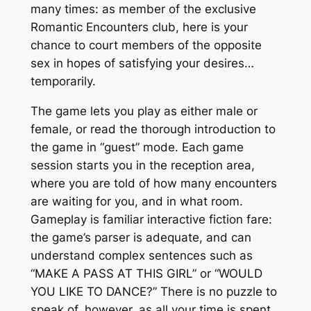
many times: as member of the exclusive
Romantic Encounters club, here is your
chance to court members of the opposite
sex in hopes of satisfying your desires…
temporarily.
The game lets you play as either male or
female, or read the thorough introduction to
the game in “guest” mode. Each game
session starts you in the reception area,
where you are told of how many encounters
are waiting for you, and in what room.
Gameplay is familiar interactive fiction fare:
the game’s parser is adequate, and can
understand complex sentences such as
“MAKE A PASS AT THIS GIRL” or “WOULD
YOU LIKE TO DANCE?” There is no puzzle to
speak of, however, as all your time is spent