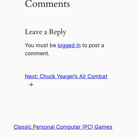
Comments
Leave a Reply
You must be
logged in
to post a
comment.
Next:
Chuck Yeager’s Air Combat
→
Classic Personal Computer (PC) Games