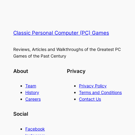
Classic Personal Computer (PC) Games
Reviews, Articles and Walkthroughs of the Greatest PC
Games of the Past Century
About
Privacy
Team
Privacy Policy
History
Terms and Conditions
Careers
Contact Us
Social
Facebook