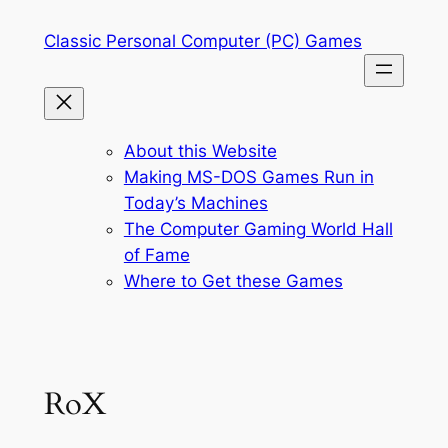
Skip
Classic Personal Computer (PC) Games
to
content
About this Website
Making MS-DOS Games Run in
Today’s Machines
The Computer Gaming World Hall
of Fame
Where to Get these Games
RoX