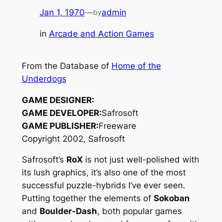
Jan 1, 1970
—
admin
by
in
Arcade and Action Games
From the Database of
Home of the
Underdogs
GAME DESIGNER:
GAME DEVELOPER:
Safrosoft
GAME PUBLISHER:
Freeware
Copyright 2002, Safrosoft
Safrosoft’s
RoX
is not just well-polished with
its lush graphics, it’s also one of the most
successful puzzle-hybrids I’ve ever seen.
Putting together the elements of
Sokoban
and
Boulder-Dash
, both popular games