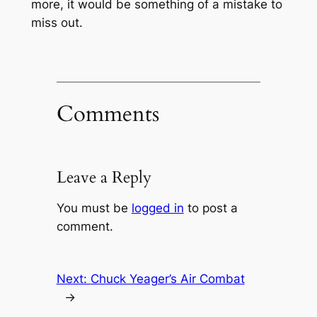
more, it would be something of a mistake to
miss out.
Comments
Leave a Reply
You must be
logged in
to post a
comment.
Next:
Chuck Yeager’s Air Combat
→