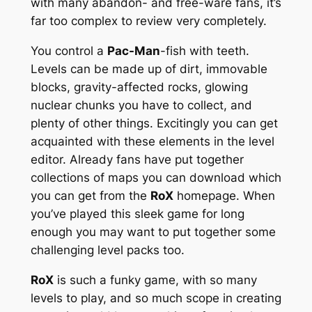
with many abandon- and free-ware fans, it’s
far too complex to review very completely.
You control a
Pac-Man
-fish with teeth.
Levels can be made up of dirt, immovable
blocks, gravity-affected rocks, glowing
nuclear chunks you have to collect, and
plenty of other things. Excitingly you can get
acquainted with these elements in the level
editor. Already fans have put together
collections of maps you can download which
you can get from the
RoX
homepage. When
you’ve played this sleek game for long
enough you may want to put together some
challenging level packs too.
RoX
is such a funky game, with so many
levels to play, and so much scope in creating