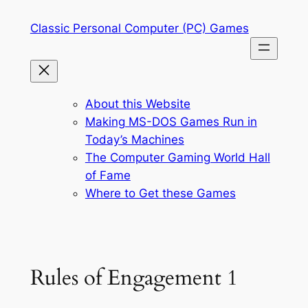
Skip
Classic Personal Computer (PC) Games
to
content
About this Website
Making MS-DOS Games Run in
Today’s Machines
The Computer Gaming World Hall
of Fame
Where to Get these Games
Rules of Engagement 1