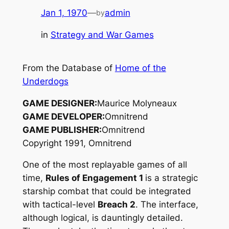
Jan 1, 1970
—
admin
by
in
Strategy and War Games
From the Database of
Home of the
Underdogs
GAME DESIGNER:
Maurice Molyneaux
GAME DEVELOPER:
Omnitrend
GAME PUBLISHER:
Omnitrend
Copyright 1991, Omnitrend
One of the most replayable games of all
time,
Rules of Engagement 1
is a strategic
starship combat that could be integrated
with tactical-level
Breach 2
. The interface,
although logical, is dauntingly detailed.