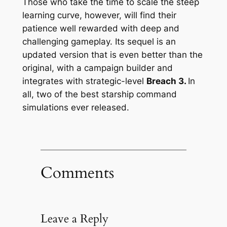
Those who take the time to scale the steep
learning curve, however, will find their
patience well rewarded with deep and
challenging gameplay. Its sequel is an
updated version that is even better than the
original, with a campaign builder and
integrates with strategic-level
Breach 3.
In
all, two of the best starship command
simulations ever released.
Comments
Leave a Reply