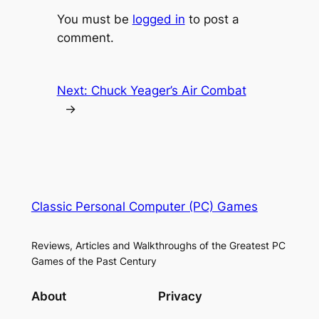
You must be
logged in
to post a
comment.
Next:
Chuck Yeager’s Air Combat
→
Classic Personal Computer (PC) Games
Reviews, Articles and Walkthroughs of the Greatest PC
Games of the Past Century
About
Privacy