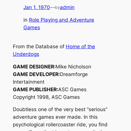
Jan 1, 1970
—
admin
by
in
Role Playing and Adventure
Games
From the Database of
Home of the
Underdogs
GAME DESIGNER:
Mike Nicholson
GAME DEVELOPER:
Dreamforge
Intertainment
GAME PUBLISHER:
ASC Games
Copyright 1998, ASC Games
Doubtless one of the very best “serious”
adventure games ever made. In this
psychological rollercoaster ride, you find