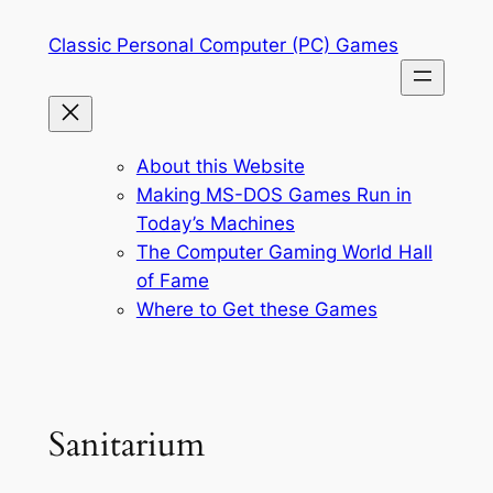
Skip
Classic Personal Computer (PC) Games
to
content
About this Website
Making MS-DOS Games Run in
Today’s Machines
The Computer Gaming World Hall
of Fame
Where to Get these Games
Sanitarium