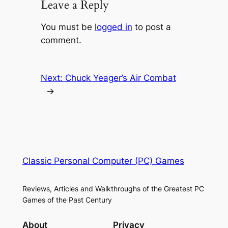
Leave a Reply
You must be
logged in
to post a
comment.
Next:
Chuck Yeager’s Air Combat
→
Classic Personal Computer (PC) Games
Reviews, Articles and Walkthroughs of the Greatest PC
Games of the Past Century
About
Privacy