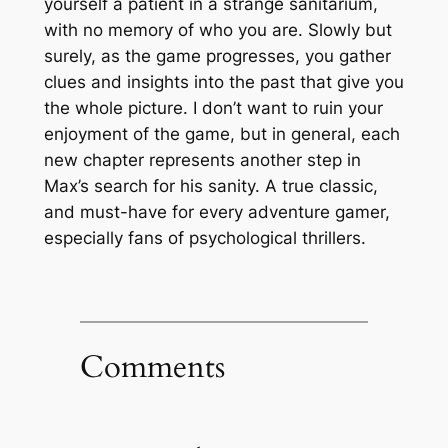
yourself a patient in a strange sanitarium,
with no memory of who you are. Slowly but
surely, as the game progresses, you gather
clues and insights into the past that give you
the whole picture. I don’t want to ruin your
enjoyment of the game, but in general, each
new chapter represents another step in
Max’s search for his sanity. A true classic,
and must-have for every adventure gamer,
especially fans of psychological thrillers.
Comments