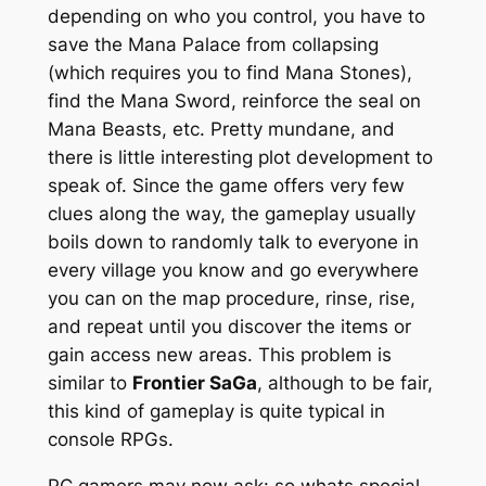
depending on who you control, you have to
save the Mana Palace from collapsing
(which requires you to find Mana Stones),
find the Mana Sword, reinforce the seal on
Mana Beasts, etc. Pretty mundane, and
there is little interesting plot development to
speak of. Since the game offers very few
clues along the way, the gameplay usually
boils down to randomly talk to everyone in
every village you know and go everywhere
you can on the map procedure, rinse, rise,
and repeat until you discover the items or
gain access new areas. This problem is
similar to
Frontier SaGa
, although to be fair,
this kind of gameplay is quite typical in
console RPGs.
PC gamers may now ask: so whats special