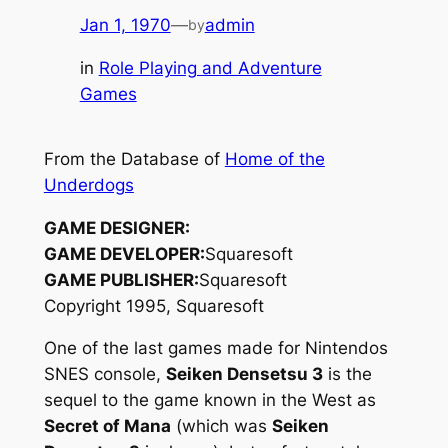
Jan 1, 1970
—
admin
by
in
Role Playing and Adventure
Games
From the Database of
Home of the
Underdogs
GAME DESIGNER:
GAME DEVELOPER:
Squaresoft
GAME PUBLISHER:
Squaresoft
Copyright 1995, Squaresoft
One of the last games made for Nintendos
SNES console,
Seiken Densetsu 3
is the
sequel to the game known in the West as
Secret of Mana
(which was
Seiken