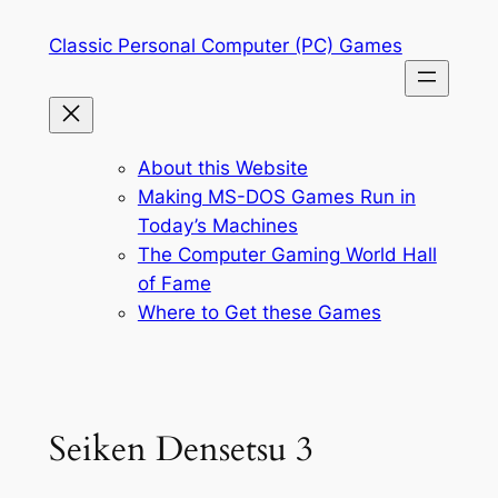
Skip
Classic Personal Computer (PC) Games
to
content
About this Website
Making MS-DOS Games Run in
Today’s Machines
The Computer Gaming World Hall
of Fame
Where to Get these Games
Seiken Densetsu 3