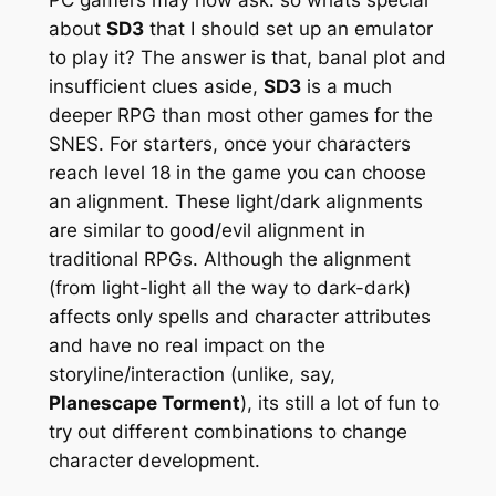
about
SD3
that I should set up an emulator
to play it? The answer is that, banal plot and
insufficient clues aside,
SD3
is a much
deeper RPG than most other games for the
SNES. For starters, once your characters
reach level 18 in the game you can choose
an alignment. These light/dark alignments
are similar to good/evil alignment in
traditional RPGs. Although the alignment
(from light-light all the way to dark-dark)
affects only spells and character attributes
and have no real impact on the
storyline/interaction (unlike, say,
Planescape Torment
), its still a lot of fun to
try out different combinations to change
character development.