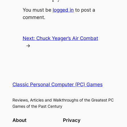
You must be
logged in
to post a
comment.
Next:
Chuck Yeager’s Air Combat
→
Classic Personal Computer (PC) Games
Reviews, Articles and Walkthroughs of the Greatest PC
Games of the Past Century
About
Privacy