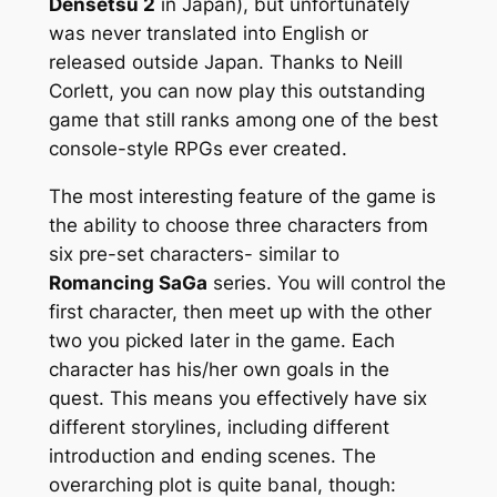
Densetsu 2
in Japan), but unfortunately
was never translated into English or
released outside Japan. Thanks to Neill
Corlett, you can now play this outstanding
game that still ranks among one of the best
console-style RPGs ever created.
The most interesting feature of the game is
the ability to choose three characters from
six pre-set characters- similar to
Romancing SaGa
series. You will control the
first character, then meet up with the other
two you picked later in the game. Each
character has his/her own goals in the
quest. This means you effectively have six
different storylines, including different
introduction and ending scenes. The
overarching plot is quite banal, though: