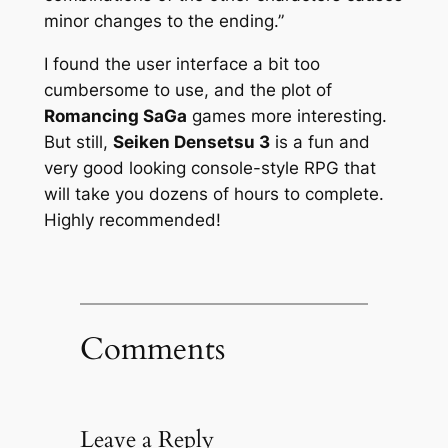
minor changes to the ending.”
I found the user interface a bit too
cumbersome to use, and the plot of
Romancing SaGa
games more interesting.
But still,
Seiken Densetsu 3
is a fun and
very good looking console-style RPG that
will take you dozens of hours to complete.
Highly recommended!
Comments
Leave a Reply