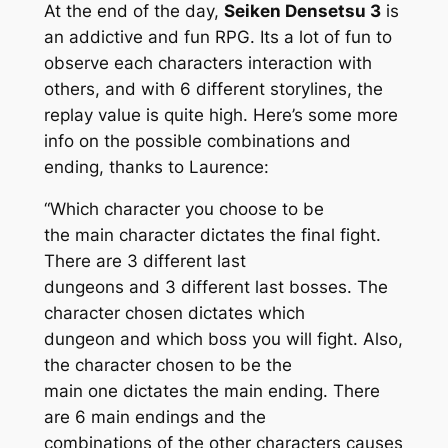
At the end of the day,
Seiken Densetsu 3
is
an addictive and fun RPG. Its a lot of fun to
observe each characters interaction with
others, and with 6 different storylines, the
replay value is quite high. Here’s some more
info on the possible combinations and
ending, thanks to Laurence:
“Which character you choose to be
the main character dictates the final fight.
There are 3 different last
dungeons and 3 different last bosses. The
character chosen dictates which
dungeon and which boss you will fight. Also,
the character chosen to be the
main one dictates the main ending. There
are 6 main endings and the
combinations of the other characters causes