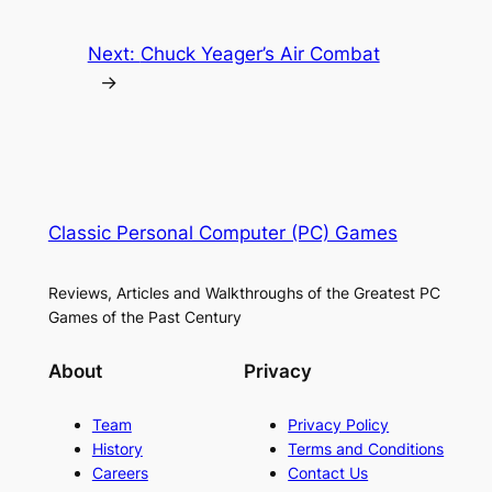
Next:
Chuck Yeager’s Air Combat
→
Classic Personal Computer (PC) Games
Reviews, Articles and Walkthroughs of the Greatest PC
Games of the Past Century
About
Privacy
Team
Privacy Policy
History
Terms and Conditions
Careers
Contact Us