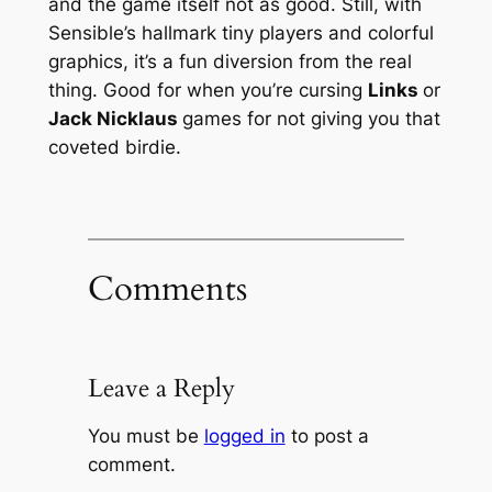
and the game itself not as good. Still, with
Sensible’s hallmark tiny players and colorful
graphics, it’s a fun diversion from the real
thing. Good for when you’re cursing
Links
or
Jack Nicklaus
games for not giving you that
coveted birdie.
Comments
Leave a Reply
You must be
logged in
to post a
comment.