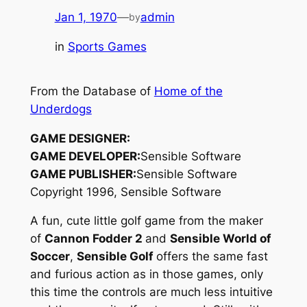
Jan 1, 1970
—
admin
by
in
Sports Games
From the Database of
Home of the
Underdogs
GAME DESIGNER:
GAME DEVELOPER:
Sensible Software
GAME PUBLISHER:
Sensible Software
Copyright 1996, Sensible Software
A fun, cute little golf game from the maker
of
Cannon Fodder 2
and
Sensible World of
Soccer
,
Sensible Golf
offers the same fast
and furious action as in those games, only
this time the controls are much less intuitive