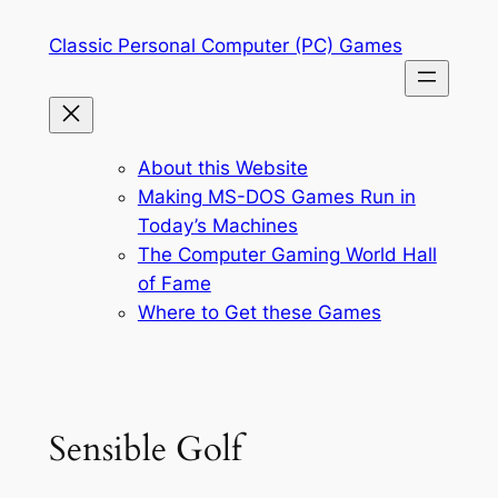
Skip
Classic Personal Computer (PC) Games
to
content
About this Website
Making MS-DOS Games Run in
Today’s Machines
The Computer Gaming World Hall
of Fame
Where to Get these Games
Sensible Golf