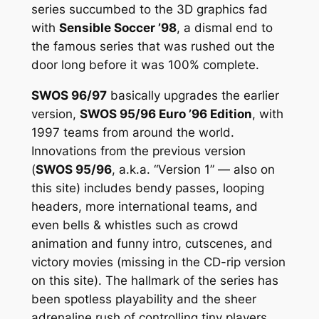
series succumbed to the 3D graphics fad
with
Sensible Soccer ’98
, a dismal end to
the famous series that was rushed out the
door long before it was 100% complete.
SWOS 96/97
basically upgrades the earlier
version,
SWOS 95/96 Euro ’96 Edition
, with
1997 teams from around the world.
Innovations from the previous version
(
SWOS 95/96
, a.k.a. “Version 1” — also on
this site) includes bendy passes, looping
headers, more international teams, and
even bells & whistles such as crowd
animation and funny intro, cutscenes, and
victory movies (missing in the CD-rip version
on this site). The hallmark of the series has
been spotless playability and the sheer
adrenaline rush of controlling tiny players