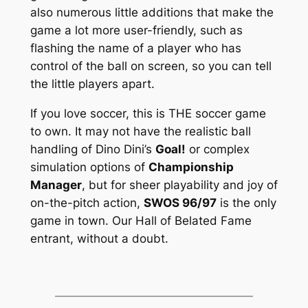
also numerous little additions that make the
game a lot more user-friendly, such as
flashing the name of a player who has
control of the ball on screen, so you can tell
the little players apart.
If you love soccer, this is THE soccer game
to own. It may not have the realistic ball
handling of Dino Dini’s
Goal!
or complex
simulation options of
Championship
Manager
, but for sheer playability and joy of
on-the-pitch action,
SWOS 96/97
is the only
game in town. Our Hall of Belated Fame
entrant, without a doubt.