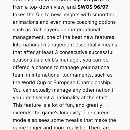
from a top-down view, and
SWOS 96/97
takes the fun to new heights with smoother
animations and even more coaching options
such as trial players and international
management, one of the best new features.
International management essentially means
that after at least 3 consecutive successful
seasons as a club’s manager, you can be
offered a chance to manage your national
team in international tournaments, such as
the World Cup or European Championship.
You can actually manage any other nation if
you don’t select a nationality at the start.
This feature is a lot of fun, and greatly
extends the game’s longevity. The career
mode also sees some tweaks that make the
game longer and more realistic. There are