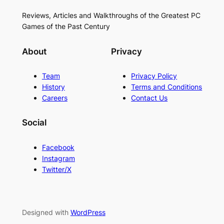
Reviews, Articles and Walkthroughs of the Greatest PC
Games of the Past Century
About
Privacy
Team
Privacy Policy
History
Terms and Conditions
Careers
Contact Us
Social
Facebook
Instagram
Twitter/X
Designed with
WordPress