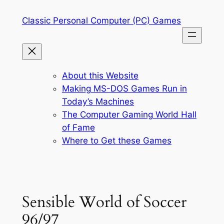
Skip
Classic Personal Computer (PC) Games
to
content
About this Website
Making MS-DOS Games Run in
Today’s Machines
The Computer Gaming World Hall
of Fame
Where to Get these Games
Sensible World of Soccer
96/97