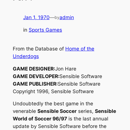
Jan 1, 1970
—
admin
by
in
Sports Games
From the Database of
Home of the
Underdogs
GAME DESIGNER:
Jon Hare
GAME DEVELOPER:
Sensible Software
GAME PUBLISHER:
Sensible Software
Copyright 1996, Sensible Software
Undoubtedly the best game in the
venerable
Sensible Soccer
series,
Sensible
World of Soccer 96/97
is the last annual
update by Sensible Software before the