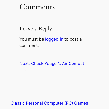
Comments
Leave a Reply
You must be
logged in
to post a
comment.
Next:
Chuck Yeager’s Air Combat
→
Classic Personal Computer (PC) Games