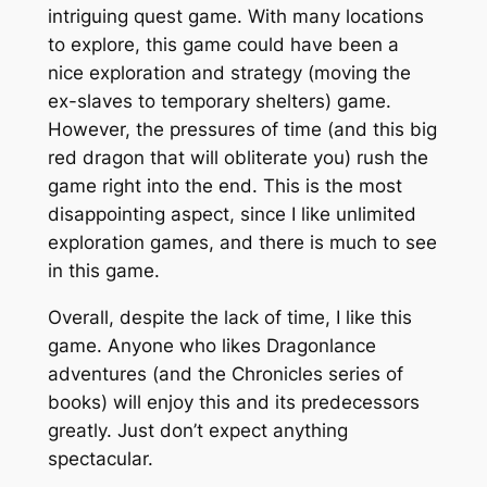
intriguing quest game. With many locations
to explore, this game could have been a
nice exploration and strategy (moving the
ex-slaves to temporary shelters) game.
However, the pressures of time (and this big
red dragon that will obliterate you) rush the
game right into the end. This is the most
disappointing aspect, since I like unlimited
exploration games, and there is much to see
in this game.
Overall, despite the lack of time, I like this
game. Anyone who likes Dragonlance
adventures (and the Chronicles series of
books) will enjoy this and its predecessors
greatly. Just don’t expect anything
spectacular.