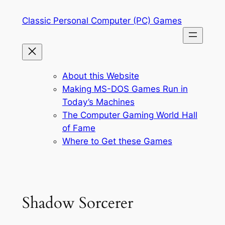
Skip
Classic Personal Computer (PC) Games
to
content
About this Website
Making MS-DOS Games Run in
Today’s Machines
The Computer Gaming World Hall
of Fame
Where to Get these Games
Shadow Sorcerer