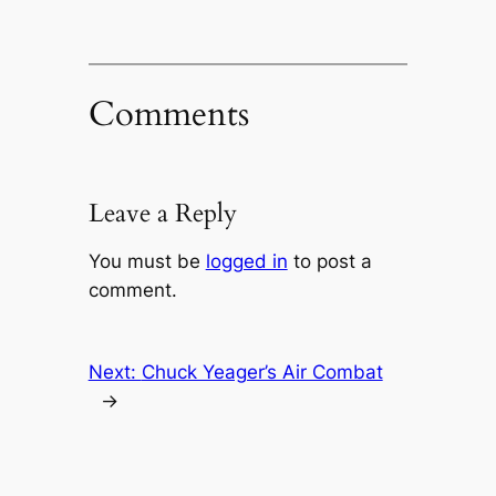
Comments
Leave a Reply
You must be
logged in
to post a
comment.
Next:
Chuck Yeager’s Air Combat
→