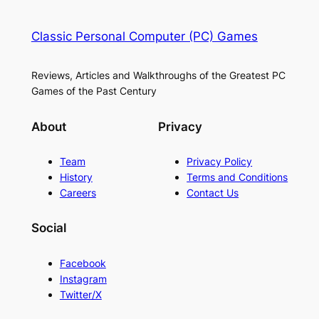
Classic Personal Computer (PC) Games
Reviews, Articles and Walkthroughs of the Greatest PC
Games of the Past Century
About
Privacy
Team
Privacy Policy
History
Terms and Conditions
Careers
Contact Us
Social
Facebook
Instagram
Twitter/X