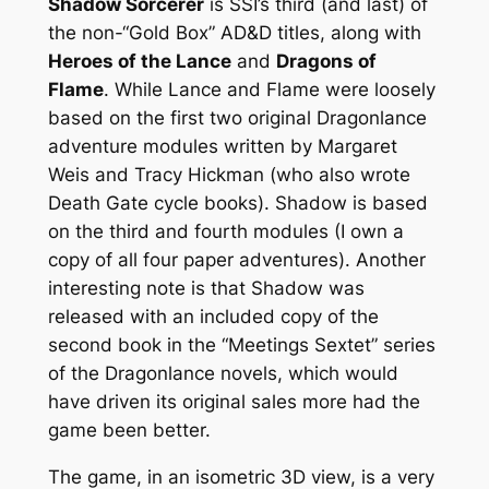
Shadow Sorcerer
is SSI’s third (and last) of
the non-“Gold Box” AD&D titles, along with
Heroes of the Lance
and
Dragons of
Flame
. While Lance and Flame were loosely
based on the first two original Dragonlance
adventure modules written by Margaret
Weis and Tracy Hickman (who also wrote
Death Gate cycle books). Shadow is based
on the third and fourth modules (I own a
copy of all four paper adventures). Another
interesting note is that Shadow was
released with an included copy of the
second book in the “Meetings Sextet” series
of the Dragonlance novels, which would
have driven its original sales more had the
game been better.
The game, in an isometric 3D view, is a very