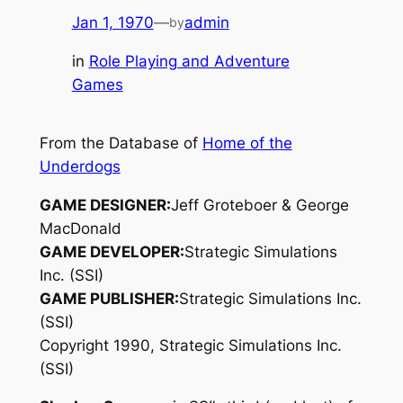
Jan 1, 1970
—
admin
by
in
Role Playing and Adventure
Games
From the Database of
Home of the
Underdogs
GAME DESIGNER:
Jeff Groteboer & George
MacDonald
GAME DEVELOPER:
Strategic Simulations
Inc. (SSI)
GAME PUBLISHER:
Strategic Simulations Inc.
(SSI)
Copyright 1990, Strategic Simulations Inc.
(SSI)