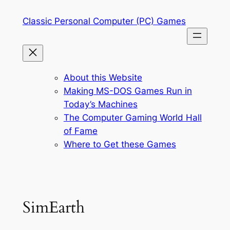
Skip
Classic Personal Computer (PC) Games
to
content
About this Website
Making MS-DOS Games Run in
Today’s Machines
The Computer Gaming World Hall
of Fame
Where to Get these Games
SimEarth