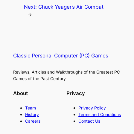
Next:
Chuck Yeager’s Air Combat
→
Classic Personal Computer (PC) Games
Reviews, Articles and Walkthroughs of the Greatest PC
Games of the Past Century
About
Privacy
Team
Privacy Policy
History
Terms and Conditions
Careers
Contact Us