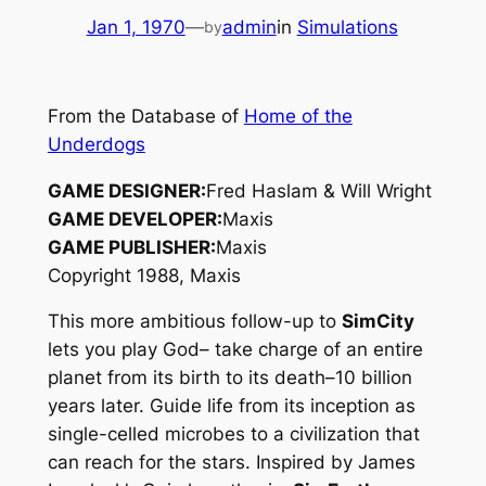
Jan 1, 1970
—
admin
in
Simulations
by
From the Database of
Home of the
Underdogs
GAME DESIGNER:
Fred Haslam & Will Wright
GAME DEVELOPER:
Maxis
GAME PUBLISHER:
Maxis
Copyright 1988, Maxis
This more ambitious follow-up to
SimCity
lets you play God– take charge of an entire
planet from its birth to its death–10 billion
years later. Guide life from its inception as
single-celled microbes to a civilization that
can reach for the stars. Inspired by James