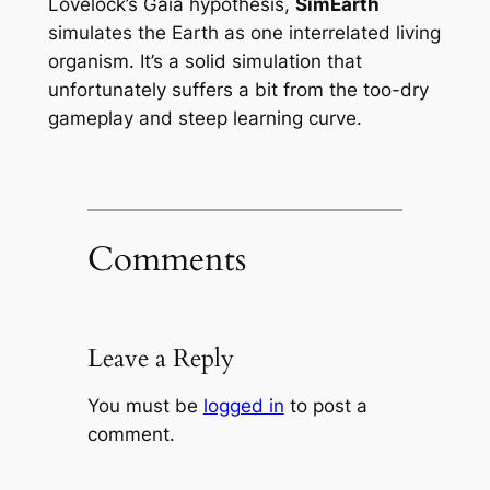
Lovelock’s Gaia hypothesis,
SimEarth
simulates the Earth as one interrelated living
organism. It’s a solid simulation that
unfortunately suffers a bit from the too-dry
gameplay and steep learning curve.
Comments
Leave a Reply
You must be
logged in
to post a
comment.