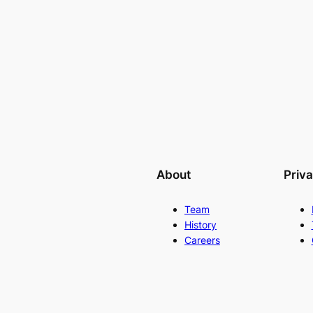
About
Priv
Team
History
Careers