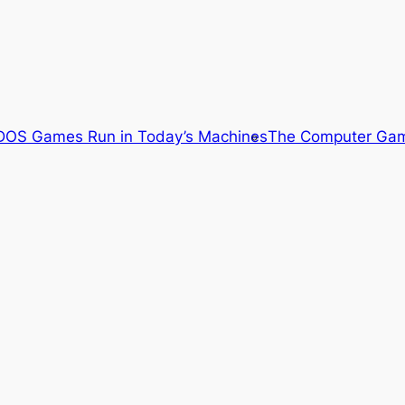
OS Games Run in Today’s Machines
The Computer Gam