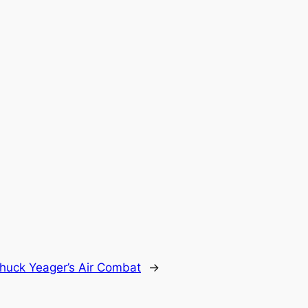
huck Yeager’s Air Combat
→