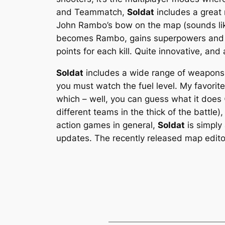
and Teammatch,
Soldat
includes a great 
John Rambo’s bow on the map (sounds li
becomes Rambo, gains superpowers and ca
points for each kill. Quite innovative, and a
Soldat
includes a wide range of weapons a
you must watch the fuel level. My favorit
which – well, you can guess what it does 
different teams in the thick of the battle)
action games in general,
Soldat
is simply 
updates. The recently released map edito