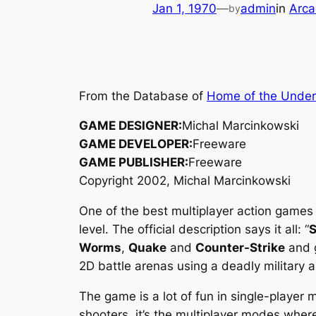
Jan 1, 1970
—
admin
in
Arca
by
From the Database of
Home of the Unde
GAME DESIGNER:
Michal Marcinkowski
GAME DEVELOPER:
Freeware
GAME PUBLISHER:
Freeware
Copyright 2002, Michal Marcinkowski
One of the best multiplayer action games
level. The official description says it all: “
S
Worms
,
Quake
and
Counter-Strike
and g
2D battle arenas using a deadly military a
The game is a lot of fun in single-player 
shooters, it’s the multiplayer modes where