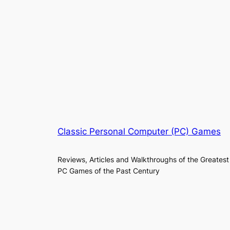
Classic Personal Computer (PC) Games
Reviews, Articles and Walkthroughs of the Greatest
PC Games of the Past Century