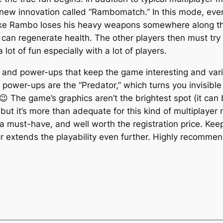
new innovation called “Rambomatch.” In this mode, ever
ke Rambo loses his heavy weapons somewhere along th
n regenerate health. The other players then must try 
 lot of fun especially with a lot of players.
nd power-ups that keep the game interesting and varied
e power-ups are the “Predator,” which turns you invisib
😉 The game’s graphics aren’t the brightest spot (it can
, but it’s more than adequate for this kind of multiplayer
a must-have, and well worth the registration price. Keep
r extends the playability even further. Highly recomme