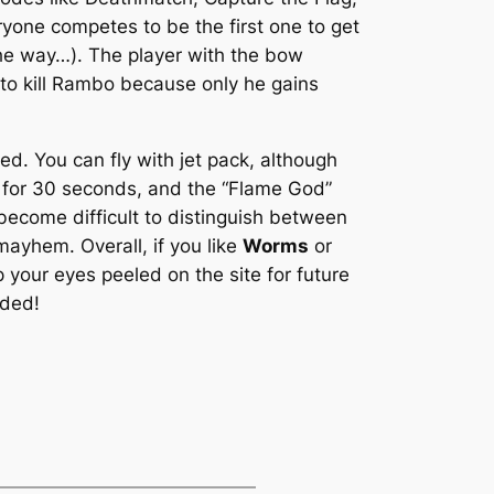
yone competes to be the first one to get
e way…). The player with the bow
to kill Rambo because only he gains
. You can fly with jet pack, although
le for 30 seconds, and the “Flame God”
 become difficult to distinguish between
 mayhem. Overall, if you like
Worms
or
 your eyes peeled on the site for future
nded!