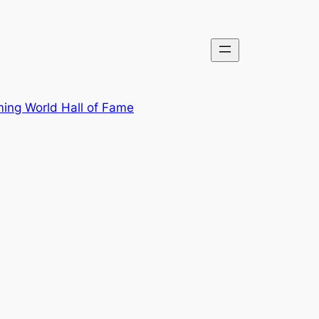
ing World Hall of Fame