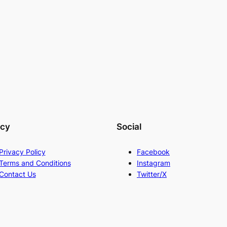
acy
Social
Privacy Policy
Facebook
Terms and Conditions
Instagram
Contact Us
Twitter/X