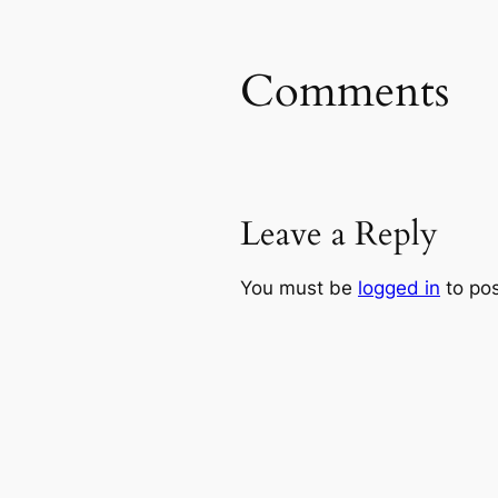
Comments
Leave a Reply
You must be
logged in
to po