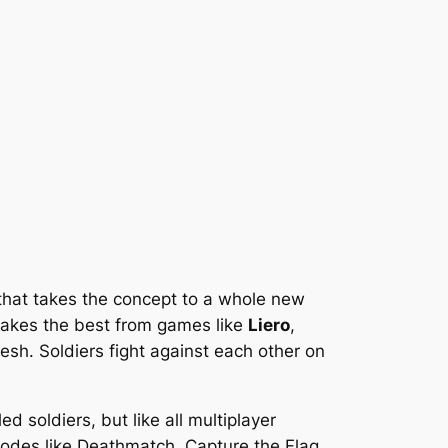
that takes the concept to a whole new
 takes the best from games like
Liero
,
esh. Soldiers fight against each other on
d soldiers, but like all multiplayer
 modes like Deathmatch, Capture the Flag,