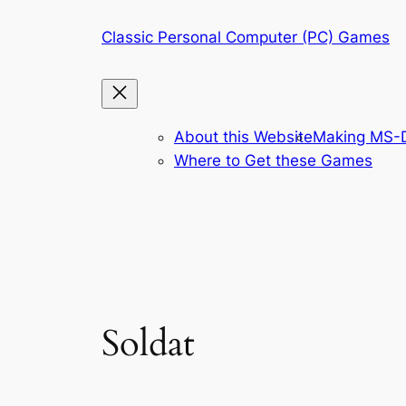
Skip
Classic Personal Computer (PC) Games
to
content
About this Website
Making MS-D
Where to Get these Games
Soldat