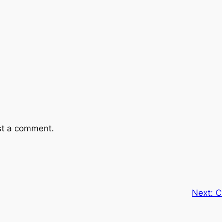
st a comment.
Next:
C