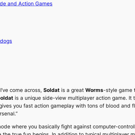
de and Action Games
rdogs
 I’ve come across,
Soldat
is a great
Worms
-style game 
oldat
is a unique side-view multiplayer action game. It
ives you fast action gameplay with tons of blood and fl
rsenal.”
mode where you basically fight against computer-controlle
 the true fun begins. In addition to typical multiplayer