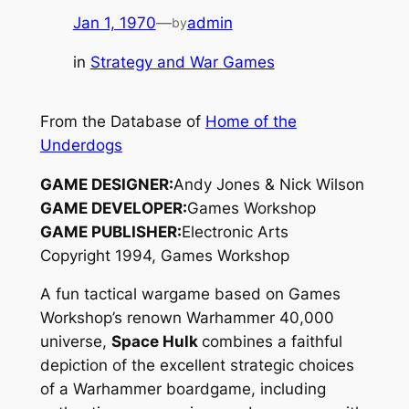
Jan 1, 1970
—
admin
by
in
Strategy and War Games
From the Database of
Home of the
Underdogs
GAME DESIGNER:
Andy Jones & Nick Wilson
GAME DEVELOPER:
Games Workshop
GAME PUBLISHER:
Electronic Arts
Copyright 1994, Games Workshop
A fun tactical wargame based on Games
Workshop’s renown
Warhammer 40,000
universe,
Space Hulk
combines a faithful
depiction of the excellent strategic choices
of a
Warhammer
boardgame, including