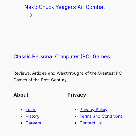
Next:
Chuck Yeager’s Air Combat
→
Classic Personal Computer (PC) Games
Reviews, Articles and Walkthroughs of the Greatest PC
Games of the Past Century
About
Privacy
Team
Privacy Policy
History
Terms and Conditions
Careers
Contact Us