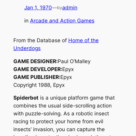
Jan 1, 1970
—
admin
by
in
Arcade and Action Games
From the Database of
Home of the
Underdogs
GAME DESIGNER:
Paul O’Malley
GAME DEVELOPER:
Epyx
GAME PUBLISHER:
Epyx
Copyright 1988, Epyx
Spiderbot
is a unique platform game that
combines the usual side-scrolling action
with puzzle-solving. As a robotic insect
racing to protect your home from evil
insects’ invasion, you can capture the