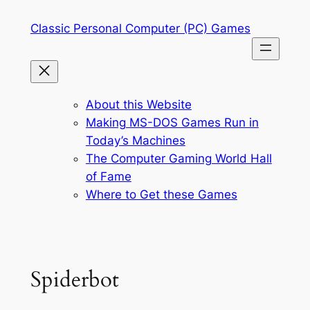
Skip
Classic Personal Computer (PC) Games
to
content
About this Website
Making MS-DOS Games Run in
Today’s Machines
The Computer Gaming World Hall
of Fame
Where to Get these Games
Spiderbot