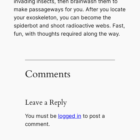
invading insects, then brainwash them to
make passageways for you. After you locate
your exoskeleton, you can become the
spiderbot and shoot radioactive webs. Fast,
fun, with thoughts required along the way.
Comments
Leave a Reply
You must be
logged in
to post a
comment.