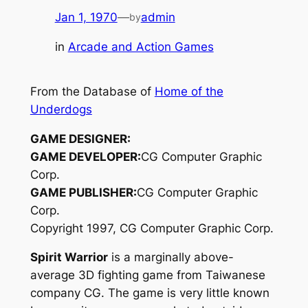
Jan 1, 1970
—
admin
by
in
Arcade and Action Games
From the Database of
Home of the
Underdogs
GAME DESIGNER:
GAME DEVELOPER:
CG Computer Graphic
Corp.
GAME PUBLISHER:
CG Computer Graphic
Corp.
Copyright 1997, CG Computer Graphic Corp.
Spirit Warrior
is a marginally above-
average 3D fighting game from Taiwanese
company CG. The game is very little known