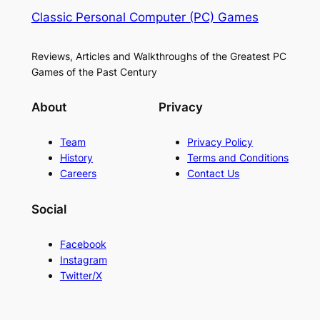
Classic Personal Computer (PC) Games
Reviews, Articles and Walkthroughs of the Greatest PC
Games of the Past Century
About
Privacy
Team
Privacy Policy
History
Terms and Conditions
Careers
Contact Us
Social
Facebook
Instagram
Twitter/X