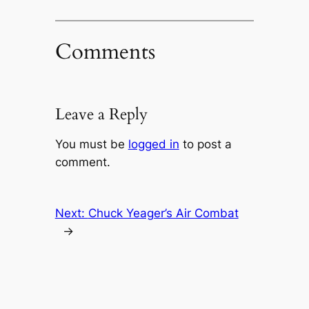
Comments
Leave a Reply
You must be
logged in
to post a
comment.
Next:
Chuck Yeager’s Air Combat
→