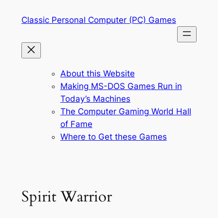
Skip
Classic Personal Computer (PC) Games
to
content
About this Website
Making MS-DOS Games Run in
Today’s Machines
The Computer Gaming World Hall
of Fame
Where to Get these Games
Spirit Warrior