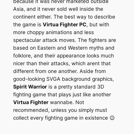
because it was never marketed outside
Asia, and it never sold well inside the
continent either. The best way to describe
the game is
Virtua Fighter PC
, but with
more choppy animations and less
spectacular attack moves. The fighters are
based on Eastern and Western myths and
folklore, and their appearance looks much
nicer than their attacks, which arent that
different from one another. Aside from
good-looking SVGA background graphics,
Spirit Warrior
is a pretty standard 3D
fighting game that plays just like another
Virtua Fighter
wannabe. Not
recommended, unless you simply must
collect every fighting game in existence 😉