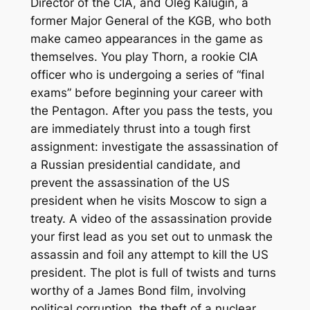
Director of the CIA, and Oleg Kalugin, a
former Major General of the KGB, who both
make cameo appearances in the game as
themselves. You play Thorn, a rookie CIA
officer who is undergoing a series of “final
exams” before beginning your career with
the Pentagon. After you pass the tests, you
are immediately thrust into a tough first
assignment: investigate the assassination of
a Russian presidential candidate, and
prevent the assassination of the US
president when he visits Moscow to sign a
treaty. A video of the assassination provide
your first lead as you set out to unmask the
assassin and foil any attempt to kill the US
president. The plot is full of twists and turns
worthy of a
James Bond
film, involving
political corruption, the theft of a nuclear