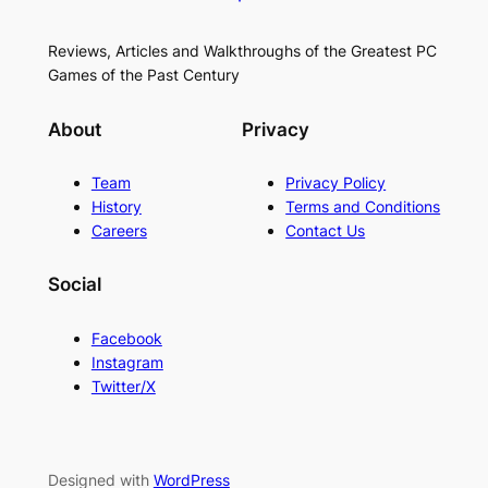
Reviews, Articles and Walkthroughs of the Greatest PC
Games of the Past Century
About
Privacy
Team
Privacy Policy
History
Terms and Conditions
Careers
Contact Us
Social
Facebook
Instagram
Twitter/X
Designed with
WordPress