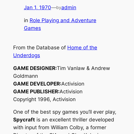
Jan 1, 1970
—
admin
by
in
Role Playing and Adventure
Games
From the Database of
Home of the
Underdogs
GAME DESIGNER:
Tim Vanlaw & Andrew
Goldmann
GAME DEVELOPER:
Activision
GAME PUBLISHER:
Activision
Copyright 1996, Activision
One of the best spy games you’ll ever play,
Spycraft
is an excellent thriller developed
with input from William Colby, a former