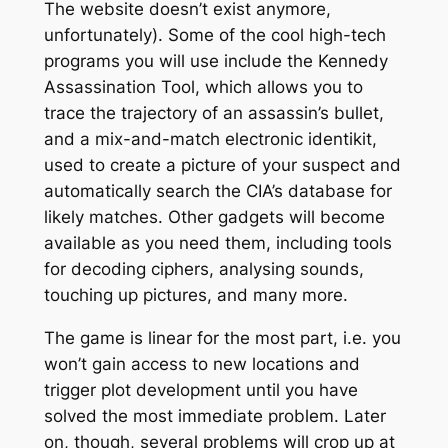
The website doesn’t exist anymore,
unfortunately). Some of the cool high-tech
programs you will use include the Kennedy
Assassination Tool, which allows you to
trace the trajectory of an assassin’s bullet,
and a mix-and-match electronic identikit,
used to create a picture of your suspect and
automatically search the CIA’s database for
likely matches. Other gadgets will become
available as you need them, including tools
for decoding ciphers, analysing sounds,
touching up pictures, and many more.
The game is linear for the most part, i.e. you
won’t gain access to new locations and
trigger plot development until you have
solved the most immediate problem. Later
on, though, several problems will crop up at