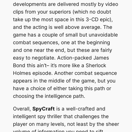
developments are delivered mostly by video
clips from your superiors (which no doubt
take up the most space in this 3-CD epic),
and the acting is well above average. The
game has a couple of small but unavoidable
combat sequences, one at the beginning
and one near the end, but these are fairly
easy to negotiate. Action-packed
James
Bond
this ain’t– it’s more like a
Sherlock
Holmes
episode. Another combat sequence
appears in the middle of the game, but you
have a choice of either taking this path or
choosing the intelligence path.
Overall,
SpyCraft
is a well-crafted and
intelligent spy thriller that challenges the
player on many levels, not least by the sheer
volume of information you need to sift