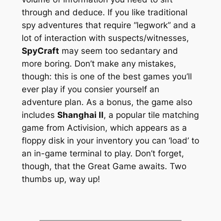
through and deduce. If you like traditional
spy adventures that require “legwork” and a
lot of interaction with suspects/witnesses,
SpyCraft
may seem too sedantary and
more boring. Don’t make any mistakes,
though: this is one of the best games you’ll
ever play if you consier yourself an
adventure plan. As a bonus, the game also
includes
Shanghai II
, a popular tile matching
game from Activision, which appears as a
floppy disk in your inventory you can ‘load’ to
an in-game terminal to play. Don’t forget,
though, that the Great Game awaits. Two
thumbs up, way up!