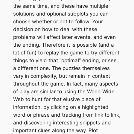
the same time, and these have multiple
solutions and optional subplots you can
choose whether or not to follow. Your
decision on how to deal with these
problems will affect later events, and even
the ending. Therefore it is possible (and a
lot of fun) to replay the game to try different
things to yield that “optimal” ending, or see
a different one. The puzzles themselves
vary in complexity, but remain in context
throughout the game. In fact, many aspects
of play are similar to using the World Wide
Web to hunt for that elusive piece of
information, by clicking on a highlighted
word or phrase and tracking from link to link,
and discovering interesting snippets and
important clues along the way. Plot