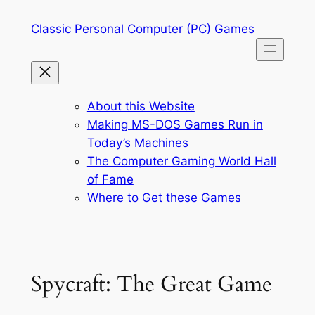
Skip
Classic Personal Computer (PC) Games
to
content
About this Website
Making MS-DOS Games Run in
Today’s Machines
The Computer Gaming World Hall
of Fame
Where to Get these Games
Spycraft: The Great Game