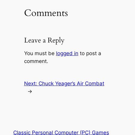
Comments
Leave a Reply
You must be
logged in
to post a
comment.
Next:
Chuck Yeager’s Air Combat
→
Classic Personal Computer (PC) Games