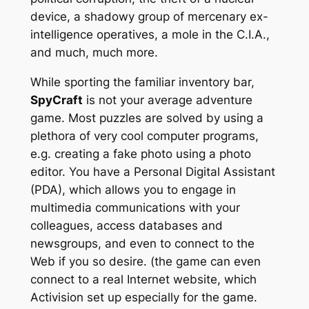
device, a shadowy group of mercenary ex-
intelligence operatives, a mole in the C.I.A.,
and much, much more.
While sporting the familiar inventory bar,
SpyCraft
is not your average adventure
game. Most puzzles are solved by using a
plethora of very cool computer programs,
e.g. creating a fake photo using a photo
editor. You have a Personal Digital Assistant
(PDA), which allows you to engage in
multimedia communications with your
colleagues, access databases and
newsgroups, and even to connect to the
Web if you so desire. (the game can even
connect to a real Internet website, which
Activision set up especially for the game.