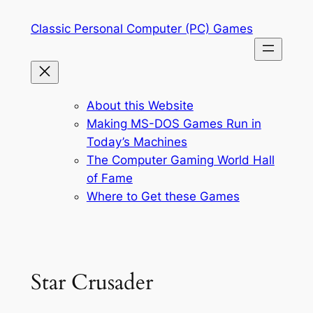
Skip
Classic Personal Computer (PC) Games
to
content
About this Website
Making MS-DOS Games Run in
Today’s Machines
The Computer Gaming World Hall
of Fame
Where to Get these Games
Star Crusader