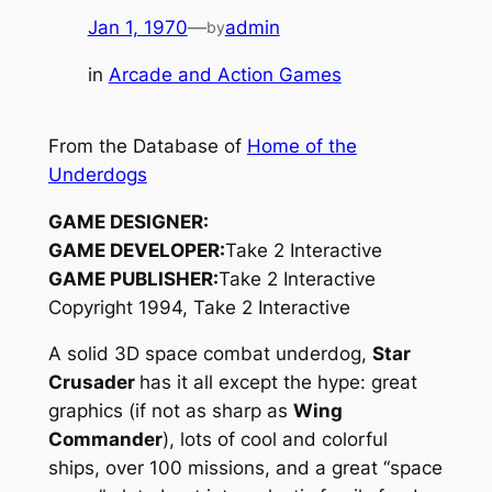
Jan 1, 1970
—
admin
by
in
Arcade and Action Games
From the Database of
Home of the
Underdogs
GAME DESIGNER:
GAME DEVELOPER:
Take 2 Interactive
GAME PUBLISHER:
Take 2 Interactive
Copyright 1994, Take 2 Interactive
A solid 3D space combat underdog,
Star
Crusader
has it all except the hype: great
graphics (if not as sharp as
Wing
Commander
), lots of cool and colorful
ships, over 100 missions, and a great “space