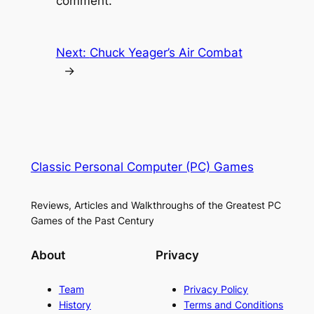
comment.
Next:
Chuck Yeager’s Air Combat
→
Classic Personal Computer (PC) Games
Reviews, Articles and Walkthroughs of the Greatest PC
Games of the Past Century
About
Privacy
Team
Privacy Policy
History
Terms and Conditions