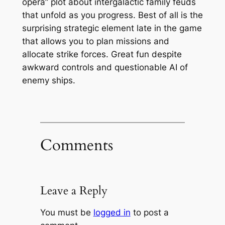
opera” plot about intergalactic family feuds
that unfold as you progress. Best of all is the
surprising strategic element late in the game
that allows you to plan missions and
allocate strike forces. Great fun despite
awkward controls and questionable AI of
enemy ships.
Comments
Leave a Reply
You must be
logged in
to post a