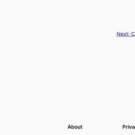
Next:
C
About
Priv