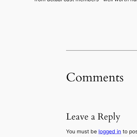
Comments
Leave a Reply
You must be
logged in
to po