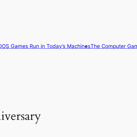
OS Games Run in Today’s Machines
The Computer Gam
iversary