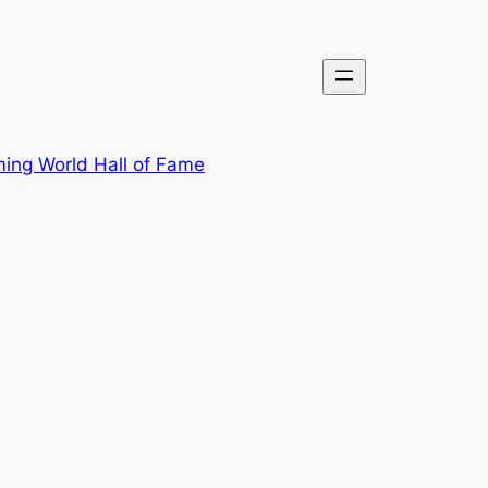
ing World Hall of Fame