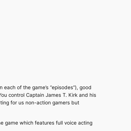
 (in each of the game’s “episodes”), good
 You control Captain James T. Kirk and his
ating for us non-action gamers but
he game which features full voice acting