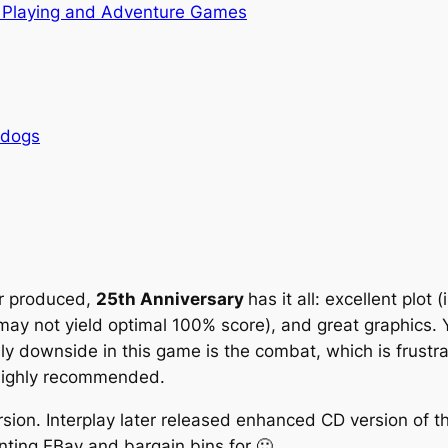
 Playing and Adventure Games
rdogs
er produced,
25th Anniversary
has it all: excellent plot
t may not yield optimal 100% score), and great graphics.
ly downside in this game is the combat, which is frustr
 Highly recommended.
sion. Interplay later released enhanced CD version of t
ting EBay and bargain bins for 🙂