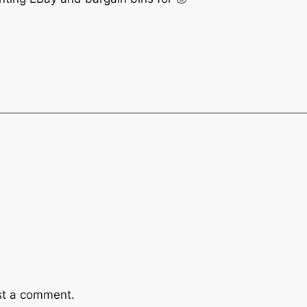
st a comment.