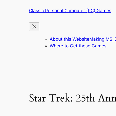
Skip
Classic Personal Computer (PC) Games
to
content
About this Website
Making MS-D
Where to Get these Games
Star Trek: 25th Ann