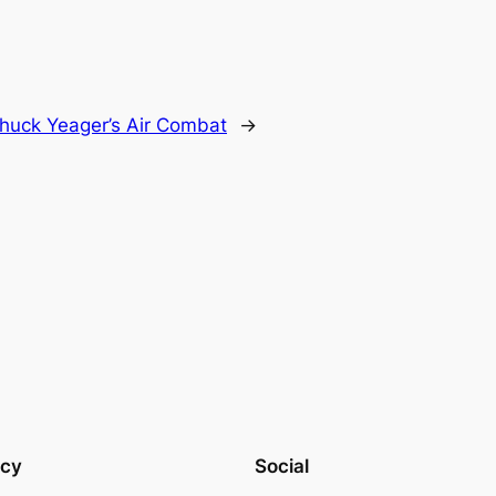
huck Yeager’s Air Combat
→
acy
Social