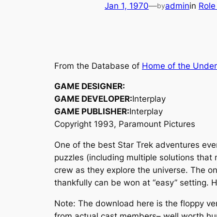
Jan 1, 1970
—
admin
in
Role
by
From the Database of
Home of the Unde
GAME DESIGNER:
GAME DEVELOPER:
Interplay
GAME PUBLISHER:
Interplay
Copyright 1993, Paramount Pictures
One of the best Star Trek adventures ev
puzzles (including multiple solutions tha
crew as they explore the universe. The on
thankfully can be won at “easy” setting.
Note: The download here is the floppy ver
from actual cast members– well worth hun