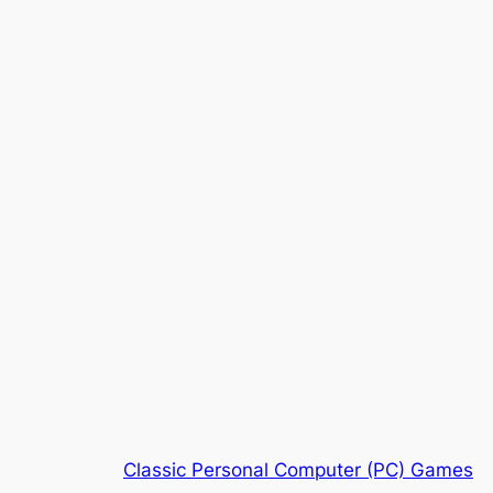
Classic Personal Computer (PC) Games