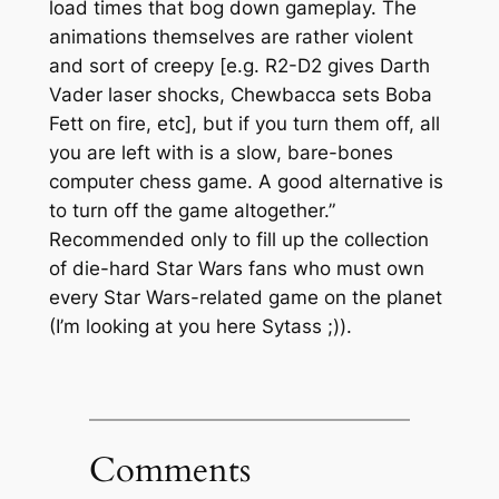
load times that bog down gameplay. The
animations themselves are rather violent
and sort of creepy [e.g. R2-D2 gives Darth
Vader laser shocks, Chewbacca sets Boba
Fett on fire, etc], but if you turn them off, all
you are left with is a slow, bare-bones
computer chess game. A good alternative is
to turn off the game altogether.”
Recommended only to fill up the collection
of die-hard Star Wars fans who must own
every Star Wars-related game on the planet
(I’m looking at you here Sytass ;)).
Comments