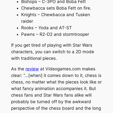
Bishops – C-3PO and Boba Fett
Chewbacca sets Boba Fett on fire.
Knights – Chewbacca and Tusken
raider
Rooks – Yoda and AT-ST
Pawns – R2-D2 and stormtrooper
If you get tired of playing with Star Wars
characters, you can switch to a 2D mode
with traditional pieces.
As the
review
at Videogames.com makes
clear: “…[when] it comes down to it, chess is
chess, no matter what the pieces look like or
what fancy animation accompanies it. But
chess fans and Star Wars fans alike will
probably be turned off by the awkward
perspective of the chess board and the long