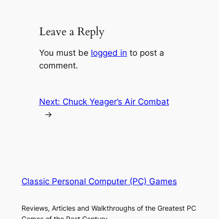
Leave a Reply
You must be
logged in
to post a
comment.
Next:
Chuck Yeager’s Air Combat
→
Classic Personal Computer (PC) Games
Reviews, Articles and Walkthroughs of the Greatest PC
Games of the Past Century