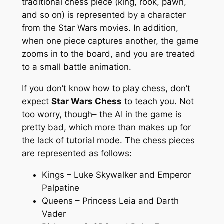
traditional chess piece (king, rook, pawn,
and so on) is represented by a character
from the Star Wars movies. In addition,
when one piece captures another, the game
zooms in to the board, and you are treated
to a small battle animation.
If you don’t know how to play chess, don’t
expect
Star Wars Chess
to teach you. Not
too worry, though– the AI in the game is
pretty bad, which more than makes up for
the lack of tutorial mode. The chess pieces
are represented as follows:
Kings – Luke Skywalker and Emperor
Palpatine
Queens – Princess Leia and Darth
Vader