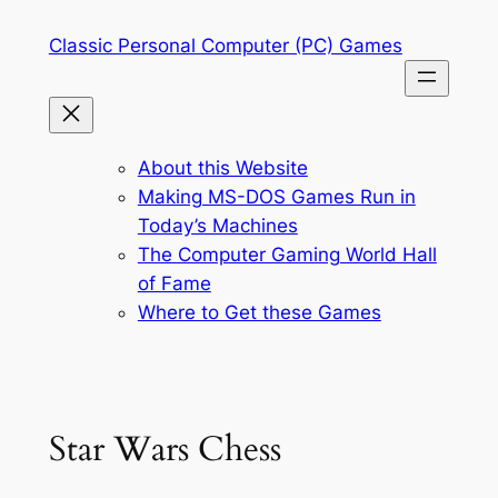
Skip
Classic Personal Computer (PC) Games
to
content
About this Website
Making MS-DOS Games Run in
Today’s Machines
The Computer Gaming World Hall
of Fame
Where to Get these Games
Star Wars Chess