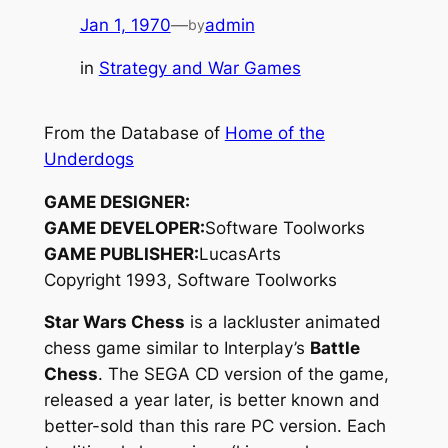
Jan 1, 1970
—
admin
by
in
Strategy and War Games
From the Database of
Home of the
Underdogs
GAME DESIGNER:
GAME DEVELOPER:
Software Toolworks
GAME PUBLISHER:
LucasArts
Copyright 1993, Software Toolworks
Star Wars Chess
is a lackluster animated
chess game similar to Interplay’s
Battle
Chess
. The SEGA CD version of the game,
released a year later, is better known and
better-sold than this rare PC version. Each