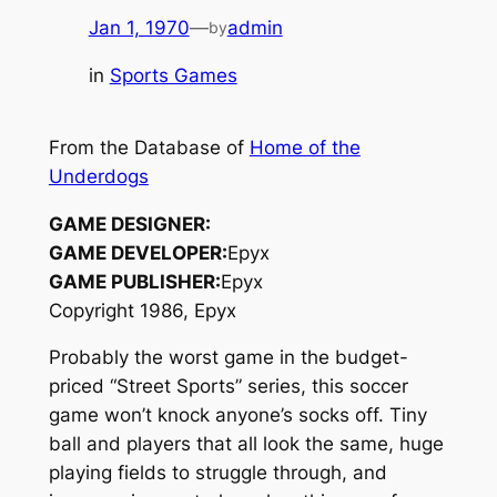
Jan 1, 1970
—
admin
by
in
Sports Games
From the Database of
Home of the
Underdogs
GAME DESIGNER:
GAME DEVELOPER:
Epyx
GAME PUBLISHER:
Epyx
Copyright 1986, Epyx
Probably the worst game in the budget-
priced “Street Sports” series, this soccer
game won’t knock anyone’s socks off. Tiny
ball and players that all look the same, huge
playing fields to struggle through, and