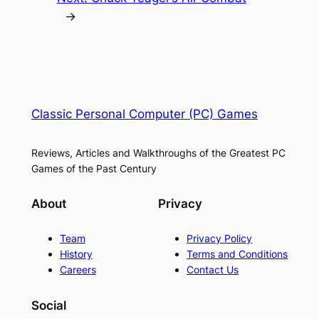
→
Classic Personal Computer (PC) Games
Reviews, Articles and Walkthroughs of the Greatest PC
Games of the Past Century
About
Privacy
Team
Privacy Policy
History
Terms and Conditions
Careers
Contact Us
Social