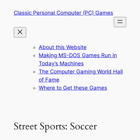
Skip
Classic Personal Computer (PC) Games
to
content
About this Website
Making MS-DOS Games Run in
Today’s Machines
The Computer Gaming World Hall
of Fame
Where to Get these Games
Street Sports: Soccer