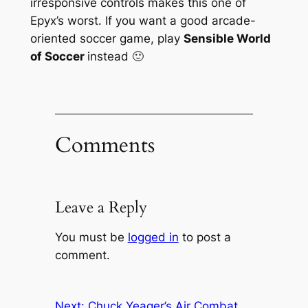
irresponsive controls makes this one of
Epyx’s worst. If you want a good arcade-
oriented soccer game, play
Sensible World
of Soccer
instead 🙂
Comments
Leave a Reply
You must be
logged in
to post a
comment.
Next:
Chuck Yeager’s Air Combat