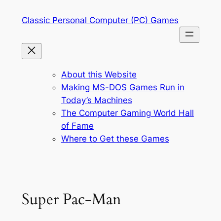
Skip
Classic Personal Computer (PC) Games
to
content
About this Website
Making MS-DOS Games Run in
Today’s Machines
The Computer Gaming World Hall
of Fame
Where to Get these Games
Super Pac-Man