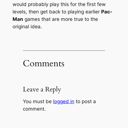
would probably play this for the first few
levels, then get back to playing earlier
Pac-
Man
games that are more true to the
original idea.
Comments
Leave a Reply
You must be
logged in
to post a
comment.