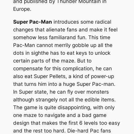
and published by Thunder Mountain in
Europe.
Super Pac-Man
introduces some radical
changes that alienate fans and make it feel
somehow less familiarand fun. This time
Pac-Man cannot merrily gobble up all the
dots in sighthe has to eat keys to unlock
certain parts of the maze. But to
compensate for this complication, he can
also eat Super Pellets, a kind of power-up
that turns him into a huge Super Pac-man.
In Super state, he can fly over monsters
although strangely not all the edible items.
The game is quite disappointing, with only
one maze to navigate and a bad game
design that makes the first 6 levels too easy
and the rest too hard. Die-hard Pac fans