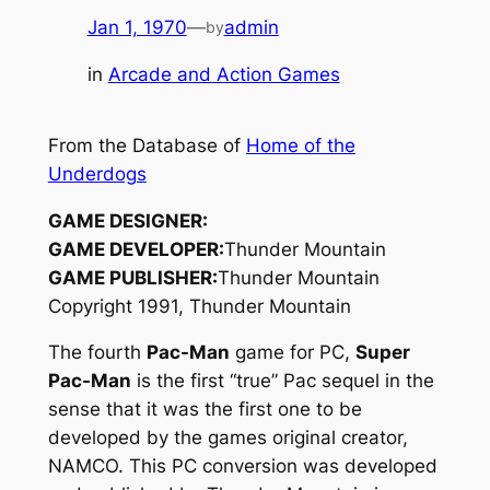
Jan 1, 1970
—
admin
by
in
Arcade and Action Games
From the Database of
Home of the
Underdogs
GAME DESIGNER:
GAME DEVELOPER:
Thunder Mountain
GAME PUBLISHER:
Thunder Mountain
Copyright 1991, Thunder Mountain
The fourth
Pac-Man
game for PC,
Super
Pac-Man
is the first “true” Pac sequel in the
sense that it was the first one to be
developed by the games original creator,
NAMCO. This PC conversion was developed