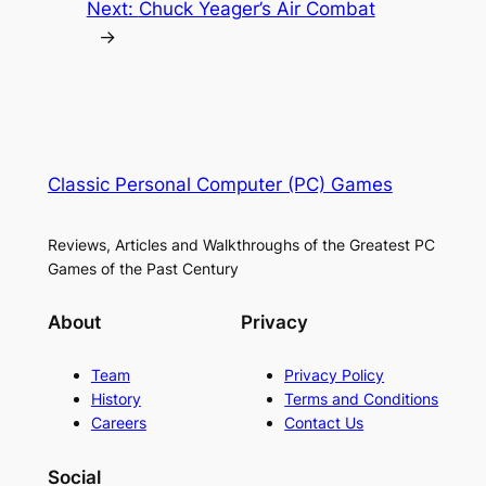
Next:
Chuck Yeager’s Air Combat
→
Classic Personal Computer (PC) Games
Reviews, Articles and Walkthroughs of the Greatest PC
Games of the Past Century
About
Privacy
Team
Privacy Policy
History
Terms and Conditions
Careers
Contact Us
Social