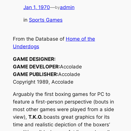
Jan 1, 1970
—
admin
by
in
Sports Games
From the Database of
Home of the
Underdogs
GAME DESIGNER:
GAME DEVELOPER:
Accolade
GAME PUBLISHER:
Accolade
Copyright 1989, Accolade
Arguably the first boxing games for PC to
feature a first-person perspective (bouts in
most other games were played from a side
view),
T.K.O.
boasts great graphics for its
time and realistic depiction of the boxers’