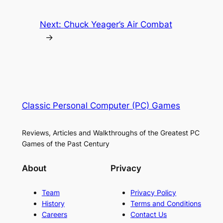
Next:
Chuck Yeager’s Air Combat
→
Classic Personal Computer (PC) Games
Reviews, Articles and Walkthroughs of the Greatest PC
Games of the Past Century
About
Privacy
Team
Privacy Policy
History
Terms and Conditions
Careers
Contact Us