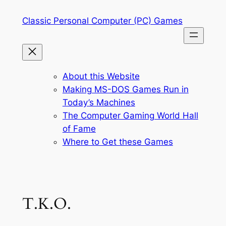
Skip
Classic Personal Computer (PC) Games
to
content
About this Website
Making MS-DOS Games Run in
Today’s Machines
The Computer Gaming World Hall
of Fame
Where to Get these Games
T.K.O.