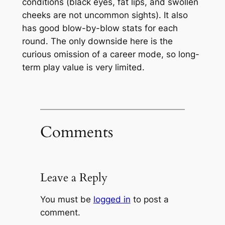
conditions (black eyes, fat lips, and swollen
cheeks are not uncommon sights). It also
has good blow-by-blow stats for each
round. The only downside here is the
curious omission of a career mode, so long-
term play value is very limited.
Comments
Leave a Reply
You must be
logged in
to post a
comment.