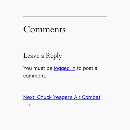
Comments
Leave a Reply
You must be
logged in
to post a
comment.
Next:
Chuck Yeager’s Air Combat
→