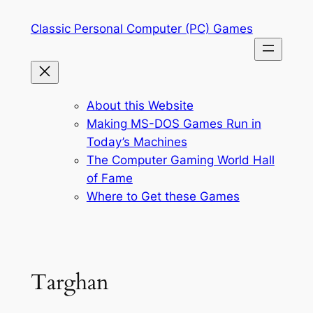
Skip
Classic Personal Computer (PC) Games
to
content
About this Website
Making MS-DOS Games Run in
Today’s Machines
The Computer Gaming World Hall
of Fame
Where to Get these Games
Targhan