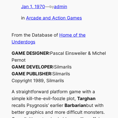
Jan 1, 1970
—
admin
by
in
Arcade and Action Games
From the Database of
Home of the
Underdogs
GAME DESIGNER:
Pascal Einsweiler & Michel
Pernot
GAME DEVELOPER:
Silmarils
GAME PUBLISHER:
Silmarils
Copyright 1989, Silmarils
A straightforward platform game with a
simple kill-the-evil-foozle plot,
Targhan
recalls Psygnosis’ earlier
Barbarian
but with
better graphics and more difficult monsters.