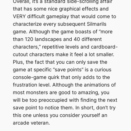
Overall, it’s a standard side-scrolling affair
that has some nice graphical effects and
VERY difficult gameplay that would come to
characterize every subsequent Silmarils
game. Although the game boasts of “more
than 120 landscapes and 40 different
characters,” repetitive levels and cardboard-
cutout characters make it feel a lot smaller.
Plus, the fact that you can only save the
game at specific “save points” is a curious
console-game quirk that only adds to the
frustration level. Although the animations of
most monsters are good to amazing, you
will be too preoccupied with finding the next
save point to notice them. In short, don’t try
this one unless you consider yourself an
arcade veteran.