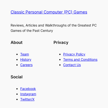
Classic Personal Computer (PC) Games
Reviews, Articles and Walkthroughs of the Greatest PC
Games of the Past Century
About
Privacy
Team
Privacy Policy
History
Terms and Conditions
Careers
Contact Us
Social
Facebook
Instagram
Twitter/X