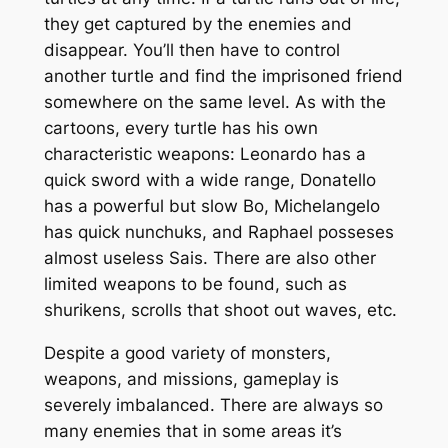
they get captured by the enemies and
disappear. You’ll then have to control
another turtle and find the imprisoned friend
somewhere on the same level. As with the
cartoons, every turtle has his own
characteristic weapons: Leonardo has a
quick sword with a wide range, Donatello
has a powerful but slow Bo, Michelangelo
has quick nunchuks, and Raphael posseses
almost useless Sais. There are also other
limited weapons to be found, such as
shurikens, scrolls that shoot out waves, etc.
Despite a good variety of monsters,
weapons, and missions, gameplay is
severely imbalanced. There are always so
many enemies that in some areas it’s