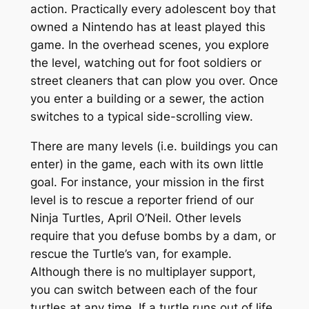
action. Practically every adolescent boy that
owned a Nintendo has at least played this
game. In the overhead scenes, you explore
the level, watching out for foot soldiers or
street cleaners that can plow you over. Once
you enter a building or a sewer, the action
switches to a typical side-scrolling view.
There are many levels (i.e. buildings you can
enter) in the game, each with its own little
goal. For instance, your mission in the first
level is to rescue a reporter friend of our
Ninja Turtles, April O’Neil. Other levels
require that you defuse bombs by a dam, or
rescue the Turtle’s van, for example.
Although there is no multiplayer support,
you can switch between each of the four
turtles at any time. If a turtle runs out of life,