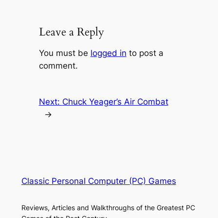
Leave a Reply
You must be
logged in
to post a
comment.
Next:
Chuck Yeager’s Air Combat
→
Classic Personal Computer (PC) Games
Reviews, Articles and Walkthroughs of the Greatest PC