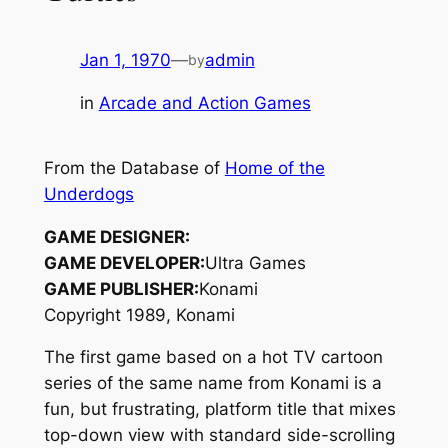
Jan 1, 1970
—
admin
by
in
Arcade and Action Games
From the Database of
Home of the
Underdogs
GAME DESIGNER:
GAME DEVELOPER:
Ultra Games
GAME PUBLISHER:
Konami
Copyright 1989, Konami
The first game based on a hot TV cartoon
series of the same name from Konami is a
fun, but frustrating, platform title that mixes
top-down view with standard side-scrolling