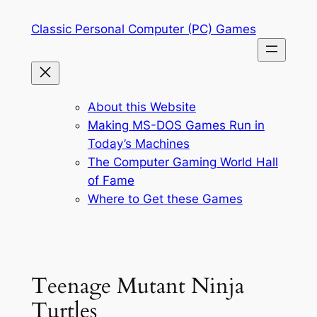
Skip
Classic Personal Computer (PC) Games
to
content
About this Website
Making MS-DOS Games Run in
Today’s Machines
The Computer Gaming World Hall
of Fame
Where to Get these Games
Teenage Mutant Ninja
Turtles