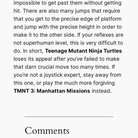
impossible to get past them without getting
hit. There are also many jumps that require
that you get to the precise edge of platform
and jump with the precise height in order to
make it to the other side. If your reflexes are
not superhuman level, this is very difficult to
do. In short,
Teenage Mutant Ninja Turtles
loses its appeal after you’ve failed to make
that darn crucial move too many times. If
you’re not a joystick expert, stay away from
this one, or play the much more forgiving
TMNT 3: Manhattan Missions
instead.
Comments