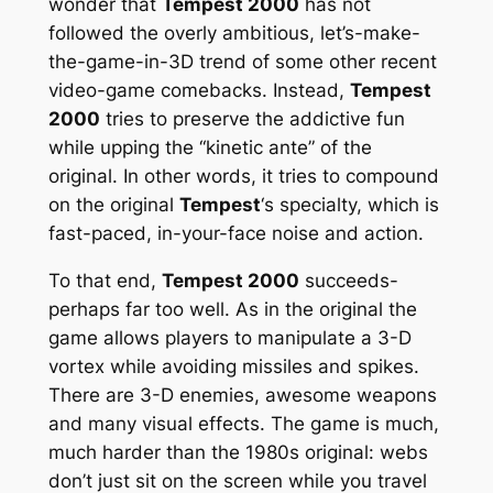
wonder that
Tempest 2000
has not
followed the overly ambitious, let’s-make-
the-game-in-3D trend of some other recent
video-game comebacks. Instead,
Tempest
2000
tries to preserve the addictive fun
while upping the “kinetic ante” of the
original. In other words, it tries to compound
on the original
Tempest
‘s specialty, which is
fast-paced, in-your-face noise and action.
To that end,
Tempest 2000
succeeds-
perhaps far too well. As in the original the
game allows players to manipulate a 3-D
vortex while avoiding missiles and spikes.
There are 3-D enemies, awesome weapons
and many visual effects. The game is much,
much
harder than the 1980s original: webs
don’t just sit on the screen while you travel