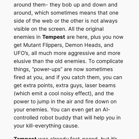
around them- they bob up and down and
around, which sometimes means that one
side of the web or the other is not always
visible on the screen. All the original
enemies in
Tempest
are here, plus you now
get Mutant Flippers, Demon Heads, and
UFO’s, all much more aggressive and more
elusive than the old enemies. To complicate
things, “power-ups” are now sometimes
fired at you, and if you catch them, you can
get extra points, extra guys, laser beams
(which emit a cool noisy effect), and the
power to jump in the air and fire down on
your enemies. You can even get an AI-
controlled robot buddy that will help you in
your kill-everything cause.
Tempest
was already fast-paced, but it’s