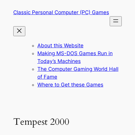
Skip
Classic Personal Computer (PC) Games
to
content
About this Website
Making MS-DOS Games Run in
Today’s Machines
The Computer Gaming World Hall
of Fame
Where to Get these Games
Tempest 2000