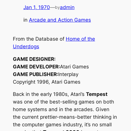
Jan 1, 1970
—
admin
by
in
Arcade and Action Games
From the Database of
Home of the
Underdogs
GAME DESIGNER:
GAME DEVELOPER:
Atari Games
GAME PUBLISHER:
Interplay
Copyright 1996, Atari Games
Back in the early 1980s, Atari’s
Tempest
was one of the best-selling games on both
home systems and in the arcades. Given
the current prettier-means-better thinking in
the computer games industry, it’s no small