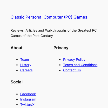
Classic Personal Computer (PC) Games
Reviews, Articles and Walkthroughs of the Greatest PC
Games of the Past Century
About
Privacy
Team
Privacy Policy
History
Terms and Conditions
Careers
Contact Us
Social
Facebook
Instagram
Twitter/X