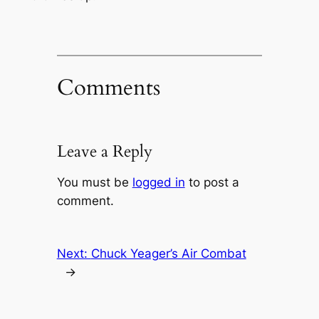
Comments
Leave a Reply
You must be
logged in
to post a
comment.
Next:
Chuck Yeager’s Air Combat
→