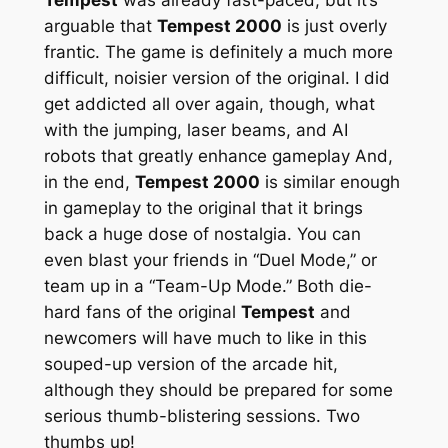
arguable that
Tempest 2000
is just overly
frantic. The game is definitely a much more
difficult, noisier version of the original. I did
get addicted all over again, though, what
with the jumping, laser beams, and AI
robots that greatly enhance gameplay And,
in the end,
Tempest 2000
is similar enough
in gameplay to the original that it brings
back a huge dose of nostalgia. You can
even blast your friends in “Duel Mode,” or
team up in a “Team-Up Mode.” Both die-
hard fans of the original
Tempest
and
newcomers will have much to like in this
souped-up version of the arcade hit,
although they should be prepared for some
serious thumb-blistering sessions. Two
thumbs up!