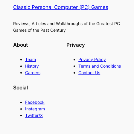
Classic Personal Computer (PC) Games
Reviews, Articles and Walkthroughs of the Greatest PC
Games of the Past Century
About
Privacy
Team
Privacy Policy
History
Terms and Conditions
Careers
Contact Us
Social
Facebook
Instagram
Twitter/X