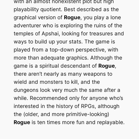
with an almost nonexistent plot but high
playability quotient. Best described as the
graphical version of
Rogue
, you play a lone
adventurer who is exploring the ruins of the
temples of Apshai, looking for treasures and
ways to build up your stats. The game is
played from a top-down perspective, with
more than adequate graphics. Although the
game is a spiritual descendant of
Rogue
,
there aren’t nearly as many weapons to
wield and monsters to kill, and the
dungeons look very much the same after a
while. Recommended only for anyone who’s
interested in the
history
of RPGs, although
the (older, and more primitive-looking)
Rogue
is ten times more fun and replayable.