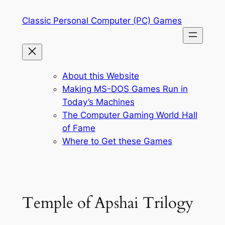
Skip
Classic Personal Computer (PC) Games
to
content
About this Website
Making MS-DOS Games Run in
Today’s Machines
The Computer Gaming World Hall
of Fame
Where to Get these Games
Temple of Apshai Trilogy