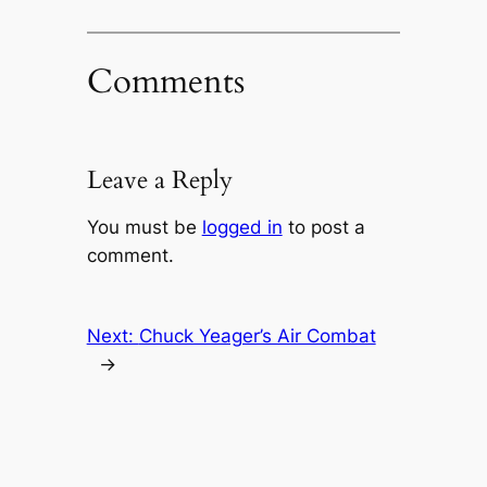
Comments
Leave a Reply
You must be
logged in
to post a
comment.
Next:
Chuck Yeager’s Air Combat
→