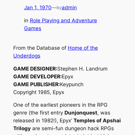
Jan 1, 1970
—
admin
by
in
Role Playing and Adventure
Games
From the Database of
Home of the
Underdogs
GAME DESIGNER:
Stephen H. Landrum
GAME DEVELOPER:
Epyx
GAME PUBLISHER:
Keypunch
Copyright 1985, Epyx
One of the earliest pioneers in the RPG
genre (the first entry
Dunjonquest
, was
released in 1982!), Epyx’
Temples of Apshai
Trilogy
are semi-fun dungeon hack RPGs