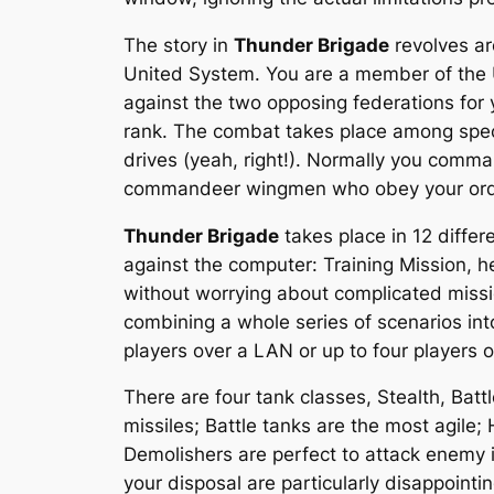
The story in
Thunder Brigade
revolves ar
United System. You are a member of the U
against the two opposing federations for 
rank. The combat takes place among speci
drives (yeah, right!). Normally you comma
commandeer wingmen who obey your orders
Thunder Brigade
takes place in 12 diffe
against the computer: Training Mission, he
without worrying about complicated missi
combining a whole series of scenarios into
players over a LAN or up to four players o
There are four tank classes, Stealth, Batt
missiles; Battle tanks are the most agile
Demolishers are perfect to attack enemy 
your disposal are particularly disappointi