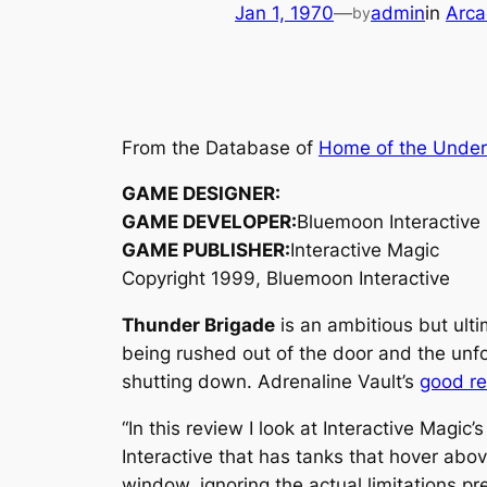
Jan 1, 1970
—
admin
in
Arca
by
From the Database of
Home of the Unde
GAME DESIGNER:
GAME DEVELOPER:
Bluemoon Interactive
GAME PUBLISHER:
Interactive Magic
Copyright 1999, Bluemoon Interactive
Thunder Brigade
is an ambitious but ult
being rushed out of the door and the unfo
shutting down. Adrenaline Vault’s
good r
“In this review I look at Interactive Magic’
Interactive that has tanks that hover abo
window, ignoring the actual limitations p