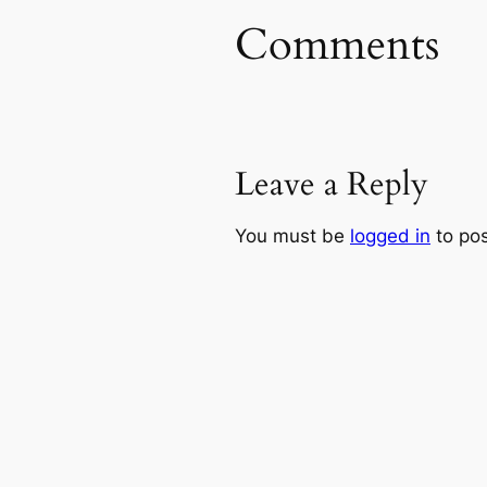
Comments
Leave a Reply
You must be
logged in
to po