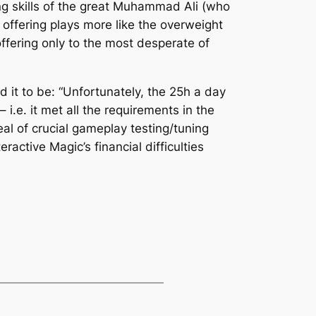
ng skills of the great Muhammad Ali (who
is offering plays more like the overweight
ffering only to the most desperate of
it to be: “Unfortunately, the 25h a day
i.e. it met all the requirements in the
al of crucial gameplay testing/tuning
ractive Magic’s financial difficulties