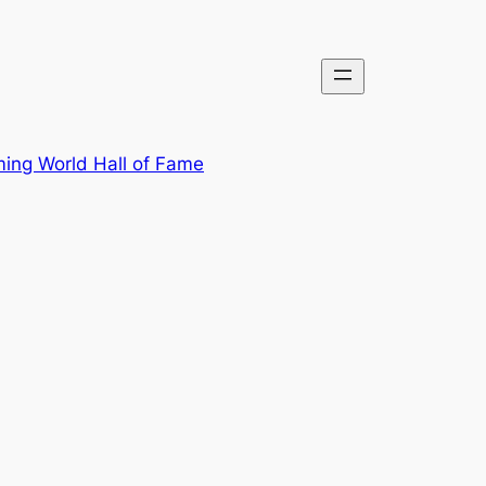
ing World Hall of Fame