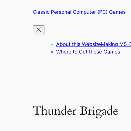
Skip
Classic Personal Computer (PC) Games
to
content
About this Website
Making MS-D
Where to Get these Games
Thunder Brigade