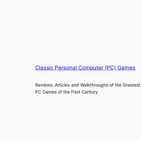
Classic Personal Computer (PC) Games
Reviews, Articles and Walkthroughs of the Greatest
PC Games of the Past Century