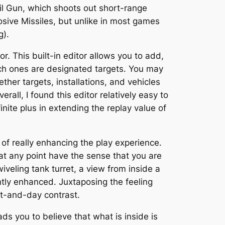
ail Gun, which shoots out short-range
losive Missiles, but unlike in most games
g).
r. This built-in editor allows you to add,
ich ones are designated targets. You may
her targets, installations, and vehicles
rall, I found this editor relatively easy to
inite plus in extending the replay value of
 of really enhancing the play experience.
at any point have the sense that you are
veling tank turret, a view from inside a
antly enhanced. Juxtaposing the feeling
t-and-day contrast.
ads you to believe that what is inside is