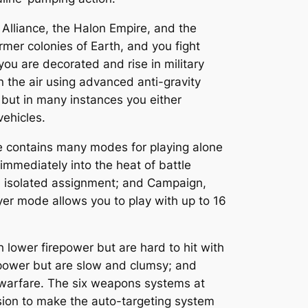
 Alliance, the Halon Empire, and the
mer colonies of Earth, and you fight
ou are decorated and rise in military
 the air using advanced anti-gravity
 but in many instances you either
ehicles.
me contains many modes for playing alone
 immediately into the heat of battle
an isolated assignment; and Campaign,
ayer mode allows you to play with up to 16
 lower firepower but are hard to hit with
repower but are slow and clumsy; and
 warfare. The six weapons systems at
ision to make the auto-targeting system