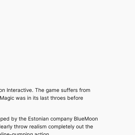
n Interactive. The game suffers from
Magic was in its last throes before
oped by the Estonian company BlueMoon
early throw realism completely out the
aline-pumping action.