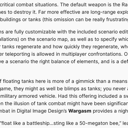
 critical combat situations. The default weapon is the R
times to destroy it. Far more effective are long-range exp
buildings or tanks (this omission can be really frustratin
s are fully customizable with the included scenario edito
llations) on the scenario map, as well as to specify wh
 tanks regenerate and how quickly they regenerate, whet
teleporting is allowed in multiplayer confrontations. Ove
ve a scenario the right balance of elements, and is a def
of floating tanks here is more of a gimmick than a means
game, they might as well be blimps as tanks; you never 
litary armored vehicle. Had this offering included a swi
hen the illusion of tank combat might have been signific
ombat in Digital Image Design’s
Wargasm
provides a nigh
“float like a battleship…sting like a 50-megaton bee,” le