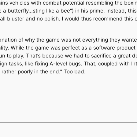
ains vehicles with combat potential resembling the boxi
e a butterfly…sting like a bee”) in his prime. Instead, th
all bluster and no polish. I would thus recommend this o
nation of why the game was not everything they wanted 
ity. While the game was perfect as a software product – 
n to play. That’s because we had to sacrifice a great de
gn tasks, like fixing A-level bugs. That, coupled with Inte
rather poorly in the end.” Too bad.