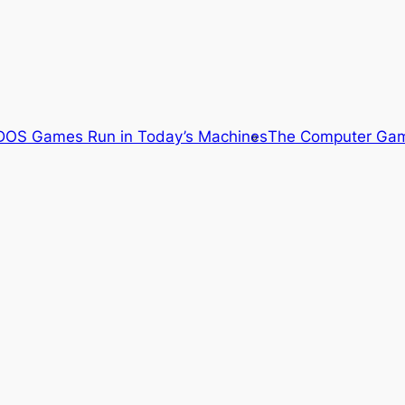
OS Games Run in Today’s Machines
The Computer Gam