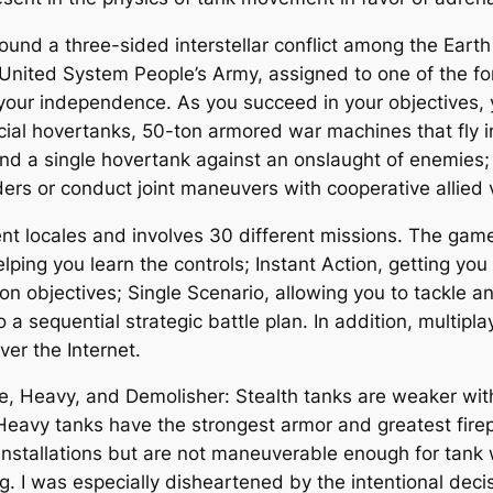
ound a three-sided interstellar conflict among the Earth
nited System People’s Army, assigned to one of the for
your independence. As you succeed in your objectives, y
al hovertanks, 50-ton armored war machines that fly in
nd a single hovertank against an onslaught of enemies;
 or conduct joint maneuvers with cooperative allied v
rent locales and involves 30 different missions. The ga
lping you learn the controls; Instant Action, getting you
on objectives; Single Scenario, allowing you to tackle 
 a sequential strategic battle plan. In addition, multipl
ver the Internet.
le, Heavy, and Demolisher: Stealth tanks are weaker with
; Heavy tanks have the strongest armor and greatest fi
installations but are not maneuverable enough for tank
ng. I was especially disheartened by the intentional dec