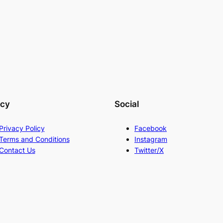
acy
Social
Privacy Policy
Facebook
Terms and Conditions
Instagram
Contact Us
Twitter/X