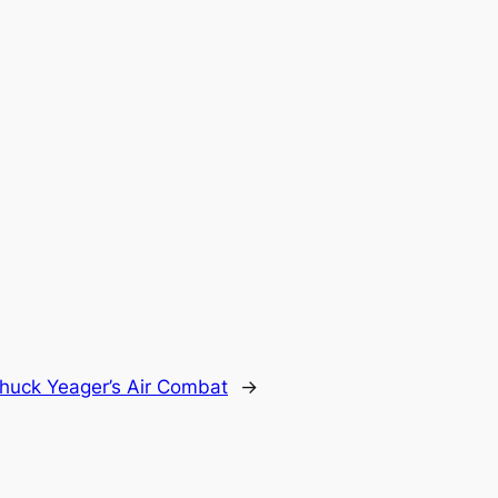
huck Yeager’s Air Combat
→