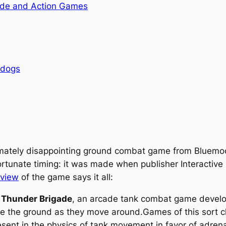
de and Action Games
rdogs
imately disappointing ground combat game from Bluemoo
rtunate timing: it was made when publisher Interactive 
eview
of the game says it all:
s
Thunder Brigade
, an arcade tank combat game devel
ve the ground as they move around.Games of this sort cl
resent in the physics of tank movement in favor of adren