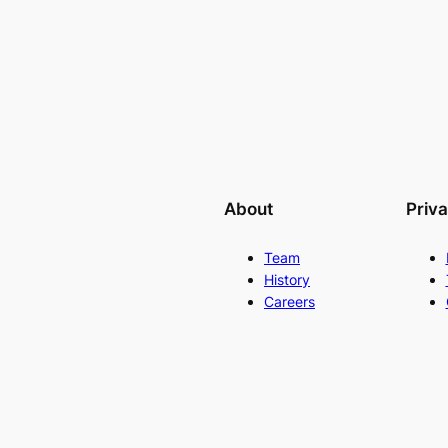
About
Priv
Team
History
Careers