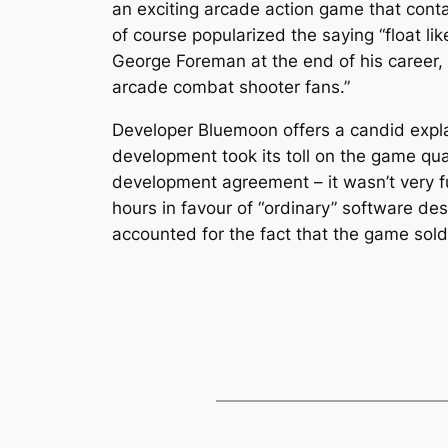
an exciting arcade action game that cont
of course popularized the saying “float lik
George Foreman at the end of his career, 
arcade combat shooter fans.”
Developer Bluemoon offers a candid expla
development took its toll on the game qual
development agreement – it wasn’t very fu
hours in favour of “ordinary” software desi
accounted for the fact that the game sold 