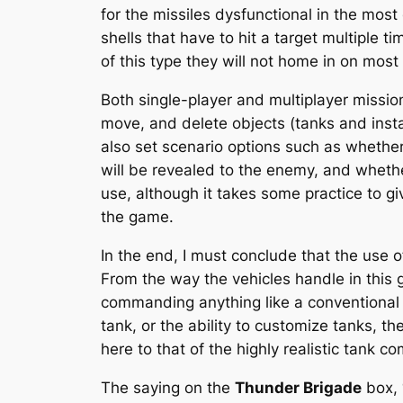
for the missiles dysfunctional in the most
shells that have to hit a target multiple 
of this type they will not home in on most 
Both single-player and multiplayer mission
move, and delete objects (tanks and insta
also set scenario options such as whether
will be revealed to the enemy, and whether 
use, although it takes some practice to gi
the game.
In the end, I must conclude that the use 
From the way the vehicles handle in this 
commanding anything like a conventional mi
tank, or the ability to customize tanks, t
here to that of the highly realistic tank c
The saying on the
Thunder Brigade
box, 