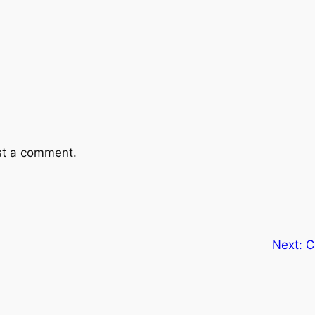
st a comment.
Next:
C