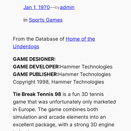
Jan 1, 1970
—
admin
by
in
Sports Games
From the Database of
Home of the
Underdogs
GAME DESIGNER:
GAME DEVELOPER:
Hammer Technologies
GAME PUBLISHER:
Hammer Technologies
Copyright 1998, Hammer Technologies
Tie Break Tennis 98
is a fun 3D tennis
game that was unfortunately only marketed
in Europe. The game combines both
simulation and arcade elements into an
excellent package, with a strong 3D engine