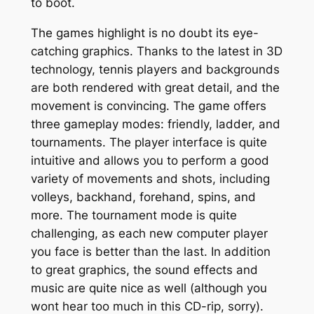
to boot.
The games highlight is no doubt its eye-
catching graphics. Thanks to the latest in 3D
technology, tennis players and backgrounds
are both rendered with great detail, and the
movement is convincing. The game offers
three gameplay modes: friendly, ladder, and
tournaments. The player interface is quite
intuitive and allows you to perform a good
variety of movements and shots, including
volleys, backhand, forehand, spins, and
more. The tournament mode is quite
challenging, as each new computer player
you face is better than the last. In addition
to great graphics, the sound effects and
music are quite nice as well (although you
wont hear too much in this CD-rip, sorry).