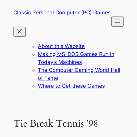
Skip
Classic Personal Computer (PC) Games
to
content
About this Website
Making MS-DOS Games Run in
Today’s Machines
The Computer Gaming World Hall
of Fame
Where to Get these Games
Tie Break Tennis ’98