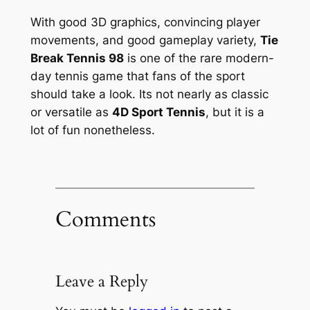
With good 3D graphics, convincing player
movements, and good gameplay variety,
Tie
Break Tennis 98
is one of the rare modern-
day tennis game that fans of the sport
should take a look. Its not nearly as classic
or versatile as
4D Sport Tennis
, but it is a
lot of fun nonetheless.
Comments
Leave a Reply