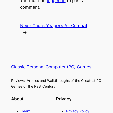
You must be
logged in
to post a
comment.
Next:
Chuck Yeager’s Air Combat
→
Classic Personal Computer (PC) Games
Reviews, Articles and Walkthroughs of the Greatest PC
Games of the Past Century
About
Privacy
Team
Privacy Policy