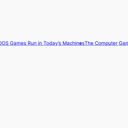
OS Games Run in Today’s Machines
The Computer Gam