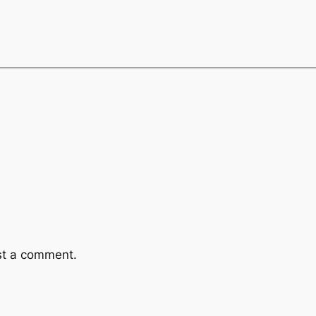
st a comment.