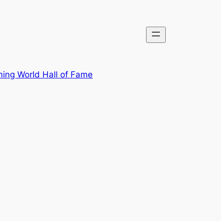
ing World Hall of Fame