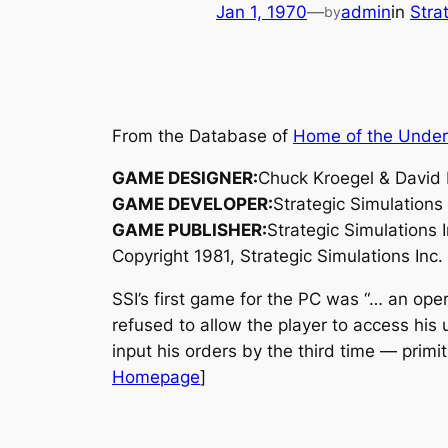
Jan 1, 1970
—
admin
in
Stra
by
From the Database of
Home of the Unde
GAME DESIGNER:
Chuck Kroegel & David
GAME DEVELOPER:
Strategic Simulations 
GAME PUBLISHER:
Strategic Simulations I
Copyright 1981, Strategic Simulations Inc. 
SSI’s first game for the PC was “… an oper
refused to allow the player to access his 
input his orders by the third time — primi
Homepage
]