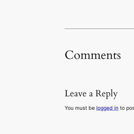
Comments
Leave a Reply
You must be
logged in
to po