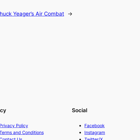
huck Yeager’s Air Combat
→
acy
Social
Privacy Policy
Facebook
Terms and Conditions
Instagram
Contact Us
Twitter/X