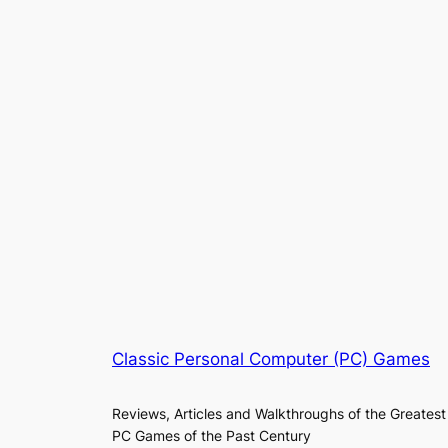
Classic Personal Computer (PC) Games
Reviews, Articles and Walkthroughs of the Greatest
PC Games of the Past Century