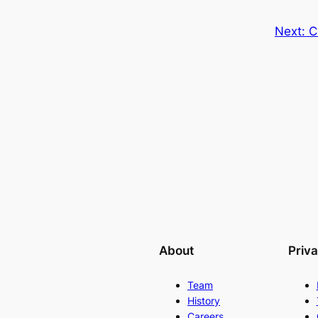
Next:
C
About
Priv
Team
History
Careers