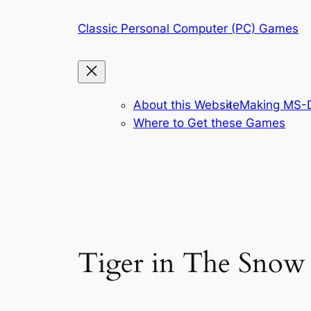
Skip
Classic Personal Computer (PC) Games
to
content
About this Website
Making MS-D
Where to Get these Games
Tiger in The Snow