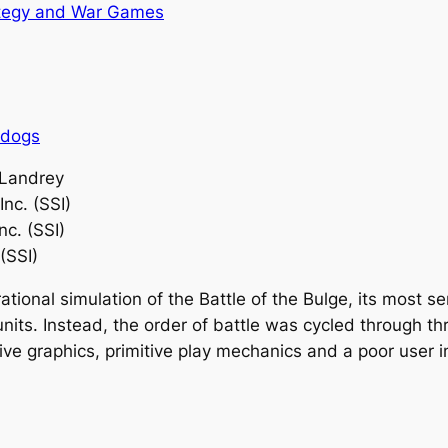
tegy and War Games
rdogs
 Landrey
Inc. (SSI)
nc. (SSI)
(SSI)
ational simulation of the Battle of the Bulge, its most 
units. Instead, the order of battle was cycled through t
tive graphics, primitive play mechanics and a poor user 