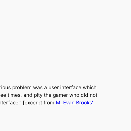
serious problem was a user interface which
hree times, and pity the gamer who did not
interface.” [excerpt from
M. Evan Brooks’