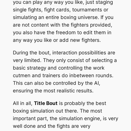
you can play any way you like, just staging
single fights, fight cards, tournaments or
simulating an entire boxing universe. If you
are not content with the fighters provided,
you also have the freedom to edit them in
any way you like or add new fighters.
During the bout, interaction possibilities are
very limited. They only consist of selecting a
basic strategy and controlling the work
cutmen and trainers do inbetween rounds.
This can also be controlled by the AI,
ensuring the most realistic results.
All in all,
Title Bout
is probably the best
boxing simulation out there. The most
important part, the simulation engine, is very
well done and the fights are very