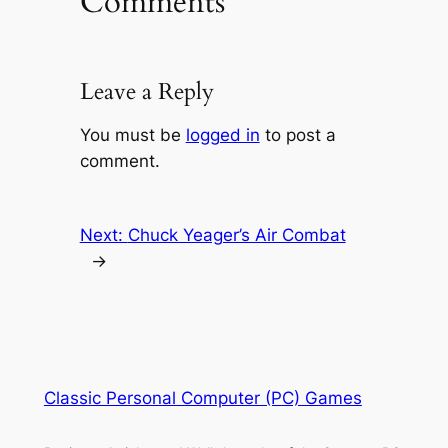
Comments
Leave a Reply
You must be
logged in
to post a
comment.
Next:
Chuck Yeager’s Air Combat
→
Classic Personal Computer (PC) Games