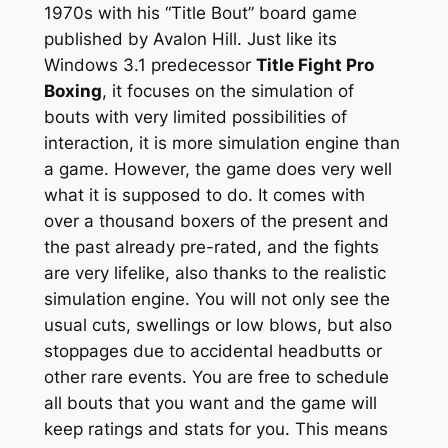
1970s with his “Title Bout” board game
published by Avalon Hill. Just like its
Windows 3.1 predecessor
Title Fight Pro
Boxing
, it focuses on the simulation of
bouts with very limited possibilities of
interaction, it is more simulation engine than
a game. However, the game does very well
what it is supposed to do. It comes with
over a thousand boxers of the present and
the past already pre-rated, and the fights
are very lifelike, also thanks to the realistic
simulation engine. You will not only see the
usual cuts, swellings or low blows, but also
stoppages due to accidental headbutts or
other rare events. You are free to schedule
all bouts that you want and the game will
keep ratings and stats for you. This means