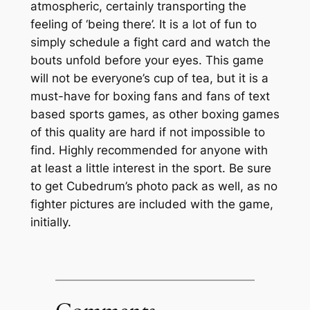
atmospheric, certainly transporting the
feeling of ‘being there’. It is a lot of fun to
simply schedule a fight card and watch the
bouts unfold before your eyes. This game
will not be everyone’s cup of tea, but it is a
must-have for boxing fans and fans of text
based sports games, as other boxing games
of this quality are hard if not impossible to
find. Highly recommended for anyone with
at least a little interest in the sport. Be sure
to get Cubedrum’s photo pack as well, as no
fighter pictures are included with the game,
initially.