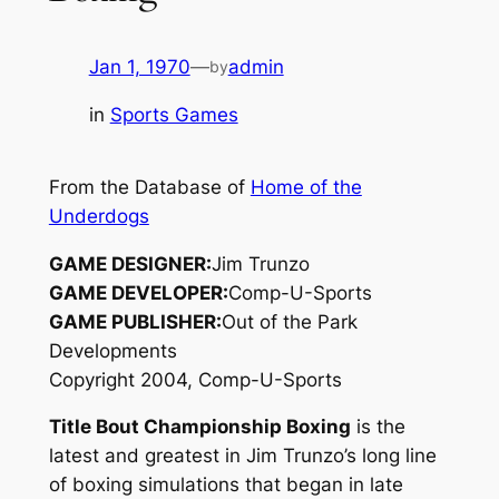
Jan 1, 1970
—
admin
by
in
Sports Games
From the Database of
Home of the
Underdogs
GAME DESIGNER:
Jim Trunzo
GAME DEVELOPER:
Comp-U-Sports
GAME PUBLISHER:
Out of the Park
Developments
Copyright 2004, Comp-U-Sports
Title Bout Championship Boxing
is the
latest and greatest in Jim Trunzo’s long line
of boxing simulations that began in late