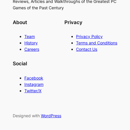
Reviews, Articles and Walkthroughs of the Greatest PC
Games of the Past Century
About
Privacy
Team
Privacy Policy
History
Terms and Conditions
Careers
Contact Us
Social
Facebook
Instagram
Twitter/X
Designed with
WordPress