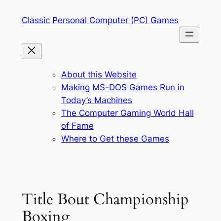
Skip
Classic Personal Computer (PC) Games
to
content
About this Website
Making MS-DOS Games Run in
Today’s Machines
The Computer Gaming World Hall
of Fame
Where to Get these Games
Title Bout Championship
Boxing