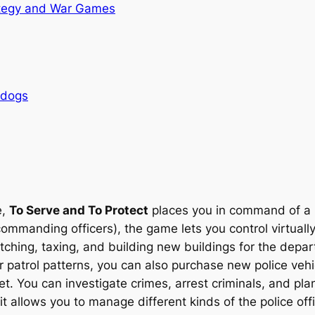
tegy and War Games
rdogs
e,
To Serve and To Protect
places you in command of a p
commanding officers), the game lets you control virtually 
ing, taxing, and building new buildings for the departm
r patrol patterns, you can also purchase new police vehi
et. You can investigate crimes, arrest criminals, and pla
it allows you to manage different kinds of the police off