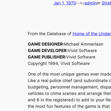
Jan 1, 1970
—
admin
in
Stra
by
From the Database of
Home of the Unde
GAME DESIGNER:
Michael Ammerlaan
GAME DEVELOPER:
Vivid Software
GAME PUBLISHER:
Vivid Software
Copyright 1994, Vivid Software
One of the most unique games ever mad
Like a real police chief (and subordinate 
budgeting, personnel management, dispatch
vehicles to crime scenes and arrange thei
and 6 in the registered) to add to your fle
the most fun features of the game is that 