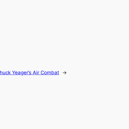
huck Yeager’s Air Combat
→