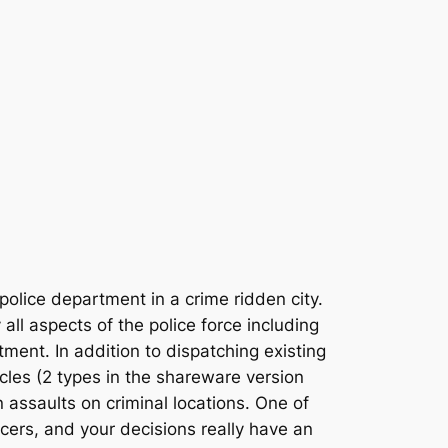
olice department in a crime ridden city.
all aspects of the police force including
ent. In addition to dispatching existing
cles (2 types in the shareware version
n assaults on criminal locations. One of
icers, and your decisions really have an