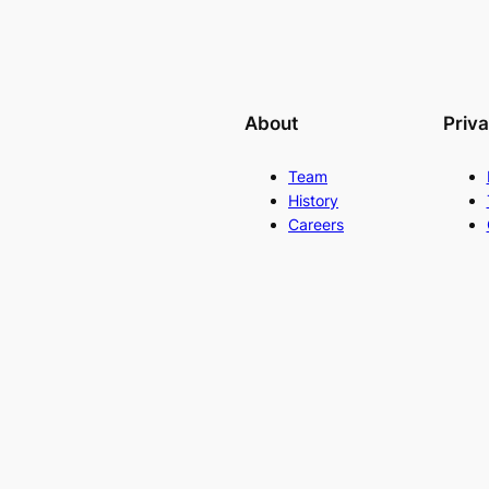
About
Priv
Team
History
Careers