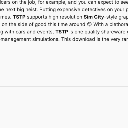
icers on the job, for example, and you can expect to see
the next big heist. Putting expensive detectives on your p
rimes.
TSTP
supports high resolution
Sim City
-style gra
 on the side of good this time around 😉 With a plethor
g with cars and events,
TSTP
is one quality shareware 
romanagement simulations. This download is the very rare