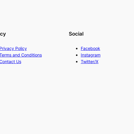
acy
Social
Privacy Policy
Facebook
Terms and Conditions
Instagram
Contact Us
Twitter/X