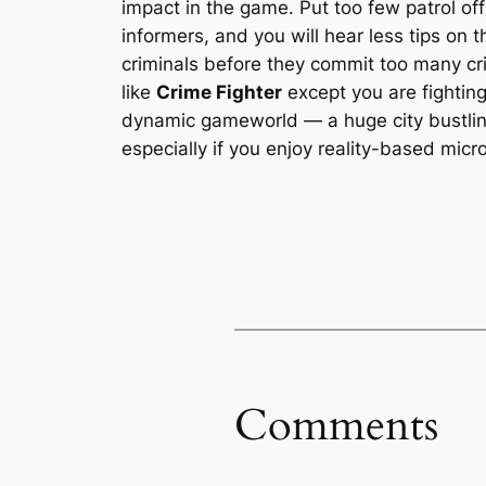
impact in the game. Put too few patrol off
informers, and you will hear less tips on 
criminals before they commit too many c
like
Crime Fighter
except you are fighting
dynamic gameworld — a huge city bustlin
especially if you enjoy reality-based mic
Comments