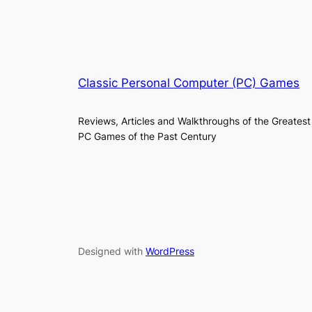
Classic Personal Computer (PC) Games
Reviews, Articles and Walkthroughs of the Greatest
PC Games of the Past Century
Designed with
WordPress