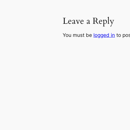
Leave a Reply
You must be
logged in
to po