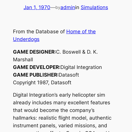
Jan 1, 1970
—
admin
in
Simulations
by
From the Database of
Home of the
Underdogs
GAME DESIGNER:
C. Boswell & D. K.
Marshall
GAME DEVELOPER:
Digital Integration
GAME PUBLISHER:
Datasoft
Copyright 1987, Datasoft
Digital Integration’s early helicopter sim
already includes many excellent features
that would become the company’s
hallmarks: realistic flight model, authentic
instrument panels, varied missions, and