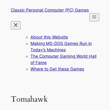
Skip
Classic Personal Computer (PC) Games
to
content
About this Website
Making MS-DOS Games Run in
Today’s Machines
The Computer Gaming World Hall
of Fame
Where to Get these Games
Tomahawk