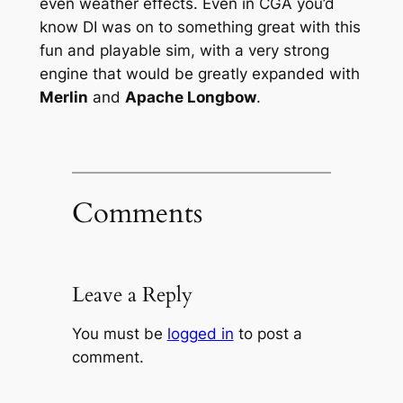
even weather effects. Even in CGA you’d
know DI was on to something great with this
fun and playable sim, with a very strong
engine that would be greatly expanded with
Merlin
and
Apache Longbow
.
Comments
Leave a Reply
You must be
logged in
to post a
comment.