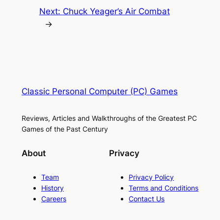
Next:
Chuck Yeager’s Air Combat
→
Classic Personal Computer (PC) Games
Reviews, Articles and Walkthroughs of the Greatest PC
Games of the Past Century
About
Privacy
Team
Privacy Policy
History
Terms and Conditions
Careers
Contact Us