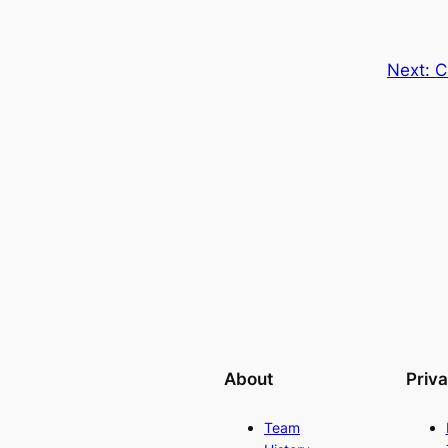
Next:
C
About
Priv
Team