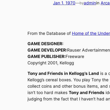
Jan 1, 1970
—
admin
in
Arca
by
From the Database of
Home of the Unde
GAME DESIGNER:
GAME DEVELOPER:
Rauser Advertainmen
GAME PUBLISHER:
Freeware
Copyright 2001, Kellogg
Tony and Friends in Kellogg’s Land
is a 
Kellogg’s cereal boxes. You play Tony the 
collect coins and other bonus items, and 
isn’t too hard makes
Tony and Friends
id
judging from the fact that I haven’t had a