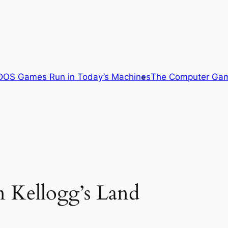
OS Games Run in Today’s Machines
The Computer Gam
n Kellogg’s Land