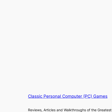
Classic Personal Computer (PC) Games
Reviews, Articles and Walkthroughs of the Greatest