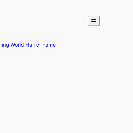
ing World Hall of Fame