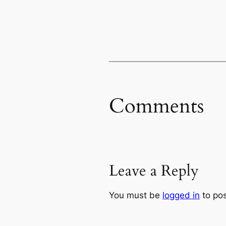
Comments
Leave a Reply
You must be
logged in
to po