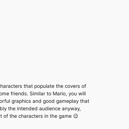
haracters that populate the covers of
me friends. Similar to Mario, you will
lorful graphics and good gameplay that
bly the intended audience anyway,
t of the characters in the game 😉