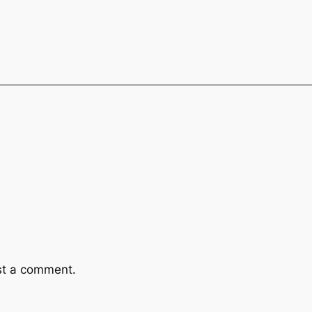
st a comment.