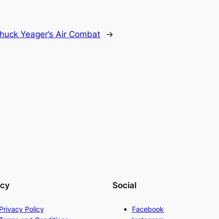
huck Yeager’s Air Combat
→
acy
Social
Privacy Policy
Facebook