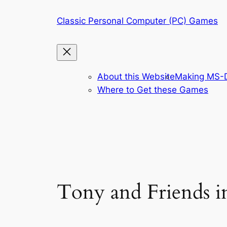
Skip
Classic Personal Computer (PC) Games
to
content
About this Website
Making MS-D
Where to Get these Games
Tony and Friends i