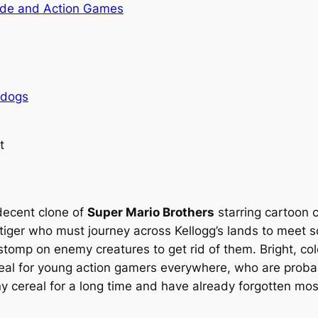
de and Action Games
rdogs
t
decent clone of
Super Mario Brothers
starring cartoon c
tiger who must journey across Kellogg’s lands to meet so
stomp on enemy creatures to get rid of them. Bright, co
eal for young action gamers everywhere, who are proba
ny cereal for a long time and have already forgotten mos