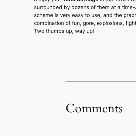
surrounded by dozens of them at a time-a
scheme is very easy to use, and the grap
combination of fun, gore, explosions, fi
Two thumbs up, way up!
Comments