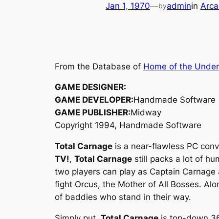
Jan 1, 1970
—
admin
in
Arca
by
From the Database of
Home of the Unde
GAME DESIGNER:
GAME DEVELOPER:
Handmade Software
GAME PUBLISHER:
Midway
Copyright 1994, Handmade Software
Total Carnage
is a near-flawless PC conv
TV!
,
Total Carnage
still packs a lot of h
two players can play as Captain Carnage 
fight Orcus, the Mother of All Bosses. Al
of baddies who stand in their way.
Simply put,
Total Carnage
is top-down 36