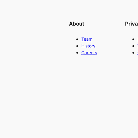
About
Priv
Team
History
Careers