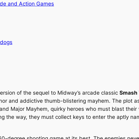
de and Action Games
rdogs
ersion of the sequel to Midway’s arcade classic
Smash 
umor and addictive thumb-blistering mayhem. The plot as
and Major Mayhem, quirky heroes who must blast their 
ong the way, they must collect keys to enter the aptly
0-degree shooting game at its best. The enemies never 