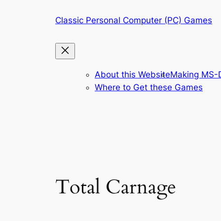
Skip
Classic Personal Computer (PC) Games
to
content
About this Website
Making MS-D
Where to Get these Games
Total Carnage