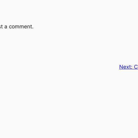
st a comment.
Next:
C