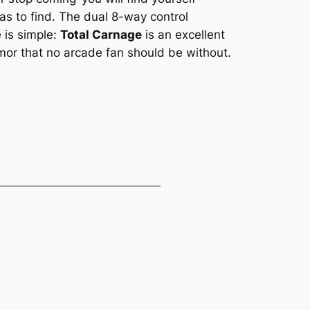
s to find. The dual 8-way control
 is simple:
Total Carnage
is an excellent
mor that no arcade fan should be without.