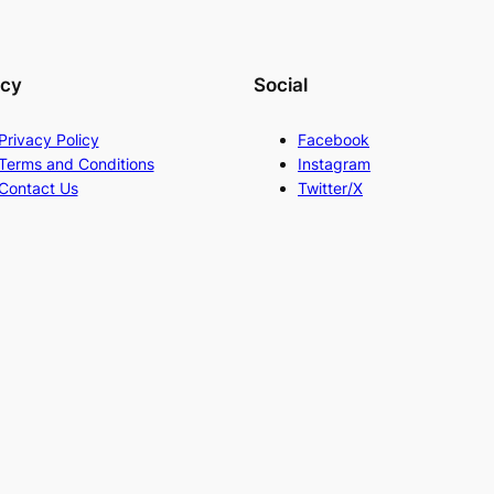
acy
Social
Privacy Policy
Facebook
Terms and Conditions
Instagram
Contact Us
Twitter/X