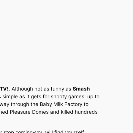
TV!
. Although not as funny as
Smash
 simple as it gets for shooty games: up to
way through the Baby Milk Factory to
 named Pleasure Domes and killed hundreds
stop coming-you will find yourself