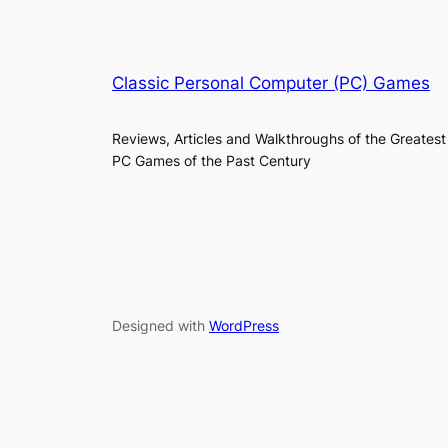
Classic Personal Computer (PC) Games
Reviews, Articles and Walkthroughs of the Greatest
PC Games of the Past Century
Designed with
WordPress