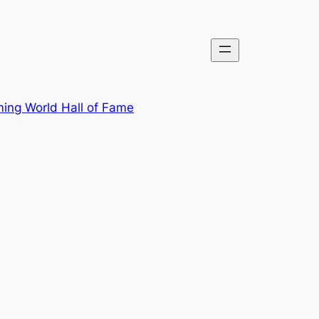
ing World Hall of Fame