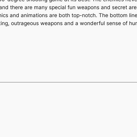
nd there are many special fun weapons and secret area
hics and animations are both top-notch. The bottom line
ghting, outrageous weapons and a wonderful sense of hu