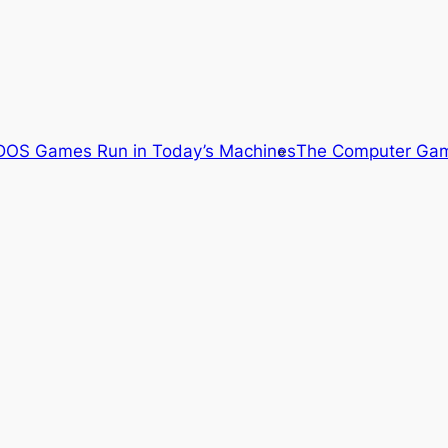
OS Games Run in Today’s Machines
The Computer Gam