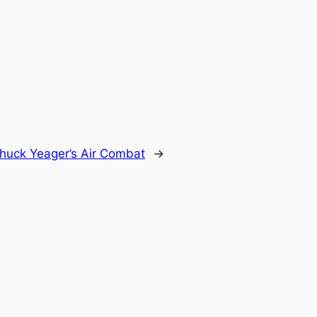
huck Yeager’s Air Combat
→