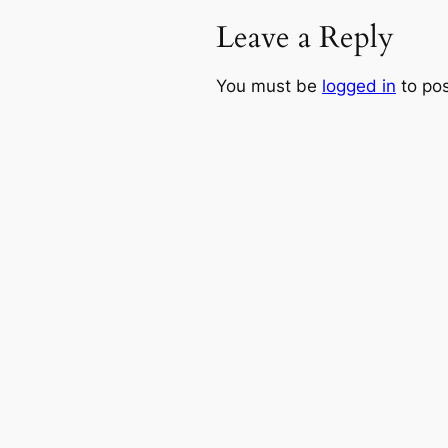
Leave a Reply
You must be
logged in
to po