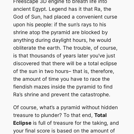
Freescape 3D engine to breath life into
ancient Egypt. Legend has it that Ra, the
God of Sun, had placed a convenient curse
upon his people: if the sun’s rays to his
shrine atop the pyramid are blocked by
anything during daylight hours, he would
obliterate the earth. The trouble, of course,
is that thousands of years later you’ve just
discovered that there will be a total eclipse
of the sun in two hours– that is, therefore,
the amount of time you have to race the
fiendish mazes inside the pyramid to find
Ra’s shrine and prevent the catastrophe.
Of course, what’s a pyramid without hidden
treasure to plunder? To that end,
Total
Eclipse
is full of treasure for the taking, and
your final score is based on the amount of