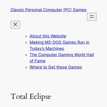
Skip
Classic Personal Computer (PC) Games
to
content
About this Website
Making MS-DOS Games Run in
Today’s Machines
The Computer Gaming World Hall
of Fame
Where to Get these Games
Total Eclipse