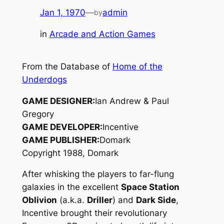
Jan 1, 1970
—
admin
by
in
Arcade and Action Games
From the Database of
Home of the
Underdogs
GAME DESIGNER:
Ian Andrew & Paul
Gregory
GAME DEVELOPER:
Incentive
GAME PUBLISHER:
Domark
Copyright 1988, Domark
After whisking the players to far-flung
galaxies in the excellent
Space Station
Oblivion
(a.k.a.
Driller
) and
Dark Side
,
Incentive brought their revolutionary