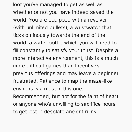
loot you’ve managed to get as well as
whether or not you have indeed saved the
world. You are equipped with a revolver
(with unlimited bullets), a wristwatch that
ticks ominously towards the end of the
world, a water bottle which you will need to
fill constantly to satisfy your thirst. Despite a
more interactive environment, this is a much
more difficult games than Incentive’s
previous offerings and may leave a beginner
frustrated. Patience to map the maze-like
environs is a must in this one.
Recommended, but not for the faint of heart
or anyone who’s unwilling to sacrifice hours
to get lost in desolate ancient ruins.