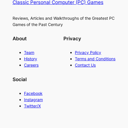
Classic Personal Computer (PC) Games
Reviews, Articles and Walkthroughs of the Greatest PC
Games of the Past Century
About
Privacy
Team
Privacy Policy
History
Terms and Conditions
Careers
Contact Us
Social
Facebook
Instagram
Twitter/X