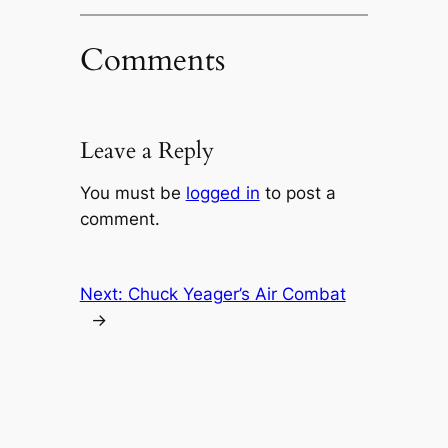
Comments
Leave a Reply
You must be
logged in
to post a
comment.
Next:
Chuck Yeager’s Air Combat
→