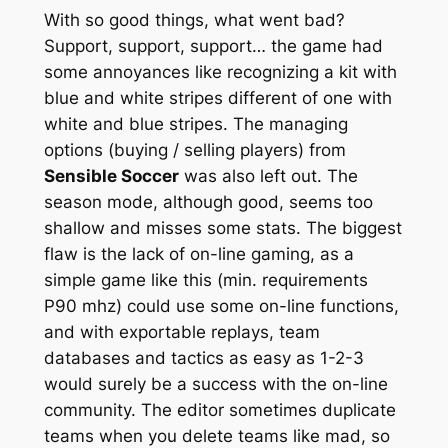
With so good things, what went bad?
Support, support, support… the game had
some annoyances like recognizing a kit with
blue and white stripes different of one with
white and blue stripes. The managing
options (buying / selling players) from
Sensible Soccer
was also left out. The
season mode, although good, seems too
shallow and misses some stats. The biggest
flaw is the lack of on-line gaming, as a
simple game like this (min. requirements
P90 mhz) could use some on-line functions,
and with exportable replays, team
databases and tactics as easy as 1-2-3
would surely be a success with the on-line
community. The editor sometimes duplicate
teams when you delete teams like mad, so