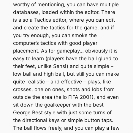
worthy of mentioning, you can have multiple
databases, loaded within the editor. There
is also a Tactics editor, where you can edit
and create the tactics for the game, and if
you try enough, you can smoke the
computer’s tactics with good player
placement. As for gameplay… obviously it is
easy to learn (players have the ball glued to
their feet, unlike Sensi) and quite simple –
low ball and high ball, but still you can make
quite realistic – and effective – plays, like
crosses, one on ones, shots and lobs from
outside the area (hello FIFA 2001), and even
sit down the goalkeeper with the best
George Best style with just some turns of
the directional keys or simple button taps.
The ball flows freely, and you can play a few