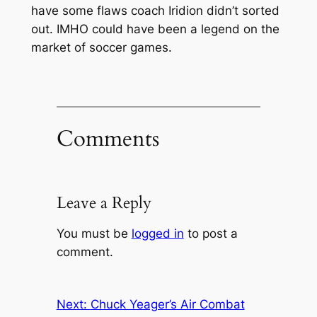
have some flaws coach Iridion didn’t sorted
out. IMHO could have been a legend on the
market of soccer games.
Comments
Leave a Reply
You must be
logged in
to post a
comment.
Next:
Chuck Yeager’s Air Combat