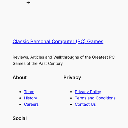
→
Classic Personal Computer (PC) Games
Reviews, Articles and Walkthroughs of the Greatest PC
Games of the Past Century
About
Privacy
Team
Privacy Policy
History
Terms and Conditions
Careers
Contact Us
Social