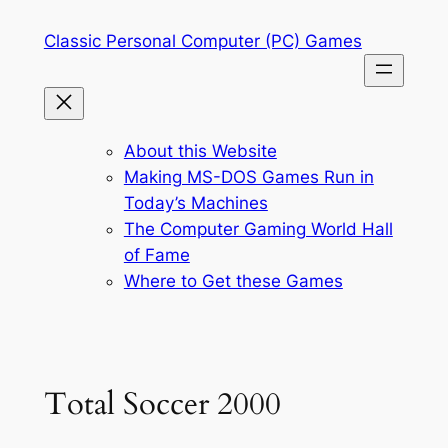
Skip
Classic Personal Computer (PC) Games
to
content
About this Website
Making MS-DOS Games Run in
Today’s Machines
The Computer Gaming World Hall
of Fame
Where to Get these Games
Total Soccer 2000