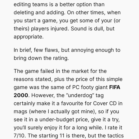
editing teams is a better option than
deleting and adding. On other times, when
you start a game, you get some of your (or
theirs) players injured. Sound is dull, but
appropriate.
In brief, few flaws, but annoying enough to
bring down the rating.
The game failed in the market for the
reasons stated, plus the price of this simple
game was the same of PC footy giant
FIFA
2000
. However, the “underdog” tag
certainly make it a favourite for Cover CD in
mags (where I actually got mine), so if you
see it in a under-budget price, give it a try,
you’ll surely enjoy it for a long while. I rate it
7/10. The starting 11 is there, but the tactics