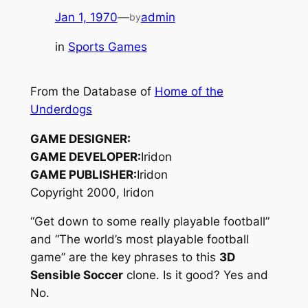
Jan 1, 1970
—
admin
by
in
Sports Games
From the Database of
Home of the
Underdogs
GAME DESIGNER:
GAME DEVELOPER:
Iridon
GAME PUBLISHER:
Iridon
Copyright 2000, Iridon
“Get down to some really playable football”
and “The world’s most playable football
game” are the key phrases to this
3D
Sensible Soccer
clone. Is it good? Yes and
No.