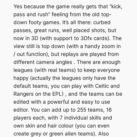
Yes because the game really gets that “kick,
pass and rush” feeling from the old top-
down footy games. It’s all there: curbed
passes, great runs, well placed shots, but
now in 3D (with support to 3Dfx cards). The
view still is top down (with a handy zoom in
/ out function), but replays are played from
different camera angles . There are enough
leagues (with real teams) to keep everyone
happy (actually the leagues only have the
default teams, you can play with Celtic and
Rangers on the EPL) , and the teams can be
edited with a powerful and easy to use
editor. You can add up to 255 teams, 16
players each, with 7 individual skills and
own skin and hair colour (you can even
create grey or green alien teams). Also