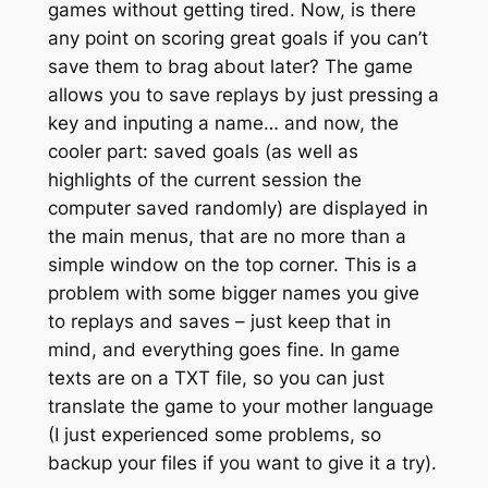
games without getting tired. Now, is there
any point on scoring great goals if you can’t
save them to brag about later? The game
allows you to save replays by just pressing a
key and inputing a name… and now, the
cooler part: saved goals (as well as
highlights of the current session the
computer saved randomly) are displayed in
the main menus, that are no more than a
simple window on the top corner. This is a
problem with some bigger names you give
to replays and saves – just keep that in
mind, and everything goes fine. In game
texts are on a TXT file, so you can just
translate the game to your mother language
(I just experienced some problems, so
backup your files if you want to give it a try).