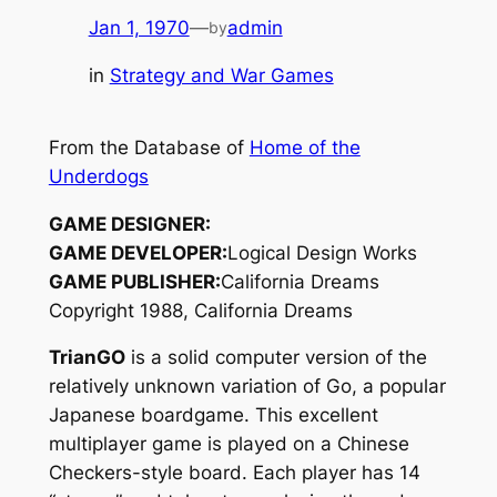
Jan 1, 1970
—
admin
by
in
Strategy and War Games
From the Database of
Home of the
Underdogs
GAME DESIGNER:
GAME DEVELOPER:
Logical Design Works
GAME PUBLISHER:
California Dreams
Copyright 1988, California Dreams
TrianGO
is a solid computer version of the
relatively unknown variation of
Go
, a popular
Japanese boardgame. This excellent
multiplayer game is played on a Chinese
Checkers-style board. Each player has 14