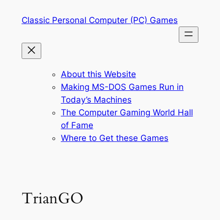
Skip
Classic Personal Computer (PC) Games
to
content
About this Website
Making MS-DOS Games Run in
Today’s Machines
The Computer Gaming World Hall
of Fame
Where to Get these Games
TrianGO