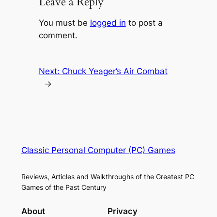
Leave a Reply
You must be
logged in
to post a
comment.
Next:
Chuck Yeager’s Air Combat
→
Classic Personal Computer (PC) Games
Reviews, Articles and Walkthroughs of the Greatest PC
Games of the Past Century
About
Privacy