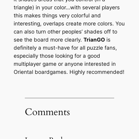
triangle) in your color…with several players
this makes things very colorful and
interesting, overlaps create more colors. You
can also turn other peoples’ shades off to
see the board more clearly.
TrianGO
is
definitely a must-have for all puzzle fans,
especially those looking for a good
multiplayer game or anyone interested in
Oriental boardgames. Highly recommended!
Comments