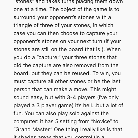
“stones” and takes turns placing them down
one at a time. The object of the game is to
surround your opponent’s stones with a
triangle of three of your stones, in which
case you can then choose to capture your
opponent’s stones on your next turn (if your
stones are still on the board that is
). When
you do a “capture,” your three stones that
did the capture are also removed from the
board, but they can be reused. To win, you
must capture all other stones or be the last
person that can make a move. This might
sound easy, but with 3-4 players (I’ve only
played a 3 player game) it’s hell…but a lot of
fun. You can also play solo against the
computer: it has 5 setting from “Novice” to
“Grand Master.” One thing I really like is that
it shades areas that you control (in a