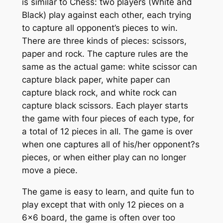
is similar to Chess: two players (White and
Black) play against each other, each trying
to capture all opponent’s pieces to win.
There are three kinds of pieces: scissors,
paper and rock. The capture rules are the
same as the actual game: white scissor can
capture black paper, white paper can
capture black rock, and white rock can
capture black scissors. Each player starts
the game with four pieces of each type, for
a total of 12 pieces in all. The game is over
when one captures all of his/her opponent?s
pieces, or when either play can no longer
move a piece.
The game is easy to learn, and quite fun to
play except that with only 12 pieces on a
6×6 board, the game is often over too